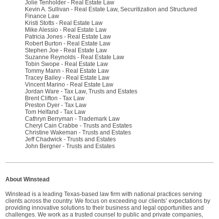
Jolie Tenholder - Real Estate Law
Kevin A. Sullivan - Real Estate Law, Securitization and Structured
Finance Law
Kristi Stotts - Real Estate Law
Mike Alessio - Real Estate Law
Patricia Jones - Real Estate Law
Robert Burton - Real Estate Law
Stephen Joe - Real Estate Law
Suzanne Reynolds - Real Estate Law
Tobin Swope - Real Estate Law
Tommy Mann - Real Estate Law
Tracey Bailey - Real Estate Law
Vincent Marino - Real Estate Law
Jordan Ware - Tax Law, Trusts and Estates
Brent Clifton - Tax Law
Preston Dyer - Tax Law
Tom Helfand - Tax Law
Cathryn Berryman - Trademark Law
Cheryl Cain Crabbe - Trusts and Estates
Christine Wakeman - Trusts and Estates
Jeff Chadwick - Trusts and Estates
John Bergner - Trusts and Estates
About Winstead
Winstead is a leading Texas-based law firm with national practices serving
clients across the country. We focus on exceeding our clients’ expectations by
providing innovative solutions to their business and legal opportunities and
challenges. We work as a trusted counsel to public and private companies,