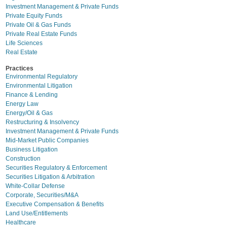
Investment Management & Private Funds
Private Equity Funds
Private Oil & Gas Funds
Private Real Estate Funds
Life Sciences
Real Estate
Practices
Environmental Regulatory
Environmental Litigation
Finance & Lending
Energy Law
Energy/Oil & Gas
Restructuring & Insolvency
Investment Management & Private Funds
Mid-Market Public Companies
Business Litigation
Construction
Securities Regulatory & Enforcement
Securities Litigation & Arbitration
White-Collar Defense
Corporate, Securities/M&A
Executive Compensation & Benefits
Land Use/Entitlements
Healthcare