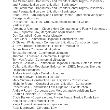
Joe Wielebinski - Bankruptcy and Creditor Debtor Rights / Insolvency
and Reorganization Law; Litigation - Bankruptcy
Phil Lamberson - Bankruptcy and Creditor Debtor Rights / Insolvency
and Reorganization Law; Litigation - Bankruptcy
Sean Davis - Bankruptcy and Creditor Debtor Rights / Insolvency and
Reorganization Law
Dan Branch - Business Organizations (including LLCs and
Partnerships)
Alexander Allemann - Closely Held Companies and Family Businesses
Law, Corporate Law, Mergers and Acquisitions Law
Don Campbell - Commercial Litigation
Elliot Clark - Commercial Litigation, Construction Law
G. Stewart Whitehead - Commercial Litigation, Construction Law
J. David Brown - Commercial Litigation; Mediation
James Ruiz - Commercial Litigation
Teresa Schneider - Commercial Litigation
Thomas J. Forestier - Commercial Litigation
Tom Van Arsdel - Commercial Litigation
Toby M. Galloway - Commercial Litigation, Criminal Defense: White-
Collar, Litigation Regulatory Enforcement (SEC, Telecom, Energy),
Litigation: Securities
Andrea Alford Hight - Construction Law
Kristen Sherwin - Construction Law
Mark Guthrie - Construction Law; Litigation - Construction
Michelle Rieger - Construction Law; Litigation - Construction
Robert Bass - Construction Law; Litigation - Construction
Andrew Rosell - Corporate Law, Mergers and Acquisitions Law
Charlie Florsheim Jr. - Corporate Law
Clyde Parker - Corporate Law, Private Funds / Hedge Funds Law,
Securities Capital Markets Law
Paige Ingram Castañeda - Corporate Law
Ross Margraves - Corporate Law