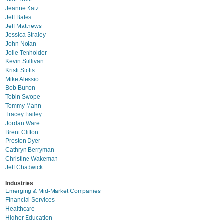
Jeanne Katz
Jeff Bates
Jeff Matthews
Jessica Straley
John Nolan
Jolie Tenholder
Kevin Sullivan
Kristi Stotts
Mike Alessio
Bob Burton
Tobin Swope
Tommy Mann
Tracey Bailey
Jordan Ware
Brent Clifton
Preston Dyer
Cathryn Berryman
Christine Wakeman
Jeff Chadwick
Industries
Emerging & Mid-Market Companies
Financial Services
Healthcare
Higher Education