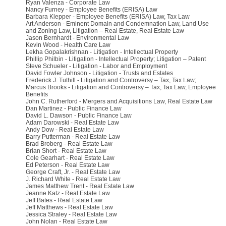
Ryan Valenza - Corporate Law
Nancy Furney - Employee Benefits (ERISA) Law
Barbara Klepper - Employee Benefits (ERISA) Law, Tax Law
Art Anderson - Eminent Domain and Condemnation Law, Land Use
and Zoning Law, Litigation – Real Estate, Real Estate Law
Jason Bernhardt - Environmental Law
Kevin Wood - Health Care Law
Lekha Gopalakrishnan - Litigation - Intellectual Property
Phillip Philbin - Litigation - Intellectual Property; Litigation – Patent
Steve Schueler - Litigation - Labor and Employment
David Fowler Johnson - Litigation - Trusts and Estates
Frederick J. Tuthill - Litigation and Controversy – Tax, Tax Law;
Marcus Brooks - Litigation and Controversy – Tax, Tax Law, Employee
Benefits
John C. Rutherford - Mergers and Acquisitions Law, Real Estate Law
Dan Martinez - Public Finance Law
David L. Dawson - Public Finance Law
Adam Darowski - Real Estate Law
Andy Dow - Real Estate Law
Barry Putterman - Real Estate Law
Brad Broberg - Real Estate Law
Brian Short - Real Estate Law
Cole Gearhart - Real Estate Law
Ed Peterson - Real Estate Law
George Craft, Jr. - Real Estate Law
J. Richard White - Real Estate Law
James Matthew Trent - Real Estate Law
Jeanne Katz - Real Estate Law
Jeff Bates - Real Estate Law
Jeff Matthews - Real Estate Law
Jessica Straley - Real Estate Law
John Nolan - Real Estate Law