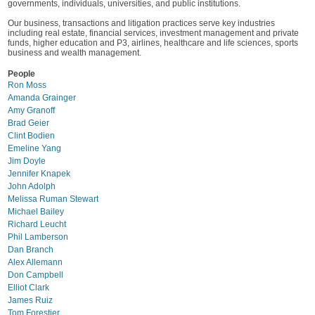
governments, individuals, universities, and public institutions.
Our business, transactions and litigation practices serve key industries
including real estate, financial services, investment management and private
funds, higher education and P3, airlines, healthcare and life sciences, sports
business and wealth management.
People
Ron Moss
Amanda Grainger
Amy Granoff
Brad Geier
Clint Bodien
Emeline Yang
Jim Doyle
Jennifer Knapek
John Adolph
Melissa Ruman Stewart
Michael Bailey
Richard Leucht
Phil Lamberson
Dan Branch
Alex Allemann
Don Campbell
Elliot Clark
James Ruiz
Tom Forestier