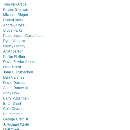
Tom Van Arsdel
Kristen Sherwin
Michelle Rieger
Robert Bass
Andrew Rosell
Clyde Parker
Paige Ingram Castañeda
Ryan Valenza
Nancy Furney
Art Anderson
Phillip Philbin
David Fowler Johnson
Fred Tuthill
John C. Rutherford
Dan Martinez
David Dawson
Adam Darowski
Andy Dow
Barry Putterman
Brian Short
Cole Gearhart
Ed Peterson
George Craft, Jr.
J. Richard White
Matt Trent