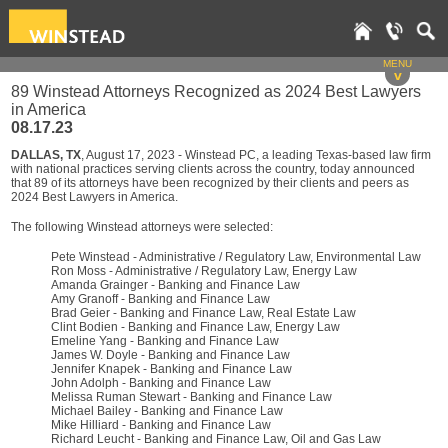
MENU
v
89 Winstead Attorneys Recognized as 2024 Best Lawyers
in America
08.17.23
DALLAS, TX
, August 17, 2023 - Winstead PC, a leading Texas-based law firm
with national practices serving clients across the country, today announced
that 89 of its attorneys have been recognized by their clients and peers as
2024 Best Lawyers in America.
The following Winstead attorneys were selected:
Pete Winstead - Administrative / Regulatory Law, Environmental Law
Ron Moss - Administrative / Regulatory Law, Energy Law
Amanda Grainger - Banking and Finance Law
Amy Granoff - Banking and Finance Law
Brad Geier - Banking and Finance Law, Real Estate Law
Clint Bodien - Banking and Finance Law, Energy Law
Emeline Yang - Banking and Finance Law
James W. Doyle - Banking and Finance Law
Jennifer Knapek - Banking and Finance Law
John Adolph - Banking and Finance Law
Melissa Ruman Stewart - Banking and Finance Law
Michael Bailey - Banking and Finance Law
Mike Hilliard - Banking and Finance Law
Richard Leucht - Banking and Finance Law, Oil and Gas Law