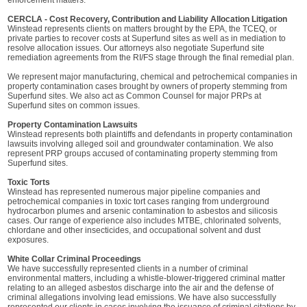
enforcement matters.
CERCLA - Cost Recovery, Contribution and Liability Allocation Litigation
Winstead represents clients on matters brought by the EPA, the TCEQ, or
private parties to recover costs at Superfund sites as well as in mediation to
resolve allocation issues. Our attorneys also negotiate Superfund site
remediation agreements from the RI/FS stage through the final remedial plan.
We represent major manufacturing, chemical and petrochemical companies in
property contamination cases brought by owners of property stemming from
Superfund sites. We also act as Common Counsel for major PRPs at
Superfund sites on common issues.
Property Contamination Lawsuits
Winstead represents both plaintiffs and defendants in property contamination
lawsuits involving alleged soil and groundwater contamination. We also
represent PRP groups accused of contaminating property stemming from
Superfund sites.
Toxic Torts
Winstead has represented numerous major pipeline companies and
petrochemical companies in toxic tort cases ranging from underground
hydrocarbon plumes and arsenic contamination to asbestos and silicosis
cases. Our range of experience also includes MTBE, chlorinated solvents,
chlordane and other insecticides, and occupational solvent and dust
exposures.
White Collar Criminal Proceedings
We have successfully represented clients in a number of criminal
environmental matters, including a whistle-blower-triggered criminal matter
relating to an alleged asbestos discharge into the air and the defense of
criminal allegations involving lead emissions. We have also successfully