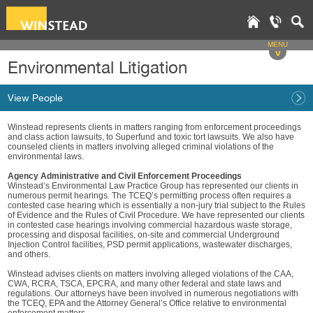
MENU
v
Environmental Litigation
View People
Winstead represents clients in matters ranging from enforcement proceedings
and class action lawsuits, to Superfund and toxic tort lawsuits. We also have
counseled clients in matters involving alleged criminal violations of the
environmental laws.
Agency Administrative and Civil Enforcement Proceedings
Winstead’s Environmental Law Practice Group has represented our clients in
numerous permit hearings. The TCEQ’s permitting process often requires a
contested case hearing which is essentially a non-jury trial subject to the Rules
of Evidence and the Rules of Civil Procedure. We have represented our clients
in contested case hearings involving commercial hazardous waste storage,
processing and disposal facilities, on-site and commercial Underground
Injection Control facilities, PSD permit applications, wastewater discharges,
and others.
Winstead advises clients on matters involving alleged violations of the CAA,
CWA, RCRA, TSCA, EPCRA, and many other federal and state laws and
regulations. Our attorneys have been involved in numerous negotiations with
the TCEQ, EPA and the Attorney General’s Office relative to environmental