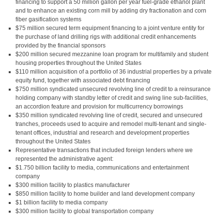
financing to support a 50 million gallon per year fuel-grade ethanol plant
and to enhance an existing corn mill by adding dry fractionation and corn
fiber gasification systems
$75 million secured term equipment financing to a joint venture entity for
the purchase of land drilling rigs with additional credit enhancements
provided by the financial sponsors
$200 million secured mezzanine loan program for multifamily and student
housing properties throughout the United States
$110 million acquisition of a portfolio of 36 industrial properties by a private
equity fund, together with associated debt financing
$750 million syndicated unsecured revolving line of credit to a reinsurance
holding company with standby letter of credit and swing line sub-facilities,
an accordion feature and provision for multicurrency borrowings
$350 million syndicated revolving line of credit, secured and unsecured
tranches, proceeds used to acquire and remodel multi-tenant and single-
tenant offices, industrial and research and development properties
throughout the United States
Representative transactions that included foreign lenders where we
represented the administrative agent:
$1.750 billion facility to media, communications and entertainment
company
$300 million facility to plastics manufacturer
$850 million facility to home builder and land development company
$1 billion facility to media company
$300 million facility to global transportation company