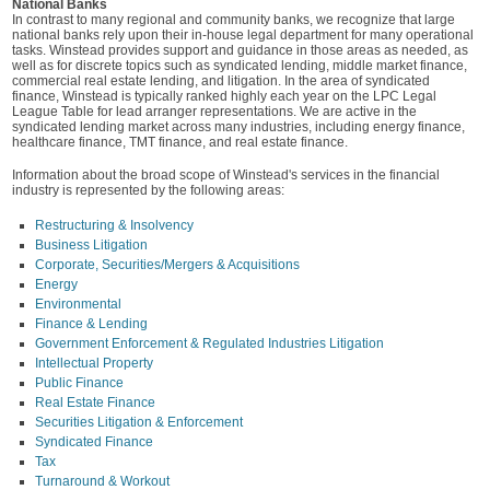
National Banks
In contrast to many regional and community banks, we recognize that large
national banks rely upon their in-house legal department for many operational
tasks. Winstead provides support and guidance in those areas as needed, as
well as for discrete topics such as syndicated lending, middle market finance,
commercial real estate lending, and litigation. In the area of syndicated
finance, Winstead is typically ranked highly each year on the LPC Legal
League Table for lead arranger representations. We are active in the
syndicated lending market across many industries, including energy finance,
healthcare finance, TMT finance, and real estate finance.
Information about the broad scope of Winstead's services in the financial
industry is represented by the following areas:
Restructuring & Insolvency
Business Litigation
Corporate, Securities/Mergers & Acquisitions
Energy
Environmental
Finance & Lending
Government Enforcement & Regulated Industries Litigation
Intellectual Property
Public Finance
Real Estate Finance
Securities Litigation & Enforcement
Syndicated Finance
Tax
Turnaround & Workout