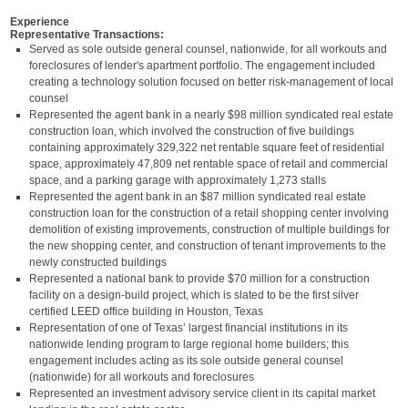
Experience
Representative Transactions:
Served as sole outside general counsel, nationwide, for all workouts and
foreclosures of lender's apartment portfolio. The engagement included
creating a technology solution focused on better risk-management of local
counsel
Represented the agent bank in a nearly $98 million syndicated real estate
construction loan, which involved the construction of five buildings
containing approximately 329,322 net rentable square feet of residential
space, approximately 47,809 net rentable space of retail and commercial
space, and a parking garage with approximately 1,273 stalls
Represented the agent bank in an $87 million syndicated real estate
construction loan for the construction of a retail shopping center involving
demolition of existing improvements, construction of multiple buildings for
the new shopping center, and construction of tenant improvements to the
newly constructed buildings
Represented a national bank to provide $70 million for a construction
facility on a design-build project, which is slated to be the first silver
certified LEED office building in Houston, Texas
Representation of one of Texas’ largest financial institutions in its
nationwide lending program to large regional home builders; this
engagement includes acting as its sole outside general counsel
(nationwide) for all workouts and foreclosures
Represented an investment advisory service client in its capital market