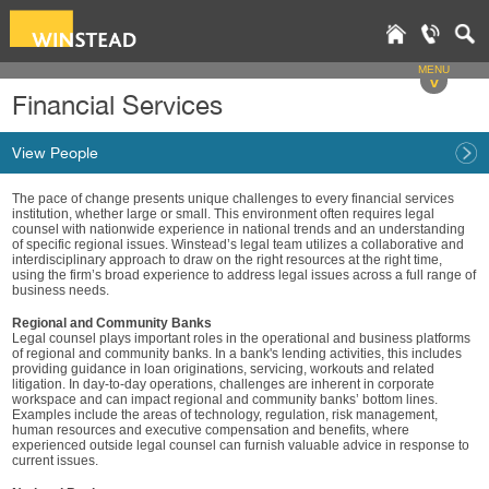
MENU
v
Financial Services
View People
The pace of change presents unique challenges to every financial services
institution, whether large or small. This environment often requires legal
counsel with nationwide experience in national trends and an understanding
of specific regional issues. Winstead’s legal team utilizes a collaborative and
interdisciplinary approach to draw on the right resources at the right time,
using the firm’s broad experience to address legal issues across a full range of
business needs.
Regional and Community Banks
Legal counsel plays important roles in the operational and business platforms
of regional and community banks. In a bank's lending activities, this includes
providing guidance in loan originations, servicing, workouts and related
litigation. In day-to-day operations, challenges are inherent in corporate
workspace and can impact regional and community banks’ bottom lines.
Examples include the areas of technology, regulation, risk management,
human resources and executive compensation and benefits, where
experienced outside legal counsel can furnish valuable advice in response to
current issues.