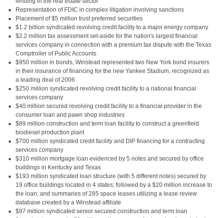
lending in the real estate sector
Representation of FDIC in complex litigation involving sanctions
Placement of $5 million trust preferred securities
$1.2 billion syndicated revolving credit facility to a major energy company
$2.2 million tax assessment set-aside for the nation's largest financial
services company in connection with a premium tax dispute with the Texas
Comptroller of Public Accounts
$950 million in bonds, Winstead represented two New York bond insurers
in their insurance of financing for the new Yankee Stadium, recognized as
a leading deal of 2006
$250 million syndicated revolving credit facility to a national financial
services company
$40 million secured revolving credit facility to a financial provider in the
consumer loan and pawn shop industries
$89 million construction and term loan facility to construct a greenfield
biodiesel production plant
$700 million syndicated credit facility and DIP financing for a contracting
services company
$310 million mortgage loan evidenced by 5 notes and secured by office
buildings in Kentucky and Texas
$193 million syndicated loan structure (with 5 different notes) secured by
19 office buildings located in 4 states; followed by a $20 million increase to
the loan; and summaries of 285 space leases utilizing a lease review
database created by a Winstead affiliate
$97 million syndicated senior secured construction and term loan