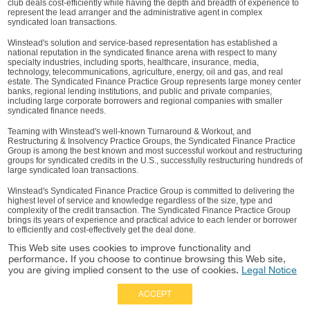
club deals cost-efficiently while having the depth and breadth of experience to
represent the lead arranger and the administrative agent in complex
syndicated loan transactions.
Winstead's solution and service-based representation has established a
national reputation in the syndicated finance arena with respect to many
specialty industries, including sports, healthcare, insurance, media,
technology, telecommunications, agriculture, energy, oil and gas, and real
estate. The Syndicated Finance Practice Group represents large money center
banks, regional lending institutions, and public and private companies,
including large corporate borrowers and regional companies with smaller
syndicated finance needs.
Teaming with Winstead's well-known Turnaround & Workout, and
Restructuring & Insolvency Practice Groups, the Syndicated Finance Practice
Group is among the best known and most successful workout and restructuring
groups for syndicated credits in the U.S., successfully restructuring hundreds of
large syndicated loan transactions.
Winstead's Syndicated Finance Practice Group is committed to delivering the
highest level of service and knowledge regardless of the size, type and
complexity of the credit transaction. The Syndicated Finance Practice Group
brings its years of experience and practical advice to each lender or borrower
to efficiently and cost-effectively get the deal done.
This Web site uses cookies to improve functionality and
performance. If you choose to continue browsing this Web site,
you are giving implied consent to the use of cookies.
Legal Notice
ACCEPT
Full Site
|
Disclaimer
Employees
|
Privacy Notice