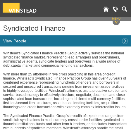
MENU
v
Syndicated Finance
View People
Winstead's Syndicated Finance Practice Group actively services the national
syndicated finance market, representing lead arrangers and bookrunners,
administrative agents, syndicate lenders and borrowers in a wide range of
debt capital market and commercial lending transactions.
With more than 25 attorneys in five cities practicing in this area of credit
finance, Winstead's Syndicated Finance Practice Group has over 430 years of
combined experience representing hundreds of lenders and borrowers in
secured and unsecured transactions ranging from investment grade facilities
to highly leveraged facilities. Winstead's attorneys use a proactive solution and
service-based strategy to effectively structure, negotiate, document and close
sophisticated loan transactions, including multi-tiered multi-currency facilities,
first lien/second lien structures, asset-based lending facilities, acquisition
financings and credit transactions with extremely complex intercreditor issues.
The Syndicated Finance Practice Group's breadth of experience ranges from
small club syndications to multi-currency cross border facilities syndicated to
financial institutions, funds and other term b lenders, and includes transactions
with hundreds of syndicate members. Winstead's attorneys handle the small