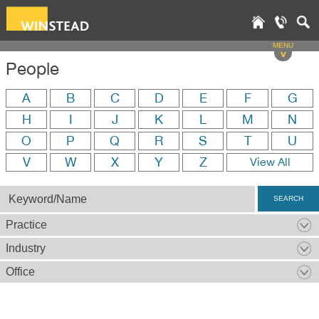
MENU
v
People
A
B
C
D
E
F
G
H
I
J
K
L
M
N
O
P
Q
R
S
T
U
V
W
X
Y
Z
View All
SEARCH