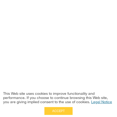
This Web site uses cookies to improve functionality and
performance. If you choose to continue browsing this Web site,
you are giving implied consent to the use of cookies.
Legal Notice
ACCEPT
Full Site
|
Disclaimer
Employees
|
Privacy Notice