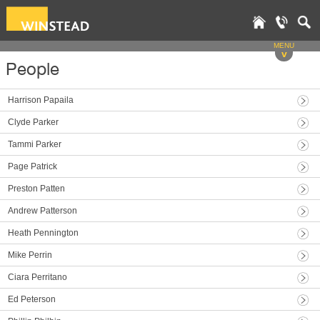
MENU
v
People
Harrison Papaila
Clyde Parker
Tammi Parker
Page Patrick
Preston Patten
Andrew Patterson
Heath Pennington
Mike Perrin
Ciara Perritano
Ed Peterson