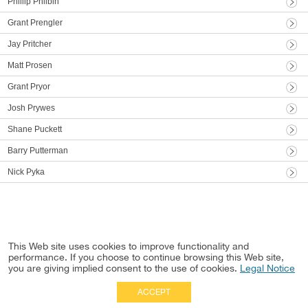
Phillip Philbin
Grant Prengler
Jay Pritcher
Matt Prosen
Grant Pryor
Josh Prywes
Shane Puckett
Barry Putterman
Nick Pyka
This Web site uses cookies to improve functionality and
performance. If you choose to continue browsing this Web site,
you are giving implied consent to the use of cookies.
Legal Notice
ACCEPT
Full Site
|
Disclaimer
Employees
|
Privacy Notice