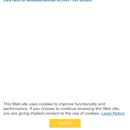
Click here for Winstead Remote Access - VDI System
This Web site uses cookies to improve functionality and
performance. If you choose to continue browsing this Web site,
you are giving implied consent to the use of cookies.
Legal Notice
ACCEPT
Full Site
|
Disclaimer
Employees
|
Privacy Notice