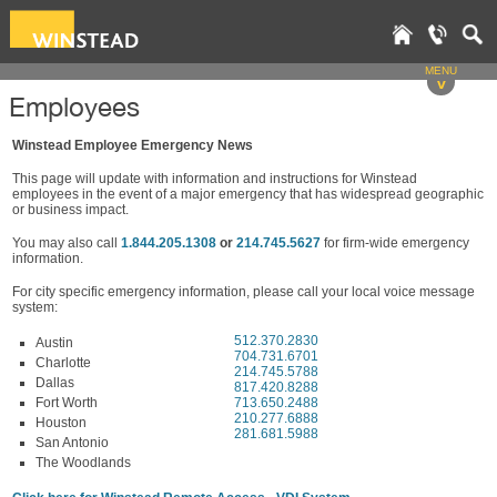
MENU
v
Employees
Winstead Employee Emergency News
This page will update with information and instructions for Winstead
employees in the event of a major emergency that has widespread geographic
or business impact.
You may also call
1.844.205.1308
or
214.745.5627
for firm-wide emergency
information.
For city specific emergency information, please call your local voice message
system:
512.370.2830
Austin
704.731.6701
Charlotte
214.745.5788
Dallas
817.420.8288
Fort Worth
713.650.2488
210.277.6888
Houston
281.681.5988
San Antonio
The Woodlands