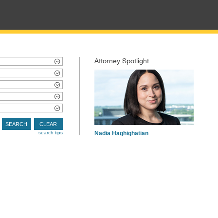
Attorney Spotlight
SEARCH
CLEAR
search tips
Nadia Haghighatian