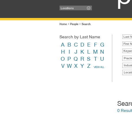
Locations
Home
+
People
+
Search
Search by Last Name
A
B
C
D
E
F
G
H
I
J
K
L
M
N
O
P
Q
R
S
T
U
Practi
V
W
X
Y
Z
Indust
VIEW ALL
Locat
Sear
0 Resul