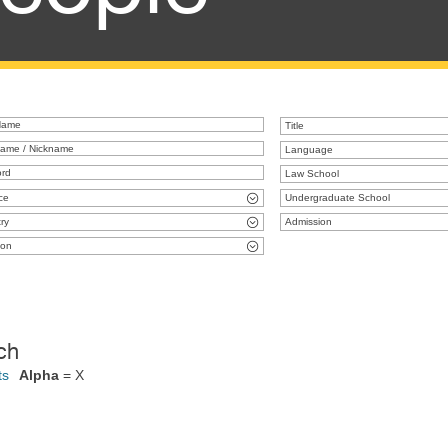
Title
Language
Law School
ce
Undergraduate School
ry
Admission
ion
ch
ts
Alpha
= X