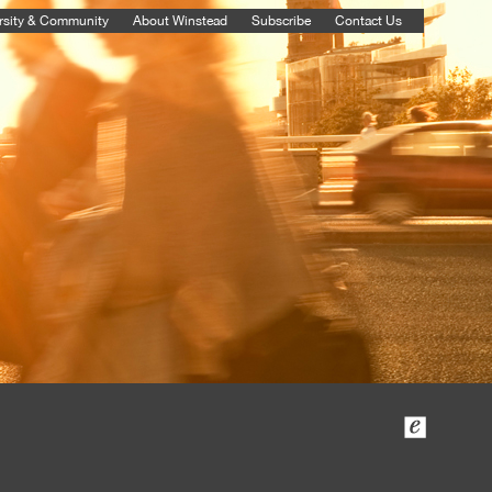
rsity & Community
About Winstead
Subscribe
Contact Us