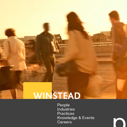
People
Industries
p
Practices
Knowledge & Events
Careers