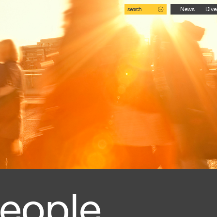
search
News
Dive
eople