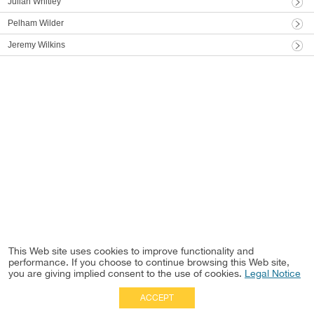
Julian Whitley
Pelham Wilder
Jeremy Wilkins
This Web site uses cookies to improve functionality and
performance. If you choose to continue browsing this Web site,
you are giving implied consent to the use of cookies.
Legal Notice
ACCEPT
Full Site
|
Disclaimer
Employees
|
Privacy Notice