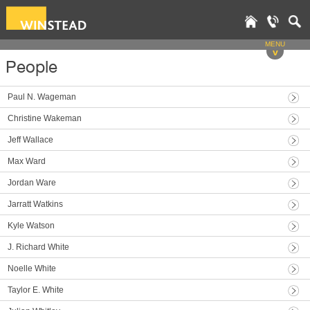
MENU
v
People
Paul N. Wageman
Christine Wakeman
Jeff Wallace
Max Ward
Jordan Ware
Jarratt Watkins
Kyle Watson
J. Richard White
Noelle White
Taylor E. White