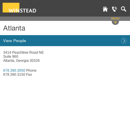
MENU
v
Atlanta
View People
3414 Peachtree Road NE
Suite 960
Atlanta, Georgia 30326
678.390.3050
Phone
678.390.3150 Fax