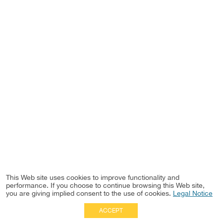
This Web site uses cookies to improve functionality and
performance. If you choose to continue browsing this Web site,
you are giving implied consent to the use of cookies.
Legal Notice
ACCEPT
Full Site
|
Disclaimer
Employees
|
Privacy Notice