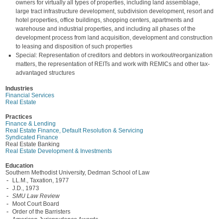
owners for virtually all types of properties, including land assemblage,
large tract infrastructure development, subdivision development, resort and
hotel properties, office buildings, shopping centers, apartments and
warehouse and industrial properties, and including all phases of the
development process from land acquisition, development and construction
to leasing and disposition of such properties
Special: Representation of creditors and debtors in workout/reorganization
matters, the representation of REITs and work with REMICs and other tax-
advantaged structures
Industries
Financial Services
Real Estate
Practices
Finance & Lending
Real Estate Finance, Default Resolution & Servicing
Syndicated Finance
Real Estate Banking
Real Estate Development & Investments
Education
Southern Methodist University, Dedman School of Law
LL.M., Taxation, 1977
J.D., 1973
SMU Law Review
Moot Court Board
Order of the Barristers