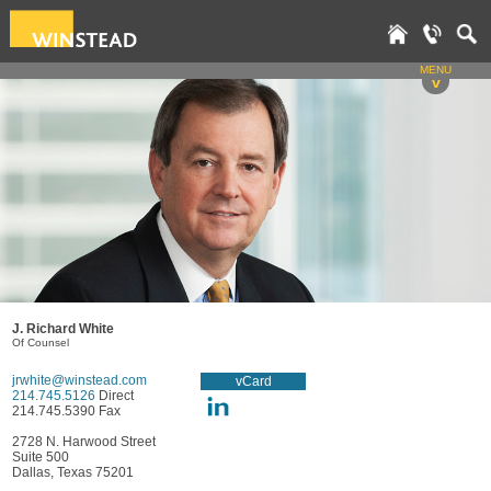
MENU
v
J. Richard White
Of Counsel
jrwhite@winstead.com
vCard
214.745.5126
Direct
214.745.5390 Fax
2728 N. Harwood Street
Suite 500
Dallas, Texas 75201