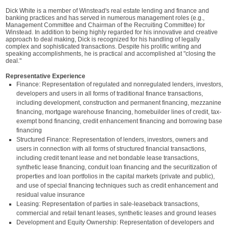
Dick White is a member of Winstead's real estate lending and finance and
banking practices and has served in numerous management roles (e.g.,
Management Committee and Chairman of the Recruiting Committee) for
Winstead. In addition to being highly regarded for his innovative and creative
approach to deal making, Dick is recognized for his handling of legally
complex and sophisticated transactions. Despite his prolific writing and
speaking accomplishments, he is practical and accomplished at "closing the
deal."
Representative Experience
Finance: Representation of regulated and nonregulated lenders, investors,
developers and users in all forms of traditional finance transactions,
including development, construction and permanent financing, mezzanine
financing, mortgage warehouse financing, homebuilder lines of credit, tax-
exempt bond financing, credit enhancement financing and borrowing base
financing
Structured Finance: Representation of lenders, investors, owners and
users in connection with all forms of structured financial transactions,
including credit tenant lease and net bondable lease transactions,
synthetic lease financing, conduit loan financing and the securitization of
properties and loan portfolios in the capital markets (private and public),
and use of special financing techniques such as credit enhancement and
residual value insurance
Leasing: Representation of parties in sale-leaseback transactions,
commercial and retail tenant leases, synthetic leases and ground leases
Development and Equity Ownership: Representation of developers and