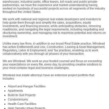
warehouses, industrial parks, office towers, toll-roads and public-private-
partnerships, we have the experience and market understanding having
worked on hundreds of successful projects across all segments of the industry
throughout the United States.
We work with national and regional real estate developers and investors to
help guide them through and simplify the sales, acquisitions, equity
investments, and financing process, while anticipating obstacles, removing
roadblocks, and navigating the legal requirements, including negotiating and
structuring ownership, and managing risk to maximize potential and returns on
investment.
Unlike many law firms, in addition to our broad Real Estate practice, Winstead
has active Entitlement/Land Use, Construction, Leasing & Asset Management,
Regulatory, Labor & Employment, and Tax practices, enabling us to work
collaboratively with you through all phases of your transaction.
We are Winstead. We work as your trusted counsel and focus on exceeding
your expectations on every file, every day, by providing creative solutions to
your most complex legal and business challenges.
Winstead real estate attorneys have an extensive project portfolio that
includes:
Airport and Hangar Facilities
Apartments
Build-to-Suit Projects
Condominiums
Health Care Facilities
High Density Urban Projects