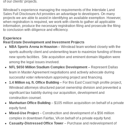
of our clients’ projects.
Winstead’s experience managing the requirements of the Interstate Land
Sales Full Disclosure Act provides an advantage to developers. On many
projects we are able to assist in identifying an available exemption. However,
when registration is required, we work with clients to gather all applicable
information, produce the necessary registration filing and prosecute the filing
to conclusion with diligence and efficiency.
Experience
Real Estate Development and Investment Projects
NBA Sports Arena in Houston –
Winstead team worked closely with the
sports authority client and underwriting team to maximize funding of three
new sports facilities. Site acquisition and eminent domain litigation were
among the legal issues involved.
NFL $650 Million Stadium Complex Development –
Represent Dallas
team in Master Agreement negotiations and actively advocate during
successful voter referendum approving project and financing.
1.4 Million sq. ft. Office Building –
For this East Coast high profile project,
Winstead attorneys structured parcel ownership division and prevented a
significant tax liability during our acquisition, development and
construction counsel.
Manhattan Office Building
– $105 million acquisition on behalf of a private
equity fund.
Mixed-Use Project
– Construction and development of a $56 million
complex in downtown Fairfax, VA on behalf of a private equity fund.
Casualty-Distressed Office Tower
– Purchase and redevelopment of