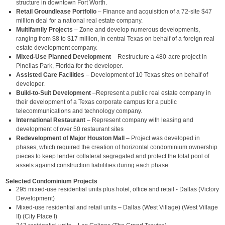
structure in downtown Fort Worth.
Retail Groundlease Portfolio
– Finance and acquisition of a 72-site $47
million deal for a national real estate company.
Multifamily Projects
– Zone and develop numerous developments,
ranging from $8 to $17 million, in central Texas on behalf of a foreign real
estate development company.
Mixed-Use Planned Development
– Restructure a 480-acre project in
Pinellas Park, Florida for the developer.
Assisted Care Facilities
– Development of 10 Texas sites on behalf of
developer.
Build-to-Suit Development
–Represent a public real estate company in
their development of a Texas corporate campus for a public
telecommunications and technology company.
International Restaurant
– Represent company with leasing and
development of over 50 restaurant sites
Redevelopment of Major Houston Mall
– Project was developed in
phases, which required the creation of horizontal condominium ownership
pieces to keep lender collateral segregated and protect the total pool of
assets against construction liabilities during each phase.
Selected Condominium Projects
295 mixed-use residential units plus hotel, office and retail - Dallas (Victory
Development)
Mixed-use residential and retail units – Dallas (West Village) (West Village
II) (City Place I)