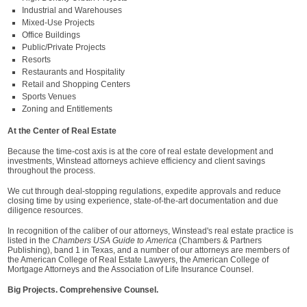
Industrial and Warehouses
Mixed-Use Projects
Office Buildings
Public/Private Projects
Resorts
Restaurants and Hospitality
Retail and Shopping Centers
Sports Venues
Zoning and Entitlements
At the Center of Real Estate
Because the time-cost axis is at the core of real estate development and
investments, Winstead attorneys achieve efficiency and client savings
throughout the process.
We cut through deal-stopping regulations, expedite approvals and reduce
closing time by using experience, state-of-the-art documentation and due
diligence resources.
In recognition of the caliber of our attorneys, Winstead's real estate practice is
listed in the
Chambers USA Guide to America
(Chambers & Partners
Publishing), band 1 in Texas, and a number of our attorneys are members of
the American College of Real Estate Lawyers, the American College of
Mortgage Attorneys and the Association of Life Insurance Counsel.
Big Projects. Comprehensive Counsel.