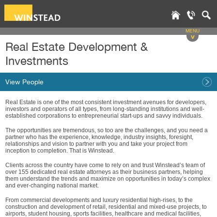
MENU
v
Real Estate Development &
Investments
View People
Real Estate is one of the most consistent investment avenues for developers,
investors and operators of all types, from long-standing institutions and well-
established corporations to entrepreneurial start-ups and savvy individuals.
The opportunities are tremendous, so too are the challenges, and you need a
partner who has the experience, knowledge, industry insights, foresight,
relationships and vision to partner with you and take your project from
inception to completion. That is Winstead.
Clients across the country have come to rely on and trust Winstead’s team of
over 155 dedicated real estate attorneys as their business partners, helping
them understand the trends and maximize on opportunities in today’s complex
and ever-changing national market.
From commercial developments and luxury residential high-rises, to the
construction and development of retail, residential and mixed-use projects, to
airports, student housing, sports facilities, healthcare and medical facilities,