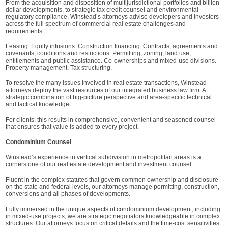
From the acquisition and disposition of multijurisdictional portfolios and billion
dollar developments, to strategic tax credit counsel and environmental
regulatory compliance, Winstead’s attorneys advise developers and investors
across the full spectrum of commercial real estate challenges and
requirements.
Leasing. Equity infusions. Construction financing. Contracts, agreements and
covenants, conditions and restrictions. Permitting, zoning, land use,
entitlements and public assistance. Co-ownerships and mixed-use divisions.
Property management. Tax structuring.
To resolve the many issues involved in real estate transactions, Winstead
attorneys deploy the vast resources of our integrated business law firm. A
strategic combination of big-picture perspective and area-specific technical
and tactical knowledge.
For clients, this results in comprehensive, convenient and seasoned counsel
that ensures that value is added to every project.
Condominium Counsel
Winstead’s experience in vertical subdivision in metropolitan areas is a
cornerstone of our real estate development and investment counsel.
Fluent in the complex statutes that govern common ownership and disclosure
on the state and federal levels, our attorneys manage permitting, construction,
conversions and all phases of developments.
Fully immersed in the unique aspects of condominium development, including
in mixed-use projects, we are strategic negotiators knowledgeable in complex
structures. Our attorneys focus on critical details and the time-cost sensitivities