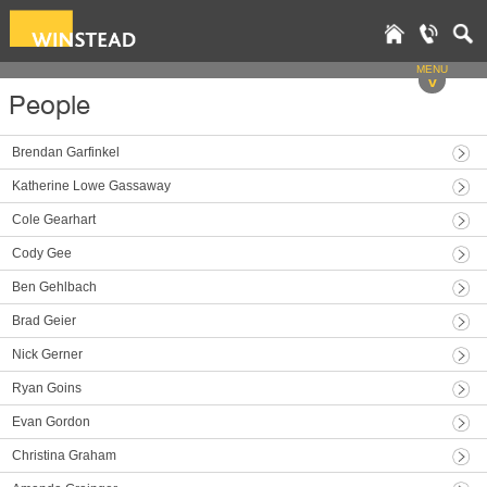
MENU
v
People
Brendan Garfinkel
Katherine Lowe Gassaway
Cole Gearhart
Cody Gee
Ben Gehlbach
Brad Geier
Nick Gerner
Ryan Goins
Evan Gordon
Christina Graham