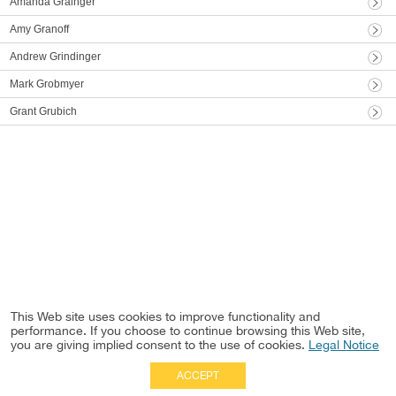
Amanda Grainger
Amy Granoff
Andrew Grindinger
Mark Grobmyer
Grant Grubich
This Web site uses cookies to improve functionality and
performance. If you choose to continue browsing this Web site,
you are giving implied consent to the use of cookies.
Legal Notice
ACCEPT
Full Site
|
Disclaimer
Employees
|
Privacy Notice