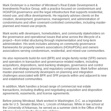
Mark Grobmyer is a member of Winstead’s Real Estate Development &
Investments Practice Group, with a practice focused on condominium and
HOA/POA governance and the legal infrastructure that supports residential,
mixed-use, and office developments. He regularly advises clients on the
creation, development, governance, management, and administration of
condominiums and other covenant-controlled communities, including master-
planned and mixed-use projects.
Mark works with developers, homebuilders, and community stakeholders on
the governance and operational issues that arise across the lifecycle of a
project—from initial structuring through implementation and long-term
administration. His work includes advising on community governance
frameworks for property owners associations (HOAs/POAs) and owners
associations serving condominium, residential, and mixed-use communities.
He also represents build-for-rent (BFR) and single-family rental (SFR) owners
and operators in transaction and governance-related matters, including
acquisitions, dispositions, land-banking strategies, governance and control
issues, exit-strategy planning, and regulatory compliance. Mark further advises
master-planned community developers on planning and integration
challenges associated with BFR and SFR projects within and adjacent to new
and established communities.
In addition, Mark handles a broad range of commercial real estate
transactions, including drafting and negotiating acquisition and disposition
agreements, easements, and license agreements.
Before joining Winstead, Mark worked in Washington, D.C. as a legislative
aide for U.S. Senator Blanche L. Lincoln of Arkansas. While in law school at
the University of Arkansas, he served as a summer clerk in the Office of the