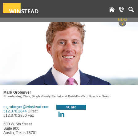
MENU
v
Mark Grobmyer
Shareholder; Chair, Single-Family Rental and Build-For-Rent Practice Group
mgrobmyer@winstead.com
vCard
512.370.2844
Direct
512.370.2850 Fax
600 W. 5th Street
Suite 900
Austin, Texas 78701