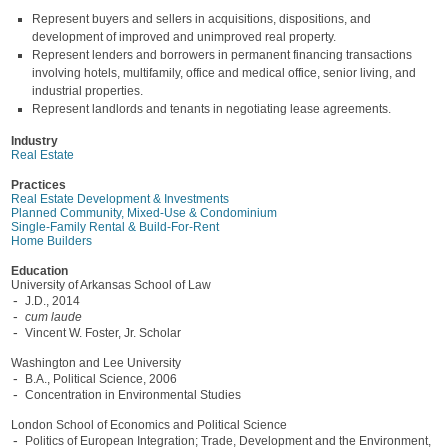
Represent buyers and sellers in acquisitions, dispositions, and
development of improved and unimproved real property.
Represent lenders and borrowers in permanent financing transactions
involving hotels, multifamily, office and medical office, senior living, and
industrial properties.
Represent landlords and tenants in negotiating lease agreements.
Industry
Real Estate
Practices
Real Estate Development & Investments
Planned Community, Mixed-Use & Condominium
Single-Family Rental & Build-For-Rent
Home Builders
Education
University of Arkansas School of Law
J.D., 2014
cum laude
Vincent W. Foster, Jr. Scholar
Washington and Lee University
B.A., Political Science, 2006
Concentration in Environmental Studies
London School of Economics and Political Science
Politics of European Integration; Trade, Development and the Environment,