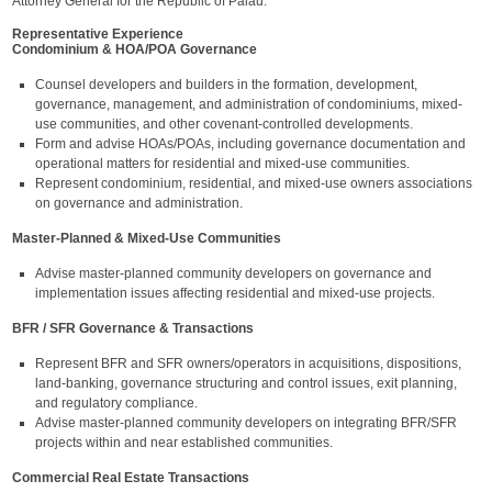
Attorney General for the Republic of Palau.
Representative Experience
Condominium & HOA/POA Governance
Counsel developers and builders in the formation, development,
governance, management, and administration of condominiums, mixed-
use communities, and other covenant-controlled developments.
Form and advise HOAs/POAs, including governance documentation and
operational matters for residential and mixed-use communities.
Represent condominium, residential, and mixed-use owners associations
on governance and administration.
Master-Planned & Mixed-Use Communities
Advise master-planned community developers on governance and
implementation issues affecting residential and mixed-use projects.
BFR / SFR Governance & Transactions
Represent BFR and SFR owners/operators in acquisitions, dispositions,
land-banking, governance structuring and control issues, exit planning,
and regulatory compliance.
Advise master-planned community developers on integrating BFR/SFR
projects within and near established communities.
Commercial Real Estate Transactions