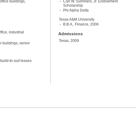
ffice buildings,
Carl W. Summers, Jr. Endowment
Scholarship
Phi Alpha Delta
Texas A&M University
B.B.A., Finance, 2006
ice, industrial
Admissions
Texas, 2009
e buildings, senior
build-to-suit leases