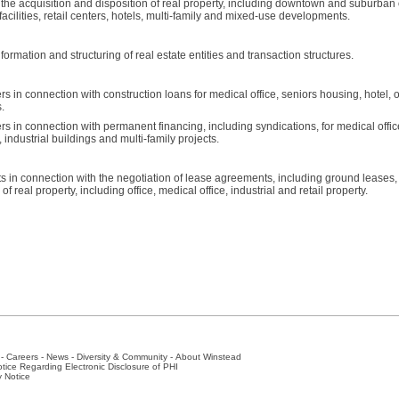
 the acquisition and disposition of real property, including downtown and suburban o
 facilities, retail centers, hotels, multi-family and mixed-use developments.
formation and structuring of real estate entities and transaction structures.
in connection with construction loans for medical office, seniors housing, hotel, off
.
 in connection with permanent financing, including syndications, for medical offic
gs, industrial buildings and multi-family projects.
 in connection with the negotiation of lease agreements, including ground leases, 
 real property, including office, medical office, industrial and retail property.
-
Careers
-
News
-
Diversity & Community
-
About Winstead
tice Regarding Electronic Disclosure of PHI
y Notice
ston
-
Nashville
-
New York
-
San Antonio
-
The Woodlands