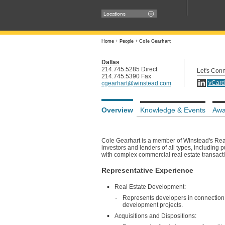
Locations
Home
+
People
+
Cole Gearhart
Dallas
214.745.5285 Direct
Let's Con
214.745.5390 Fax
vCard
cgearhart@winstead.com
Overview
Knowledge & Events
Awa
Cole Gearhart is a member of Winstead's Rea
investors and lenders of all types, including 
with complex commercial real estate transacti
Representative Experience
Real Estate Development:
Represents developers in connection wi
development projects.
Acquisitions and Dispositions: