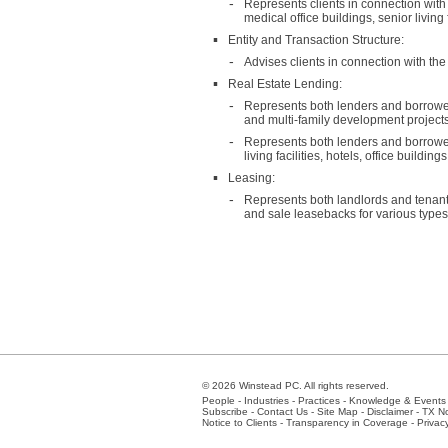
Represents clients in connection with
medical office buildings, senior living
Entity and Transaction Structure:
Advises clients in connection with the 
Real Estate Lending:
Represents both lenders and borrowers 
and multi-family development projects
Represents both lenders and borrowers
living facilities, hotels, office buildin
Leasing:
Represents both landlords and tenants
and sale leasebacks for various types of
© 2026 Winstead PC. All rights reserved.
People
-
Industries
-
Practices
-
Knowledge & Events
Subscribe
-
Contact Us
-
Site Map
-
Disclaimer
-
TX No
Notice to Clients
-
Transparency in Coverage
-
Privac
Atlanta
-
Austin
-
Charlotte
-
Dallas
-
Fort Worth
-
Hou