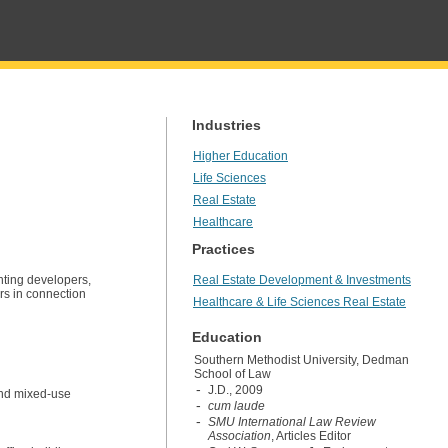
Industries
Higher Education
Life Sciences
Real Estate
Healthcare
Practices
ting developers,
Real Estate Development & Investments
ers in connection
Healthcare & Life Sciences Real Estate
Education
Southern Methodist University, Dedman
School of Law
J.D., 2009
 and mixed-use
cum laude
SMU International Law Review
Association
, Articles Editor