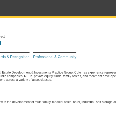
nect
rds & Recognition
Professional & Community
l Estate Development & Investments Practice Group. Cole has experience represen
public companies, REITs, private equity funds, family offices, and merchant develop
ons across a variety of asset classes.
th the development of multi-family, medical office, hotel, industrial, self-storage