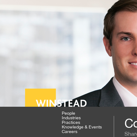
People
Industries
Co
Practices
Knowledge & Events
Careers
Shar