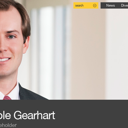
search
News
Dive
le Gearhart
eholder