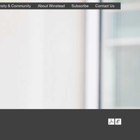
rsity & Community
About Winstead
Subscribe
Contact Us