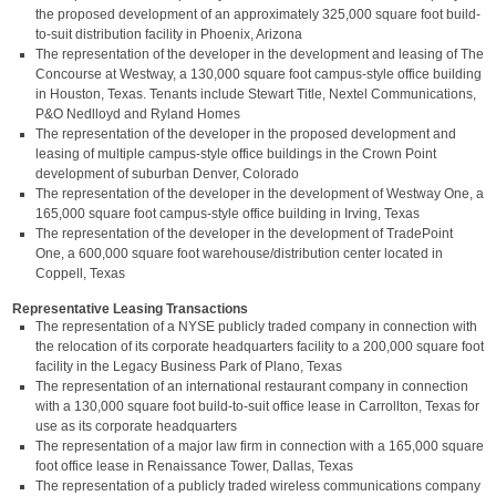
the proposed development of an approximately 325,000 square foot build-
to-suit distribution facility in Phoenix, Arizona
The representation of the developer in the development and leasing of The
Concourse at Westway, a 130,000 square foot campus-style office building
in Houston, Texas. Tenants include Stewart Title, Nextel Communications,
P&O Nedlloyd and Ryland Homes
The representation of the developer in the proposed development and
leasing of multiple campus-style office buildings in the Crown Point
development of suburban Denver, Colorado
The representation of the developer in the development of Westway One, a
165,000 square foot campus-style office building in Irving, Texas
The representation of the developer in the development of TradePoint
One, a 600,000 square foot warehouse/distribution center located in
Coppell, Texas
Representative Leasing Transactions
The representation of a NYSE publicly traded company in connection with
the relocation of its corporate headquarters facility to a 200,000 square foot
facility in the Legacy Business Park of Plano, Texas
The representation of an international restaurant company in connection
with a 130,000 square foot build-to-suit office lease in Carrollton, Texas for
use as its corporate headquarters
The representation of a major law firm in connection with a 165,000 square
foot office lease in Renaissance Tower, Dallas, Texas
The representation of a publicly traded wireless communications company