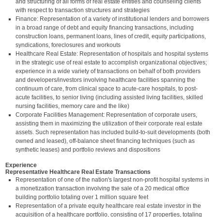
and structuring of all forms of real estate entities and counseling clients
with respect to transaction structures and strategies
Finance: Representation of a variety of institutional lenders and borrowers
in a broad range of debt and equity financing transactions, including
construction loans, permanent loans, lines of credit, equity participations,
syndications, foreclosures and workouts
Healthcare Real Estate: Representation of hospitals and hospital systems
in the strategic use of real estate to accomplish organizational objectives;
experience in a wide variety of transactions on behalf of both providers
and developers/investors involving healthcare facilities spanning the
continuum of care, from clinical space to acute-care hospitals, to post-
acute facilities, to senior living (including assisted living facilities, skilled
nursing facilities, memory care and the like)
Corporate Facilities Management: Representation of corporate users,
assisting them in maximizing the utilization of their corporate real estate
assets. Such representation has included build-to-suit developments (both
owned and leased), off-balance sheet financing techniques (such as
synthetic leases) and portfolio reviews and dispositions
Experience
Representative Healthcare Real Estate Transactions
Representation of one of the nation's largest non-profit hospital systems in
a monetization transaction involving the sale of a 20 medical office
building portfolio totaling over 1 million square feet
Representation of a private equity healthcare real estate investor in the
acquisition of a healthcare portfolio, consisting of 17 properties, totaling