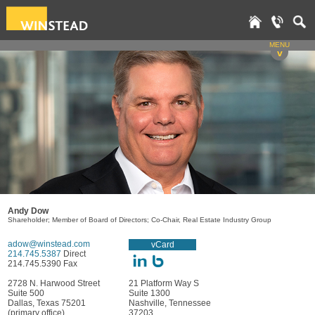
MENU
v
Andy Dow
Shareholder; Member of Board of Directors; Co-Chair, Real Estate Industry Group
adow@winstead.com
vCard
214.745.5387
Direct
214.745.5390 Fax
2728 N. Harwood Street
21 Platform Way S
Suite 500
Suite 1300
Dallas, Texas 75201
Nashville, Tennessee
(primary office)
37203