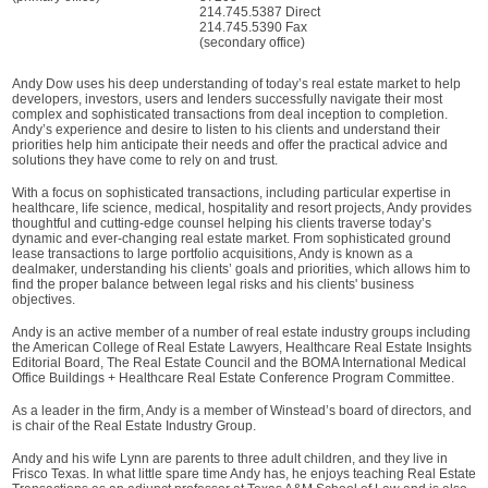
214.745.5387 Direct
214.745.5390 Fax
(secondary office)
Andy Dow uses his deep understanding of today’s real estate market to help
developers, investors, users and lenders successfully navigate their most
complex and sophisticated transactions from deal inception to completion.
Andy’s experience and desire to listen to his clients and understand their
priorities help him anticipate their needs and offer the practical advice and
solutions they have come to rely on and trust.
With a focus on sophisticated transactions, including particular expertise in
healthcare, life science, medical, hospitality and resort projects, Andy provides
thoughtful and cutting-edge counsel helping his clients traverse today’s
dynamic and ever-changing real estate market. From sophisticated ground
lease transactions to large portfolio acquisitions, Andy is known as a
dealmaker, understanding his clients’ goals and priorities, which allows him to
find the proper balance between legal risks and his clients' business
objectives.
Andy is an active member of a number of real estate industry groups including
the American College of Real Estate Lawyers, Healthcare Real Estate Insights
Editorial Board, The Real Estate Council and the BOMA International Medical
Office Buildings + Healthcare Real Estate Conference Program Committee.
As a leader in the firm, Andy is a member of Winstead’s board of directors, and
is chair of the Real Estate Industry Group.
Andy and his wife Lynn are parents to three adult children, and they live in
Frisco Texas. In what little spare time Andy has, he enjoys teaching Real Estate