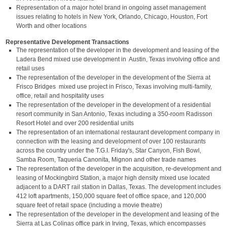
Representation of a major hotel brand in ongoing asset management
issues relating to hotels in New York, Orlando, Chicago, Houston, Fort
Worth and other locations
Representative Development Transactions
The representation of the developer in the development and leasing of the
Ladera Bend mixed use development in Austin, Texas involving office and
retail uses
The representation of the developer in the development of the Sierra at
Frisco Bridges mixed use project in Frisco, Texas involving multi-family,
office, retail and hospitality uses
The representation of the developer in the development of a residential
resort community in San Antonio, Texas including a 350-room Radisson
Resort Hotel and over 200 residential units
The representation of an international restaurant development company in
connection with the leasing and development of over 100 restaurants
across the country under the T.G.I. Friday's, Star Canyon, Fish Bowl,
Samba Room, Taqueria Canonita, Mignon and other trade names
The representation of the developer in the acquisition, re-development and
leasing of Mockingbird Station, a major high density mixed use located
adjacent to a DART rail station in Dallas, Texas. The development includes
412 loft apartments, 150,000 square feet of office space, and 120,000
square feet of retail space (including a movie theatre)
The representation of the developer in the development and leasing of the
Sierra at Las Colinas office park in Irving, Texas, which encompasses