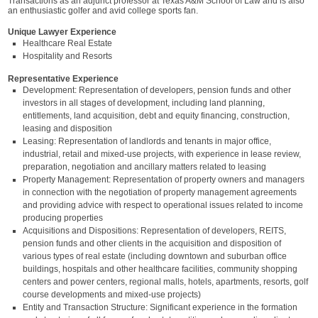
Transactions as an adjunct professor at Texas A&M School of Law and is also
an enthusiastic golfer and avid college sports fan.
Unique Lawyer Experience
Healthcare Real Estate
Hospitality and Resorts
Representative Experience
Development: Representation of developers, pension funds and other
investors in all stages of development, including land planning,
entitlements, land acquisition, debt and equity financing, construction,
leasing and disposition
Leasing: Representation of landlords and tenants in major office,
industrial, retail and mixed-use projects, with experience in lease review,
preparation, negotiation and ancillary matters related to leasing
Property Management: Representation of property owners and managers
in connection with the negotiation of property management agreements
and providing advice with respect to operational issues related to income
producing properties
Acquisitions and Dispositions: Representation of developers, REITS,
pension funds and other clients in the acquisition and disposition of
various types of real estate (including downtown and suburban office
buildings, hospitals and other healthcare facilities, community shopping
centers and power centers, regional malls, hotels, apartments, resorts, golf
course developments and mixed-use projects)
Entity and Transaction Structure: Significant experience in the formation