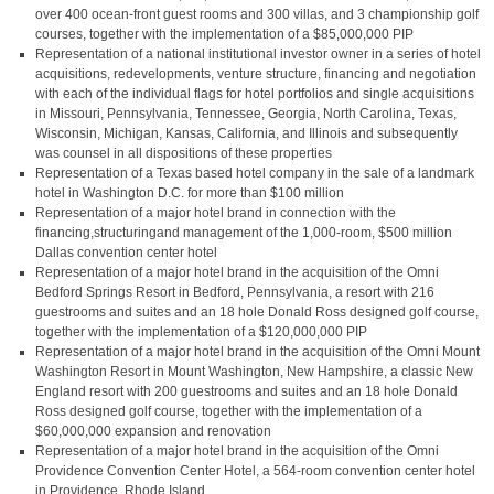
over 400 ocean-front guest rooms and 300 villas, and 3 championship golf
courses, together with the implementation of a $85,000,000 PIP
Representation of a national institutional investor owner in a series of hotel
acquisitions, redevelopments, venture structure, financing and negotiation
with each of the individual flags for hotel portfolios and single acquisitions
in Missouri, Pennsylvania, Tennessee, Georgia, North Carolina, Texas,
Wisconsin, Michigan, Kansas, California, and Illinois and subsequently
was counsel in all dispositions of these properties
Representation of a Texas based hotel company in the sale of a landmark
hotel in Washington D.C. for more than $100 million
Representation of a major hotel brand in connection with the
financing,structuringand management of the 1,000-room, $500 million
Dallas convention center hotel
Representation of a major hotel brand in the acquisition of the Omni
Bedford Springs Resort in Bedford, Pennsylvania, a resort with 216
guestrooms and suites and an 18 hole Donald Ross designed golf course,
together with the implementation of a $120,000,000 PIP
Representation of a major hotel brand in the acquisition of the Omni Mount
Washington Resort in Mount Washington, New Hampshire, a classic New
England resort with 200 guestrooms and suites and an 18 hole Donald
Ross designed golf course, together with the implementation of a
$60,000,000 expansion and renovation
Representation of a major hotel brand in the acquisition of the Omni
Providence Convention Center Hotel, a 564-room convention center hotel
in Providence, Rhode Island