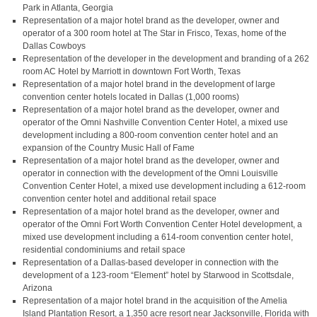
Park in Atlanta, Georgia
Representation of a major hotel brand as the developer, owner and
operator of a 300 room hotel at The Star in Frisco, Texas, home of the
Dallas Cowboys
Representation of the developer in the development and branding of a 262
room AC Hotel by Marriott in downtown Fort Worth, Texas
Representation of a major hotel brand in the development of large
convention center hotels located in Dallas (1,000 rooms)
Representation of a major hotel brand as the developer, owner and
operator of the Omni Nashville Convention Center Hotel, a mixed use
development including a 800-room convention center hotel and an
expansion of the Country Music Hall of Fame
Representation of a major hotel brand as the developer, owner and
operator in connection with the development of the Omni Louisville
Convention Center Hotel, a mixed use development including a 612-room
convention center hotel and additional retail space
Representation of a major hotel brand as the developer, owner and
operator of the Omni Fort Worth Convention Center Hotel development, a
mixed use development including a 614-room convention center hotel,
residential condominiums and retail space
Representation of a Dallas-based developer in connection with the
development of a 123-room “Element” hotel by Starwood in Scottsdale,
Arizona
Representation of a major hotel brand in the acquisition of the Amelia
Island Plantation Resort, a 1,350 acre resort near Jacksonville, Florida with