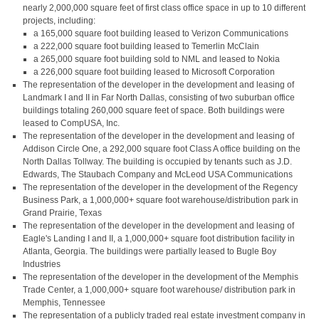
nearly 2,000,000 square feet of first class office space in up to 10 different
projects, including:
a 165,000 square foot building leased to Verizon Communications
a 222,000 square foot building leased to Temerlin McClain
a 265,000 square foot building sold to NML and leased to Nokia
a 226,000 square foot building leased to Microsoft Corporation
The representation of the developer in the development and leasing of
Landmark I and II in Far North Dallas, consisting of two suburban office
buildings totaling 260,000 square feet of space. Both buildings were
leased to CompUSA, Inc.
The representation of the developer in the development and leasing of
Addison Circle One, a 292,000 square foot Class A office building on the
North Dallas Tollway. The building is occupied by tenants such as J.D.
Edwards, The Staubach Company and McLeod USA Communications
The representation of the developer in the development of the Regency
Business Park, a 1,000,000+ square foot warehouse/distribution park in
Grand Prairie, Texas
The representation of the developer in the development and leasing of
Eagle's Landing I and II, a 1,000,000+ square foot distribution facility in
Atlanta, Georgia. The buildings were partially leased to Bugle Boy
Industries
The representation of the developer in the development of the Memphis
Trade Center, a 1,000,000+ square foot warehouse/ distribution park in
Memphis, Tennessee
The representation of a publicly traded real estate investment company in