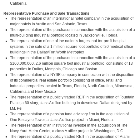
California
Representative Purchase and Sale Transactions
The representation of an international hotel company in the acquisition of
major hotels in Austin and San Antonio, Texas
The representation of the purchaser in connection with the acquisition of a
multi-building industrial portfolio located in Jacksonville, Florida
The representation of one of the nation's largest not-for-profit hospital
systems in the sale of a 1 million square foot portfolio of 20 medical office
buildings in the Dallas/Fort Worth Metroplex
The representation of the purchaser in connection with the acquisition of a
$100,000,000, 2.6 million square foot industrial portfolio, consisting of 13
properties in Dallas, Memphis, Chicago and Boston
The representation of a NYSE company in connection with the disposition
of its commercial real estate portfolio consisting of office, retail and
industrial properties located in Texas, Florida, North Carolina, Minnesota,
California and New Mexico
The representation of a publicly traded REIT in the acquisition of Fountain
Place, a 60 story, class A office building in downtown Dallas designed by
I.M. Pei
The representation of a pension fund advisory firm in the acquisition of
One Biscayne Tower, a class A office project in Miami, Florida.
The representation of an institutional investor in the acquisition of The
Navy Yard Metro Center, a class A office project in Washington, D.C.
The representation of a publicly traded REIT in the acquisition of Miami