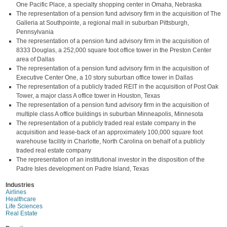
One Pacific Place, a specialty shopping center in Omaha, Nebraska
The representation of a pension fund advisory firm in the acquisition of The
Galleria at Southpointe, a regional mall in suburban Pittsburgh,
Pennsylvania
The representation of a pension fund advisory firm in the acquisition of
8333 Douglas, a 252,000 square foot office tower in the Preston Center
area of Dallas
The representation of a pension fund advisory firm in the acquisition of
Executive Center One, a 10 story suburban office tower in Dallas
The representation of a publicly traded REIT in the acquisition of Post Oak
Tower, a major class A office tower in Houston, Texas
The representation of a pension fund advisory firm in the acquisition of
multiple class A office buildings in suburban Minneapolis, Minnesota
The representation of a publicly traded real estate company in the
acquisition and lease-back of an approximately 100,000 square foot
warehouse facility in Charlotte, North Carolina on behalf of a publicly
traded real estate company
The representation of an institutional investor in the disposition of the
Padre Isles development on Padre Island, Texas
Industries
Airlines
Healthcare
Life Sciences
Real Estate