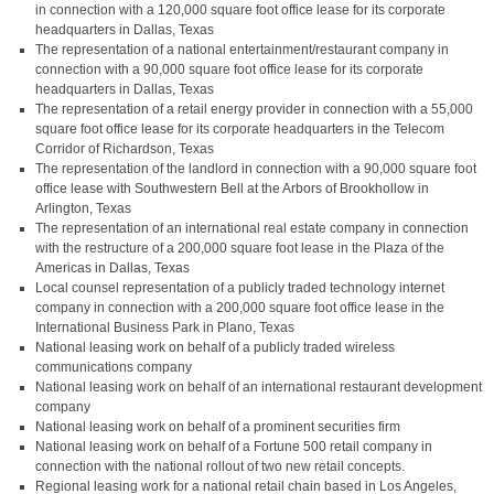
in connection with a 120,000 square foot office lease for its corporate
headquarters in Dallas, Texas
The representation of a national entertainment/restaurant company in
connection with a 90,000 square foot office lease for its corporate
headquarters in Dallas, Texas
The representation of a retail energy provider in connection with a 55,000
square foot office lease for its corporate headquarters in the Telecom
Corridor of Richardson, Texas
The representation of the landlord in connection with a 90,000 square foot
office lease with Southwestern Bell at the Arbors of Brookhollow in
Arlington, Texas
The representation of an international real estate company in connection
with the restructure of a 200,000 square foot lease in the Plaza of the
Americas in Dallas, Texas
Local counsel representation of a publicly traded technology internet
company in connection with a 200,000 square foot office lease in the
International Business Park in Plano, Texas
National leasing work on behalf of a publicly traded wireless
communications company
National leasing work on behalf of an international restaurant development
company
National leasing work on behalf of a prominent securities firm
National leasing work on behalf of a Fortune 500 retail company in
connection with the national rollout of two new retail concepts.
Regional leasing work for a national retail chain based in Los Angeles,