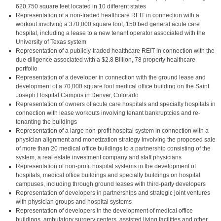
620,750 square feet located in 10 different states
Representation of a non-traded healthcare REIT in connection with a
workout involving a 370,000 square foot, 150 bed general acute care
hospital, including a lease to a new tenant operator associated with the
University of Texas system
Representation of a publicly-traded healthcare REIT in connection with the
due diligence associated with a $2.8 Billion, 78 property healthcare
portfolio
Representation of a developer in connection with the ground lease and
development of a 70,000 square foot medical office building on the Saint
Joseph Hospital Campus in Denver, Colorado
Representation of owners of acute care hospitals and specialty hospitals in
connection with lease workouts involving tenant bankruptcies and re-
tenanting the buildings
Representation of a large non-profit hospital system in connection with a
physician alignment and monetization strategy involving the proposed sale
of more than 20 medical office buildings to a partnership consisting of the
system, a real estate investment company and staff physicians
Representation of non-profit hospital systems in the development of
hospitals, medical office buildings and specialty buildings on hospital
campuses, including through ground leases with third-party developers
Representation of developers in partnerships and strategic joint ventures
with physician groups and hospital systems
Representation of developers in the development of medical office
buildings, ambulatory surgery centers, assisted living facilities and other