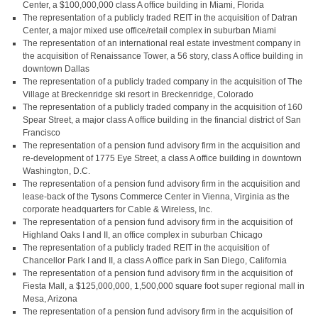
Center, a $100,000,000 class A office building in Miami, Florida
The representation of a publicly traded REIT in the acquisition of Datran
Center, a major mixed use office/retail complex in suburban Miami
The representation of an international real estate investment company in
the acquisition of Renaissance Tower, a 56 story, class A office building in
downtown Dallas
The representation of a publicly traded company in the acquisition of The
Village at Breckenridge ski resort in Breckenridge, Colorado
The representation of a publicly traded company in the acquisition of 160
Spear Street, a major class A office building in the financial district of San
Francisco
The representation of a pension fund advisory firm in the acquisition and
re-development of 1775 Eye Street, a class A office building in downtown
Washington, D.C.
The representation of a pension fund advisory firm in the acquisition and
lease-back of the Tysons Commerce Center in Vienna, Virginia as the
corporate headquarters for Cable & Wireless, Inc.
The representation of a pension fund advisory firm in the acquisition of
Highland Oaks I and II, an office complex in suburban Chicago
The representation of a publicly traded REIT in the acquisition of
Chancellor Park I and II, a class A office park in San Diego, California
The representation of a pension fund advisory firm in the acquisition of
Fiesta Mall, a $125,000,000, 1,500,000 square foot super regional mall in
Mesa, Arizona
The representation of a pension fund advisory firm in the acquisition of