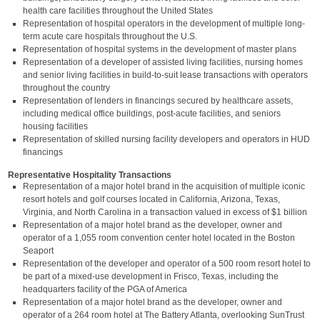
health care facilities throughout the United States
Representation of hospital operators in the development of multiple long-
term acute care hospitals throughout the U.S.
Representation of hospital systems in the development of master plans
Representation of a developer of assisted living facilities, nursing homes
and senior living facilities in build-to-suit lease transactions with operators
throughout the country
Representation of lenders in financings secured by healthcare assets,
including medical office buildings, post-acute facilities, and seniors
housing facilities
Representation of skilled nursing facility developers and operators in HUD
financings
Representative Hospitality Transactions
Representation of a major hotel brand in the acquisition of multiple iconic
resort hotels and golf courses located in California, Arizona, Texas,
Virginia, and North Carolina in a transaction valued in excess of $1 billion
Representation of a major hotel brand as the developer, owner and
operator of a 1,055 room convention center hotel located in the Boston
Seaport
Representation of the developer and operator of a 500 room resort hotel to
be part of a mixed-use development in Frisco, Texas, including the
headquarters facility of the PGA of America
Representation of a major hotel brand as the developer, owner and
operator of a 264 room hotel at The Battery Atlanta, overlooking SunTrust