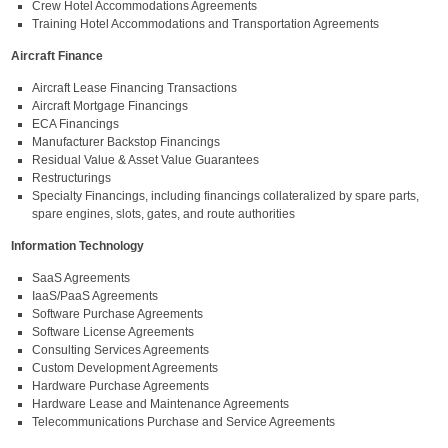
Crew Hotel Accommodations Agreements
Training Hotel Accommodations and Transportation Agreements
Aircraft Finance
Aircraft Lease Financing Transactions
Aircraft Mortgage Financings
ECA Financings
Manufacturer Backstop Financings
Residual Value & Asset Value Guarantees
Restructurings
Specialty Financings, including financings collateralized by spare parts,
spare engines, slots, gates, and route authorities
Information Technology
SaaS Agreements
IaaS/PaaS Agreements
Software Purchase Agreements
Software License Agreements
Consulting Services Agreements
Custom Development Agreements
Hardware Purchase Agreements
Hardware Lease and Maintenance Agreements
Telecommunications Purchase and Service Agreements