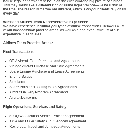
house legal departments to focus on the ever-evolving big picture of airlines.
This may sound like a different kind of airline legal practice—we hear that all
the time. The reason is that we are different, which is why our clients rely on us
every day.
Winstead Airlines Team Representative Experience
We have experience in virtually all types of airline transactions. Below is a list
of our most common practice areas, as well as a non-exhaustive list of our
experience in each area.
Airlines Team Practice Areas:
Fleet Transactions
OEM Aircraft Fleet Purchase and Agreements
Vintage Aircraft Purchase and Sale Agreements
Spare Engine Purchase and Lease Agreements
Engine Swaps
Simulators
Spare Parts and Tooling Sales Agreements
Aircraft Delivery Program Agreements
Aircraft Lease-ins
Flight Operations, Services and Safety
eFOQA Application Service Provider Agreement
IOSA and LOSA Safety Audit Services Agreement
Reciprocal Travel and Jumpseat Agreements