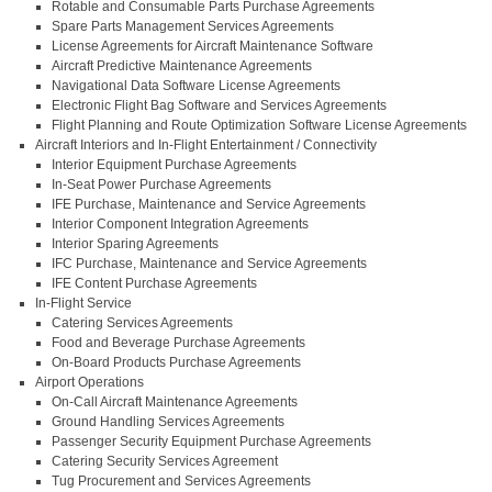
Rotable and Consumable Parts Purchase Agreements
Spare Parts Management Services Agreements
License Agreements for Aircraft Maintenance Software
Aircraft Predictive Maintenance Agreements
Navigational Data Software License Agreements
Electronic Flight Bag Software and Services Agreements
Flight Planning and Route Optimization Software License Agreements
Aircraft Interiors and In-Flight Entertainment / Connectivity
Interior Equipment Purchase Agreements
In-Seat Power Purchase Agreements
IFE Purchase, Maintenance and Service Agreements
Interior Component Integration Agreements
Interior Sparing Agreements
IFC Purchase, Maintenance and Service Agreements
IFE Content Purchase Agreements
In-Flight Service
Catering Services Agreements
Food and Beverage Purchase Agreements
On-Board Products Purchase Agreements
Airport Operations
On-Call Aircraft Maintenance Agreements
Ground Handling Services Agreements
Passenger Security Equipment Purchase Agreements
Catering Security Services Agreement
Tug Procurement and Services Agreements