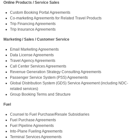
Online Products / Service Sales
Custom Booking Portal Agreements
Co-marketing Agreements for Related Travel Products
Trip Financing Agreements
Trip Insurance Agreements
Marketing / Sales / Customer Service
Email Marketing Agreements
Data License Agreements
Travel Agency Agreements
Call Center Services Agreements
Revenue Generation Strategy Consulting Agreements
Passenger Service System (PSS) Agreements
Global Distribution System (GDS) Service Agreement (including NDC-
related services)
Group Booking Terms and Structure
Fuel
Counsel to Fuel Purchase/Resale Subsidiaries
Fuel Purchase Agreements
Fuel Pipeline Agreements
Into-Plane Fueling Agreements
Terminal Services Agreements