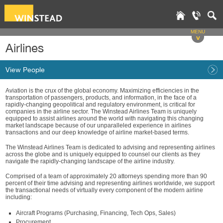
MENU
v
Airlines
View People
Aviation is the crux of the global economy. Maximizing efficiencies in the
transportation of passengers, products, and information, in the face of a
rapidly-changing geopolitical and regulatory environment, is critical for
companies in the airline sector. The Winstead Airlines Team is uniquely
equipped to assist airlines around the world with navigating this changing
market landscape because of our unparalleled experience in airlines
transactions and our deep knowledge of airline market-based terms.
The Winstead Airlines Team is dedicated to advising and representing airlines
across the globe and is uniquely equipped to counsel our clients as they
navigate the rapidly-changing landscape of the airline industry.
Comprised of a team of approximately 20 attorneys spending more than 90
percent of their time advising and representing airlines worldwide, we support
the transactional needs of virtually every component of the modern airline
including:
Aircraft Programs (Purchasing, Financing, Tech Ops, Sales)
Procurement