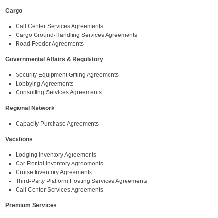
Cargo
Call Center Services Agreements
Cargo Ground-Handling Services Agreements
Road Feeder Agreements
Governmental Affairs & Regulatory
Security Equipment Gifting Agreements
Lobbying Agreements
Consulting Services Agreements
Regional Network
Capacity Purchase Agreements
Vacations
Lodging Inventory Agreements
Car Rental Inventory Agreements
Cruise Inventory Agreements
Third-Party Platform Hosting Services Agreements
Call Center Services Agreements
Premium Services