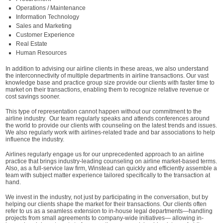
Operations / Maintenance
Information Technology
Sales and Marketing
Customer Experience
Real Estate
Human Resources
In addition to advising our airline clients in these areas, we also understand
the interconnectivity of multiple departments in airline transactions. Our vast
knowledge base and practice group size provide our clients with faster time to
market on their transactions, enabling them to recognize relative revenue or
cost savings sooner.
This type of representation cannot happen without our commitment to the
airline industry. Our team regularly speaks and attends conferences around
the world to provide our clients with counseling on the latest trends and issues.
We also regularly work with airlines-related trade and bar associations to help
influence the industry.
Airlines regularly engage us for our unprecedented approach to an airline
practice that brings industry-leading counseling on airline market-based terms.
Also, as a full-service law firm, Winstead can quickly and efficiently assemble a
team with subject matter experience tailored specifically to the transaction at
hand.
We invest in the industry, not just by participating in the conversation, but by
helping our clients shape the market for their transactions. Our clients often
refer to us as a seamless extension to in-house legal departments—handling
projects from small agreements to company-wide initiatives— allowing in-