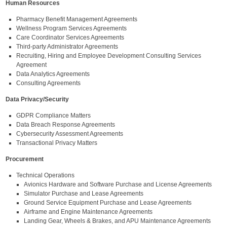
Human Resources
Pharmacy Benefit Management Agreements
Wellness Program Services Agreements
Care Coordinator Services Agreements
Third-party Administrator Agreements
Recruiting, Hiring and Employee Development Consulting Services
Agreement
Data Analytics Agreements
Consulting Agreements
Data Privacy/Security
GDPR Compliance Matters
Data Breach Response Agreements
Cybersecurity Assessment Agreements
Transactional Privacy Matters
Procurement
Technical Operations
Avionics Hardware and Software Purchase and License Agreements
Simulator Purchase and Lease Agreements
Ground Service Equipment Purchase and Lease Agreements
Airframe and Engine Maintenance Agreements
Landing Gear, Wheels & Brakes, and APU Maintenance Agreements