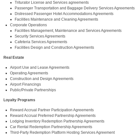
Triturator License and Services agreements
Passenger Transportation and Baggage Delivery Services Agreements
Distressed Passenger Hotel Accommodations Agreements
Facilities Maintenance and Cleaning Agreements
Corporate Operations
Facilities Management, Maintenance and Services Agreements
Security Services Agreements
Cafeteria Services Agreements
Facilities Design and Construction Agreements
Real Estate
Airport Use and Lease Agreements
Operating Agreements
Construction and Design Agreements
Airport Financings
Public/Private Partnerships
Loyalty Programs
Reward Accrual Partner Participation Agreements
Reward Accrual Preferred Partnership Agreements
Lodging Inventory Redemption Partnership Agreements
Car Rental Redemption Partnership Agreements
Third-Party Redemption Platform Hosting Services Agreement