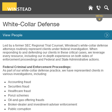
MENU
v
White-Collar Defense
View People
Led by a former SEC Regional Trial Counsel, Winstead’s white-collar defense
attorneys routinely represent clients under federal investigation. When
responding to and defending our clients in these critical cases, we leverage
every resource, including our in-depth experience on both sides of
enforcement proceedings and Federal and State Administrative actions.
Federal Criminal and Enforcement Proceedings:
As part of our white-collar defense practice, we have represented clients in
various investigations, including:
Accounting fraud
Securities fraud
Healthcare fraud
Ponzi schemes
Oil-and-gas offering frauds
Broker-dealer and investment-adviser enforcement
Public corruption