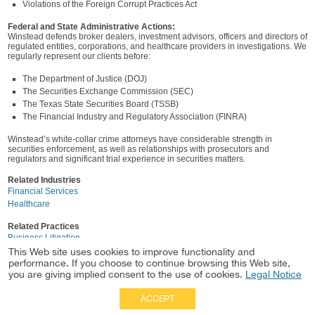
Violations of the Foreign Corrupt Practices Act
Federal and State Administrative Actions:
Winstead defends broker dealers, investment advisors, officers and directors of
regulated entities, corporations, and healthcare providers in investigations. We
regularly represent our clients before:
The Department of Justice (DOJ)
The Securities Exchange Commission (SEC)
The Texas State Securities Board (TSSB)
The Financial Industry and Regulatory Association (FINRA)
Winstead’s white-collar crime attorneys have considerable strength in
securities enforcement, as well as relationships with prosecutors and
regulators and significant trial experience in securities matters.
Related Industries
Financial Services
Healthcare
Related Practices
Business Litigation
Healthcare
This Web site uses cookies to improve functionality and
performance. If you choose to continue browsing this Web site,
Securities Litigation & Enforcement
you are giving implied consent to the use of cookies.
Legal Notice
ACCEPT
Full Site
|
Disclaimer
Employees
|
Privacy Notice