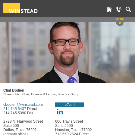
MENU
v
Clint Bodien
Shareholder; Chair, Finance & Lending Practice Group
cbodien@winstead.com
vCard
214.745.5437
Direct
214.745.5390 Fax
2728 N. Harwood Street
600 Travis Street
Suite 500
Suite 5200
Dallas, Texas 75201
Houston, Texas 77002
(primary office)
713.650.2624 Direct