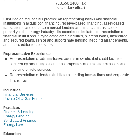
713.650.2400 Fax
(secondary office)
Clint Bodien focuses his practice on representing banks and financial
institutions in acquisition financing, reserve-based financing, asset-based
transactions, and other commercial lending and financial transactions,
primarily in the energy industry. His experience includes representation of
financial institutions in syndicated credit facilities, bilateral loans, unsecured
and secured loans, senior and subordinate lending, hedging arrangements,
and intercreditor relationships.
Representative Experience
Representation of administrative agents in syndicated credit facilities
secured by producing oil and gas properties and midstream assets and
involving oilfield services
Representation of lenders in bilateral lending transactions and corporate
financings
Industries
Financial Services
Private Oil & Gas Funds
Practices
Finance & Lending
Energy Lending
Syndicated Finance
Energy Law
Education