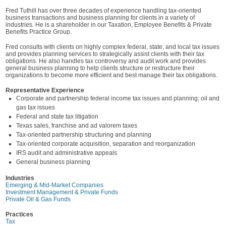
Fred Tuthill has over three decades of experience handling tax-oriented
business transactions and business planning for clients in a variety of
industries. He is a shareholder in our Taxation, Employee Benefits & Private
Benefits Practice Group.
Fred consults with clients on highly complex federal, state, and local tax issues
and provides planning services to strategically assist clients with their tax
obligations. He also handles tax controversy and audit work and provides
general business planning to help clients structure or restructure their
organizations to become more efficient and best manage their tax obligations.
Representative Experience
Corporate and partnership federal income tax issues and planning; oil and
gas tax issues
Federal and state tax litigation
Texas sales, franchise and ad valorem taxes
Tax-oriented partnership structuring and planning
Tax-oriented corporate acquisition, separation and reorganization
IRS audit and administrative appeals
General business planning
Industries
Emerging & Mid-Market Companies
Investment Management & Private Funds
Private Oil & Gas Funds
Practices
Tax