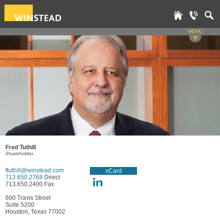
MENU
v
Fred Tuthill
Shareholder
ftuthill@winstead.com
vCard
713.650.2768
Direct
713.650.2400 Fax
600 Travis Street
Suite 5200
Houston, Texas 77002