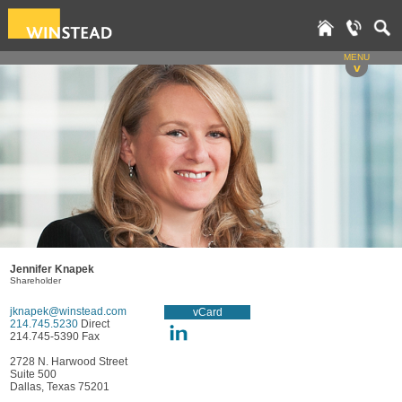
MENU
v
Jennifer Knapek
Shareholder
jknapek@winstead.com
vCard
214.745.5230
Direct
214.745-5390 Fax
2728 N. Harwood Street
Suite 500
Dallas, Texas 75201