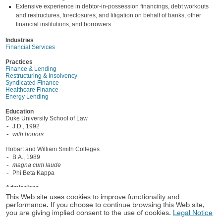
Extensive experience in debtor-in-possession financings, debt workouts
and restructures, foreclosures, and litigation on behalf of banks, other
financial institutions, and borrowers
Industries
Financial Services
Practices
Finance & Lending
Restructuring & Insolvency
Syndicated Finance
Healthcare Finance
Energy Lending
Education
Duke University School of Law
J.D., 1992
with honors
Hobart and William Smith Colleges
B.A., 1989
magna cum laude
Phi Beta Kappa
Admissions
Texas, 1992
This Web site uses cookies to improve functionality and
performance. If you choose to continue browsing this Web site,
North Carolina, 1993
you are giving implied consent to the use of cookies.
Legal Notice