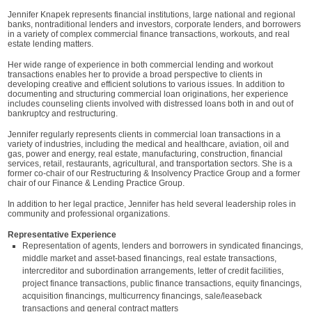
Jennifer Knapek represents financial institutions, large national and regional
banks, nontraditional lenders and investors, corporate lenders, and borrowers
in a variety of complex commercial finance transactions, workouts, and real
estate lending matters.
Her wide range of experience in both commercial lending and workout
transactions enables her to provide a broad perspective to clients in
developing creative and efficient solutions to various issues. In addition to
documenting and structuring commercial loan originations, her experience
includes counseling clients involved with distressed loans both in and out of
bankruptcy and restructuring.
Jennifer regularly represents clients in commercial loan transactions in a
variety of industries, including the medical and healthcare, aviation, oil and
gas, power and energy, real estate, manufacturing, construction, financial
services, retail, restaurants, agricultural, and transportation sectors. She is a
former co-chair of our Restructuring & Insolvency Practice Group and a former
chair of our Finance & Lending Practice Group.
In addition to her legal practice, Jennifer has held several leadership roles in
community and professional organizations.
Representative Experience
Representation of agents, lenders and borrowers in syndicated financings,
middle market and asset-based financings, real estate transactions,
intercreditor and subordination arrangements, letter of credit facilities,
project finance transactions, public finance transactions, equity financings,
acquisition financings, multicurrency financings, sale/leaseback
transactions and general contract matters