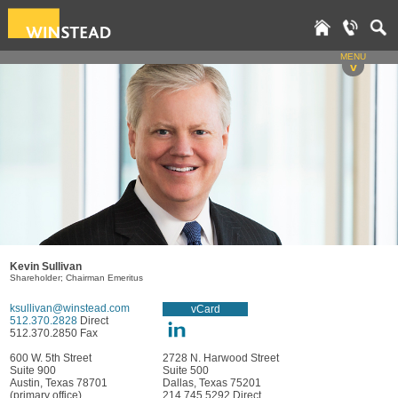
MENU
v
Kevin Sullivan
Shareholder; Chairman Emeritus
ksullivan@winstead.com
vCard
512.370.2828
Direct
512.370.2850 Fax
600 W. 5th Street
2728 N. Harwood Street
Suite 900
Suite 500
Austin, Texas 78701
Dallas, Texas 75201
(primary office)
214.745.5292 Direct