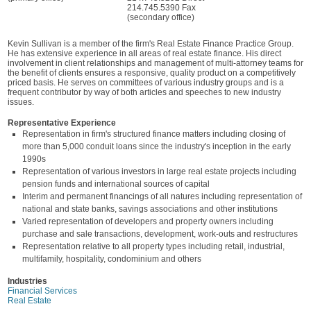
214.745.5390 Fax
(secondary office)
Kevin Sullivan is a member of the firm's Real Estate Finance Practice Group.
He has extensive experience in all areas of real estate finance. His direct
involvement in client relationships and management of multi-attorney teams for
the benefit of clients ensures a responsive, quality product on a competitively
priced basis. He serves on committees of various industry groups and is a
frequent contributor by way of both articles and speeches to new industry
issues.
Representative Experience
Representation in firm's structured finance matters including closing of
more than 5,000 conduit loans since the industry's inception in the early
1990s
Representation of various investors in large real estate projects including
pension funds and international sources of capital
Interim and permanent financings of all natures including representation of
national and state banks, savings associations and other institutions
Varied representation of developers and property owners including
purchase and sale transactions, development, work-outs and restructures
Representation relative to all property types including retail, industrial,
multifamily, hospitality, condominium and others
Industries
Financial Services
Real Estate