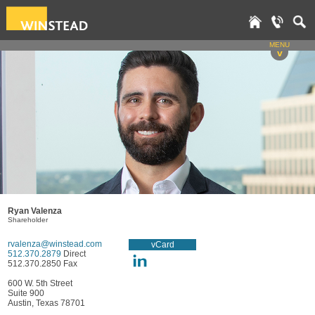
MENU
v
Ryan Valenza
Shareholder
rvalenza@winstead.com
vCard
512.370.2879
Direct
512.370.2850 Fax
600 W. 5th Street
Suite 900
Austin, Texas 78701