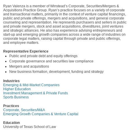
Ryan Valenza is a member of Winstead’s Corporate, Securities/Mergers &
Acquisitions Practice Group. Ryan’s practice focuses on a variety of corporate
and transactional matters, primarily in the context of venture capital financings,
public and private offerings, mergers and acquisitions, and general corporate
counseling and representation. He represents purchasers and sellers in public
and private mergers, stock and asset acquisitions, divestitures, joint ventures
and strategic alliances. He also has experience advising entrepreneurs and
start-up and emerging growth companies across a wide range of industries on
corporate legal matters, raising capital through private and public offerings,
and employee matters.
Representative Experience
Public and private debt and equity offerings
Corporate governance and securities law compliance
Mergers and acquisitions
New business formation, development, funding and strategy
Industries
Emerging & Mid-Market Companies
Higher Education
Investment Management & Private Funds
Sports Business
Practices
Corporate, Securities/M&A
Emerging Growth Companies & Venture Capital
Education
University of Texas School of Law