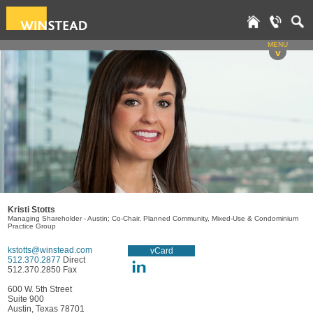
MENU
v
Kristi Stotts
Managing Shareholder - Austin; Co-Chair, Planned Community, Mixed-Use & Condominium
Practice Group
kstotts@winstead.com
vCard
512.370.2877
Direct
512.370.2850 Fax
600 W. 5th Street
Suite 900
Austin, Texas 78701