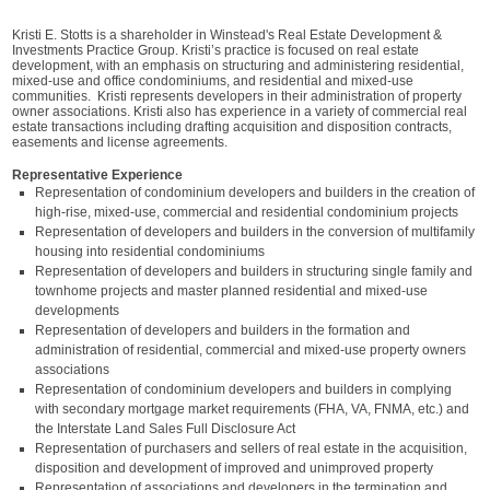
Kristi E. Stotts is a shareholder in Winstead's Real Estate Development &
Investments Practice Group. Kristi’s practice is focused on real estate
development, with an emphasis on structuring and administering residential,
mixed-use and office condominiums, and residential and mixed-use
communities. Kristi represents developers in their administration of property
owner associations. Kristi also has experience in a variety of commercial real
estate transactions including drafting acquisition and disposition contracts,
easements and license agreements.
Representative Experience
Representation of condominium developers and builders in the creation of
high-rise, mixed-use, commercial and residential condominium projects
Representation of developers and builders in the conversion of multifamily
housing into residential condominiums
Representation of developers and builders in structuring single family and
townhome projects and master planned residential and mixed-use
developments
Representation of developers and builders in the formation and
administration of residential, commercial and mixed-use property owners
associations
Representation of condominium developers and builders in complying
with secondary mortgage market requirements (FHA, VA, FNMA, etc.) and
the Interstate Land Sales Full Disclosure Act
Representation of purchasers and sellers of real estate in the acquisition,
disposition and development of improved and unimproved property
Representation of associations and developers in the termination and