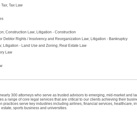
 - Tax; Tax Law
es
n; Construction Law; Litigation - Construction
r Debtor Rights / Insolvency and Reorganization Law; Litigation - Bankruptcy
; Litigation - Land Use and Zoning; Real Estate Law
tory Law
aw
h nearly 300 attorneys who serve as trusted advisors to emerging, mid-market and l
 a range of core legal services that are critical to our clients achieving their busin
n practices serve key industries including airlines, financial services, healthcare, 
 estate, sports business and universities.