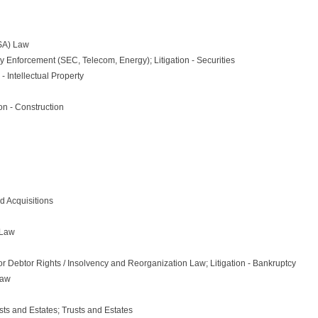
SA) Law
ry Enforcement (SEC, Telecom, Energy); Litigation - Securities
- Intellectual Property
on - Construction
d Acquisitions
 Law
r Debtor Rights / Insolvency and Reorganization Law; Litigation - Bankruptcy
Law
sts and Estates; Trusts and Estates