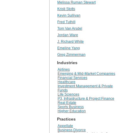
Melissa Ruman Stewart
Kristi Stotts
Kevin Sullivan
Fred Tuthill
Tom Van Arsdel
Jordan Ware
J. Richard White
Emeline Yang
Greg Zimmerman
Industries
Airlines
Emerging & Mid-Market Companies
Financial Services
Healthcare
Investment Management & Private
Funds
Life Sciences
P3, Infrastructure & Project Finance
Real Estate
Sports Business
Higher Education
Practices
Appellate
Business Divorce