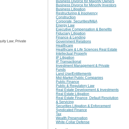
Business Divorce for Majority Owners
Business Divorce for Minority Investors
Business Litigation
Restructuring & Insolvency
Construction
Corporate, Securities/M&A
Energy Law
Executive Compensation & Benefits
Fiduciary Litigation
Finance & Lending
ity Law; Private
Government Relations
Healthcare
Healthcare & Life Sciences Real Estate
Intellectual Property
IP Litigation
IP Transactional
Investment Management & Private
Funds
Land Use/Entitlements
Mid-Market Public Companies
Public Finance
Public & Regulatory Law
Real Estate Development & Investments
Real Estate Litigation
Real Estate Finance, Default Resolution
& Servicing
Securities Litigation & Enforcement
Syndicated Finance
Tax
Wealth Preservation
White-Collar Defense