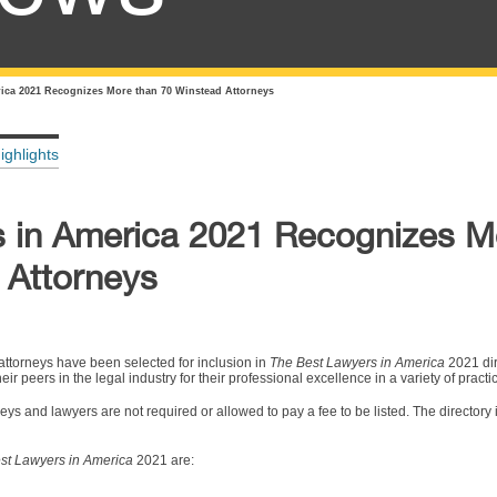
ica 2021 Recognizes More than 70 Winstead Attorneys
ighlights
 in America 2021 Recognizes M
 Attorneys
ttorneys have been selected for inclusion in
The Best Lawyers in America
2021 dir
r peers in the legal industry for their professional excellence in a variety of practi
ys and lawyers are not required or allowed to pay a fee to be listed. The directory 
st Lawyers in America
2021 are: