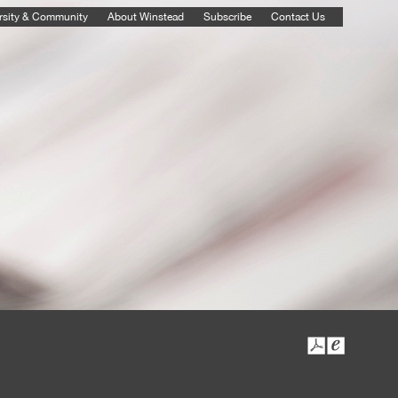
rsity & Community
About Winstead
Subscribe
Contact Us