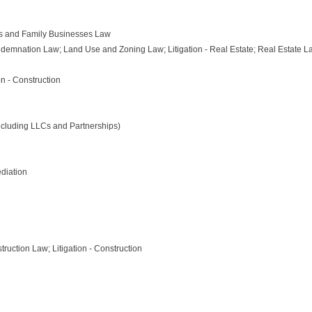
s and Family Businesses Law
emnation Law; Land Use and Zoning Law; Litigation - Real Estate; Real Estate L
on - Construction
ncluding LLCs and Partnerships)
diation
truction Law; Litigation - Construction