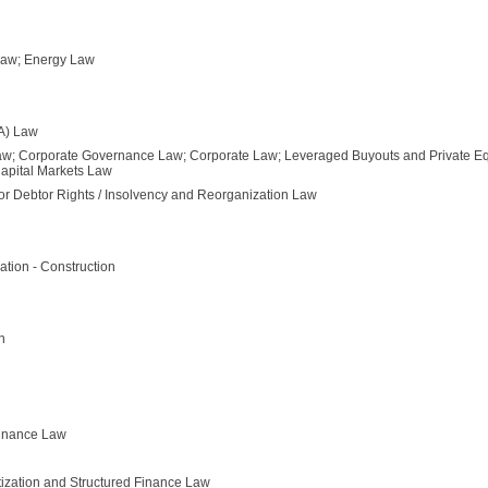
 Law; Energy Law
SA) Law
aw; Corporate Governance Law; Corporate Law; Leveraged Buyouts and Private Equ
Capital Markets Law
or Debtor Rights / Insolvency and Reorganization Law
ation - Construction
n
Finance Law
itization and Structured Finance Law