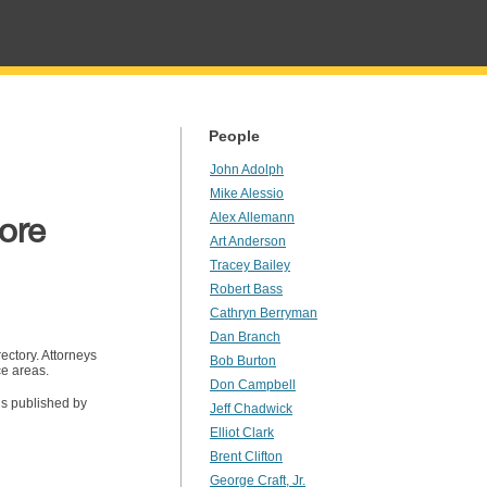
People
John Adolph
Mike Alessio
ore
Alex Allemann
Art Anderson
Tracey Bailey
Robert Bass
Cathryn Berryman
Dan Branch
ectory. Attorneys
Bob Burton
ce areas.
Don Campbell
is published by
Jeff Chadwick
Elliot Clark
Brent Clifton
George Craft, Jr.