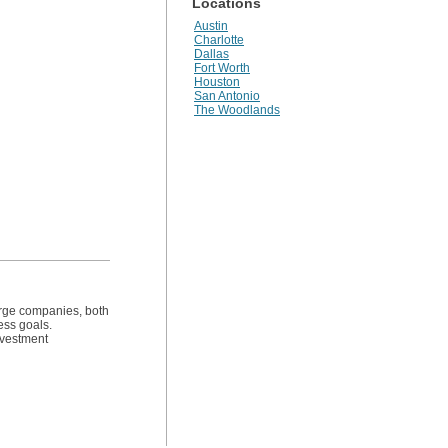
Locations
Austin
Charlotte
Dallas
Fort Worth
Houston
San Antonio
The Woodlands
arge companies, both
ess goals.
investment