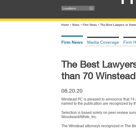
Locations
Home
+
News
+
Firm News
+
The Best Lawyers in Amer
Firm News
Media Coverage
Firm H
The Best Lawyers
than 70 Winstead
08.20.20
Winstead PC is pleased to announce that 74 a
named to the publication are recognized by thei
Selection is based solely on peer-review surve
Woodward/White, Inc.
The Winstead attorneys recognized in
The Be