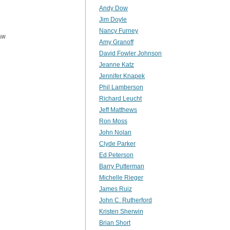
Andy Dow
Jim Doyle
Nancy Furney
aw
Amy Granoff
David Fowler Johnson
Jeanne Katz
Jennifer Knapek
Phil Lamberson
Richard Leucht
Jeff Matthews
Ron Moss
John Nolan
Clyde Parker
Ed Peterson
Barry Putterman
Michelle Rieger
James Ruiz
John C. Rutherford
Kristen Sherwin
Brian Short