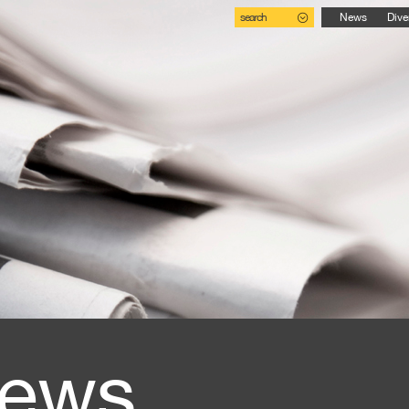
search
News
Dive
ews