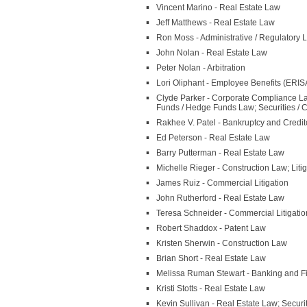
Vincent Marino - Real Estate Law
Jeff Matthews - Real Estate Law
Ron Moss - Administrative / Regulatory
John Nolan - Real Estate Law
Peter Nolan - Arbitration
Lori Oliphant - Employee Benefits (ERI
Clyde Parker - Corporate Compliance L
Funds / Hedge Funds Law; Securities / 
Rakhee V. Patel - Bankruptcy and Credit
Ed Peterson - Real Estate Law
Barry Putterman - Real Estate Law
Michelle Rieger - Construction Law; Litig
James Ruiz - Commercial Litigation
John Rutherford - Real Estate Law
Teresa Schneider - Commercial Litigatio
Robert Shaddox - Patent Law
Kristen Sherwin - Construction Law
Brian Short - Real Estate Law
Melissa Ruman Stewart - Banking and 
Kristi Stotts - Real Estate Law
Kevin Sullivan - Real Estate Law; Secur