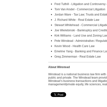
Fred Tuthill - Litigation and Controversy
Tom Van Arsdel - Commercial Litigation
Jordan Ware - Tax Law; Trusts and Estat
J. Richard White - Real Estate Law
Stewart Whitehead - Commercial Litigatio
Joe Wielebinski - Bankruptcy and Credito
Kirk Williams - Land Use and Zoning Law
Pete Winstead - Administrative / Regula
Kevin Wood - Health Care Law
Emeline Yang - Banking and Finance L
Greg Zimmerman - Real Estate Law
About Winstead
Winstead is a national business law firm wit
public and private. The Winstead team provides
Winstead’s business transactions and litigatio
management/private equity, life sciences, real