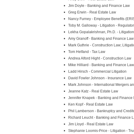
Jim Doyle - Banking and Finance Law
Greg Erwin - Real Estate Law
Nancy Furney - Employee Benefits (ERI
Toby M. Galloway - Litigation - Regulato
Lekha Gopalakrishnan, Ph.D. - Litigation 
Amy Granoff - Banking and Finance Law
Mark Guthrie - Construction Law; Litigati
Tom Helfand - Tax Law
Andrea Alford Hight - Construction Law
Mike Hilliard - Banking and Finance Law
Ladd Hirsch - Commercial Litigation
David Fowler Johnson - Insurance Law
Mark Johnson - International Mergers an
Jeanne Katz - Real Estate Law
Jennifer Knapek - Banking and Finance
Ken Kopf - Real Estate Law
Phil Lamberson - Bankruptcy and Credito
Richard Leucht - Banking and Finance 
Jim Lloyd - Real Estate Law
Stephanie Loomis-Price - Litigation - Tru