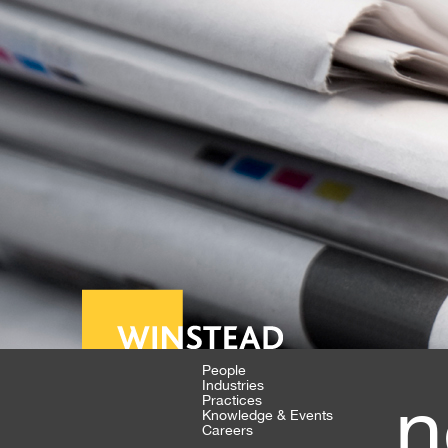
People
Industries
n
Practices
Knowledge & Events
Careers