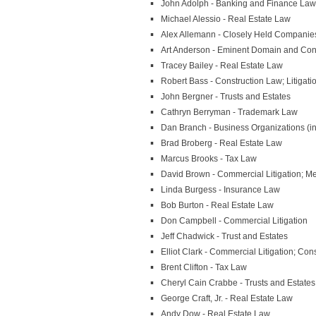
John Adolph - Banking and Finance Law
Michael Alessio - Real Estate Law
Alex Allemann - Closely Held Companie
Art Anderson - Eminent Domain and Cond
Tracey Bailey - Real Estate Law
Robert Bass - Construction Law; Litigati
John Bergner - Trusts and Estates
Cathryn Berryman - Trademark Law
Dan Branch - Business Organizations (i
Brad Broberg - Real Estate Law
Marcus Brooks - Tax Law
David Brown - Commercial Litigation; Me
Linda Burgess - Insurance Law
Bob Burton - Real Estate Law
Don Campbell - Commercial Litigation
Jeff Chadwick - Trust and Estates
Elliot Clark - Commercial Litigation; Cons
Brent Clifton - Tax Law
Cheryl Cain Crabbe - Trusts and Estates
George Craft, Jr. - Real Estate Law
Andy Dow - Real Estate Law