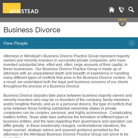
MENU
v
Business Divorce
View People
Attorneys in Winstead’s Business Divorce Practice Group represent majority
owners and minority investors in successful private companies, who have
invested substantial time, effort and, often, large amounts of their capital, in
these businesses. Our Business Divorce Practice Group is made up of
attorneys with an unparalleled depth and breadth of experience in handling
many different types of conflicts that arise in the Business Divorce context. As
a result, we understand both the legal and business concerns of our clients
throughout the process of a Business Divorce.
Business Divorce disputes take place between business majority owners and
minority investors who may be co-founders of the company, family members
and/or longtime friends, and as in a personal divorce, the type of conflicts that
arise between those holding substantial ownership stakes in private
companies can be complex, personal, and highly acrimonious. Complicating
matters further, Texas state laws authorize the formation of different types of
business entities, and the laws regarding their governance and operation can
differ greatly. In these emotionally-charged, confrontational situations, the
legal counsel, strategic advice and assured guidance provided by the
attorneys in the Winstead Business Divorce Practice Group can prove to be