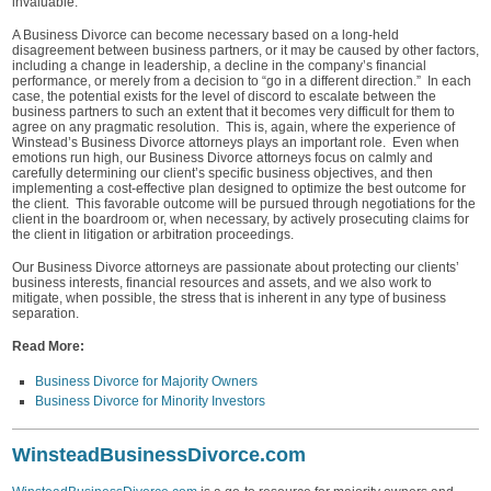
invaluable.
A Business Divorce can become necessary based on a long-held
disagreement between business partners, or it may be caused by other factors,
including a change in leadership, a decline in the company’s financial
performance, or merely from a decision to “go in a different direction.” In each
case, the potential exists for the level of discord to escalate between the
business partners to such an extent that it becomes very difficult for them to
agree on any pragmatic resolution. This is, again, where the experience of
Winstead’s Business Divorce attorneys plays an important role. Even when
emotions run high, our Business Divorce attorneys focus on calmly and
carefully determining our client’s specific business objectives, and then
implementing a cost-effective plan designed to optimize the best outcome for
the client. This favorable outcome will be pursued through negotiations for the
client in the boardroom or, when necessary, by actively prosecuting claims for
the client in litigation or arbitration proceedings.
Our Business Divorce attorneys are passionate about protecting our clients’
business interests, financial resources and assets, and we also work to
mitigate, when possible, the stress that is inherent in any type of business
separation.
Read More:
Business Divorce for Majority Owners
Business Divorce for Minority Investors
WinsteadBusinessDivorce.com