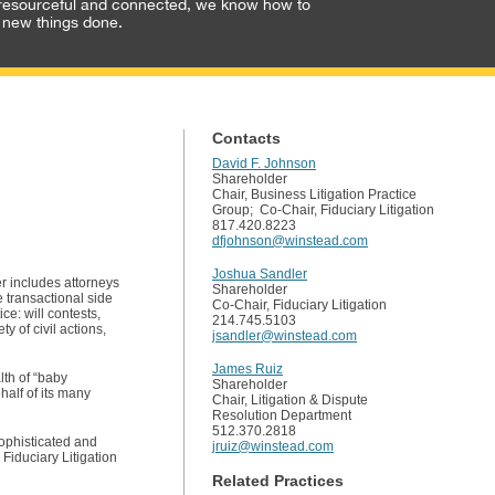
resourceful and connected, we know how to
 new things done.
Contacts
David F. Johnson
Shareholder
Chair, Business Litigation Practice
Group; Co-Chair, Fiduciary Litigation
817.420.8223
dfjohnson@winstead.com
Joshua Sandler
er includes attorneys
Shareholder
 transactional side
Co-Chair, Fiduciary Litigation
ce: will contests,
214.745.5103
y of civil actions,
jsandler@winstead.com
James Ruiz
lth of “baby
Shareholder
half of its many
Chair, Litigation & Dispute
Resolution Department
512.370.2818
sophisticated and
jruiz@winstead.com
Fiduciary Litigation
Related Practices