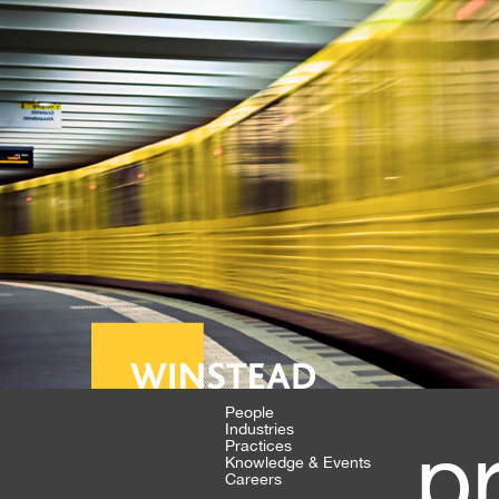
People
Industries
p
Practices
Knowledge & Events
Careers