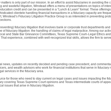
atters is only part of our mission. In an effort to assist fiduciaries in avoiding the 
and wasteful litigation, Winstead offers a menu of presentations on topics of interes
 education credit and can be presented in a “Lunch & Learn” format. These offerings 
ophisticated clientele handling financial transactions in a fiduciary capacity are freq
hort, Winstead’s Fiduciary Litigation Practice Group is as interested in preventing prob
 beckons.
preventing) fiduciary litigation that involves bank or corporate trust departments an
of fiduciary litigation: the handling of claims of legal malpractice. Among our acti
ocal and State Bar Grievance Committees, Texas Supreme Court–Legal Ethics and
That experience, combined with well-recognized trial skills, allows the firm to serve 
egal news, updates on recently decided and pending case precedent, and commentary
icers, and wealth advisors who work for financial institutions that serve in fiduciary r
al services in the fiduciary area.
urce for those who need to stay current on legal cases and issues impacting the fidu
y covering Texas Supreme Court opinions and Texas intermediate courts of appeal
al issues that arise in fiduciary litigation.