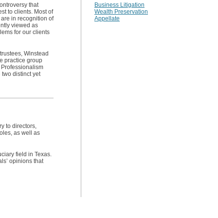
controversy that
Business Litigation
t to clients. Most of
Wealth Preservation
are in recognition of
Appellate
uently viewed as
lems for our clients
d trustees, Winstead
ve practice group
 Professionalism
two distinct yet
 to directors,
oles, as well as
ciary field in Texas.
s’ opinions that