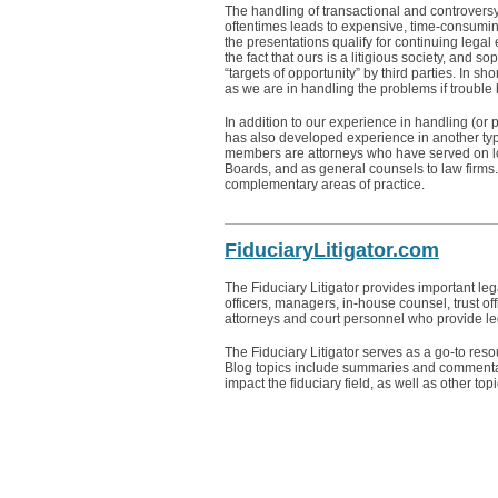
The handling of transactional and controversy m
oftentimes leads to expensive, time-consuming 
the presentations qualify for continuing legal
the fact that ours is a litigious society, and s
“targets of opportunity” by third parties. In s
as we are in handling the problems if trouble
In addition to our experience in handling (or 
has also developed experience in another type 
members are attorneys who have served on l
Boards, and as general counsels to law firms. 
complementary areas of practice.
FiduciaryLitigator.com
The Fiduciary Litigator provides important l
officers, managers, in-house counsel, trust off
attorneys and court personnel who provide leg
The Fiduciary Litigator serves as a go-to reso
Blog topics include summaries and commentar
impact the fiduciary field, as well as other topic