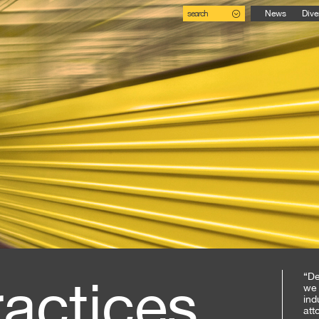
search
News
Dive
ractices
“De
we 
ind
att