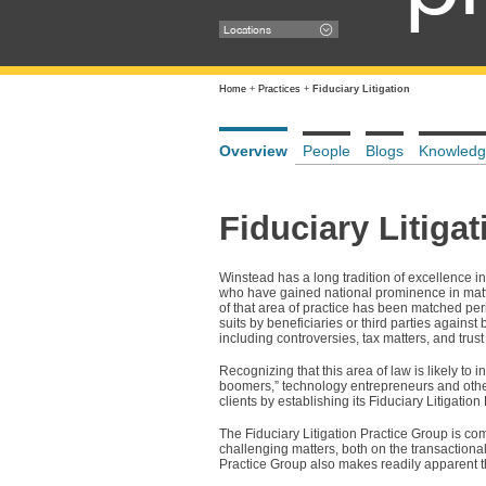
Locations
Home
+
Practices
+
Fiduciary Litigation
Overview
People
Blogs
Knowledg
Fiduciary Litigat
Winstead has a long tradition of excellence in
who have gained national prominence in matter
of that area of practice has been matched perio
suits by beneficiaries or third parties against
including controversies, tax matters, and trust
Recognizing that this area of law is likely to
boomers,” technology entrepreneurs and others 
clients by establishing its Fiduciary Litigation
The Fiduciary Litigation Practice Group is co
challenging matters, both on the transactiona
Practice Group also makes readily apparent t