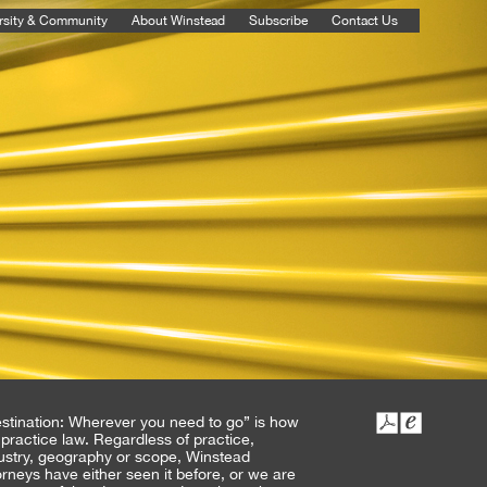
rsity & Community
About Winstead
Subscribe
Contact Us
stination: Wherever you need to go” is how
practice law. Regardless of practice,
ustry, geography or scope, Winstead
orneys have either seen it before, or we are