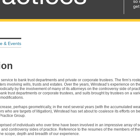
so 
get
e & Events
ion
 service to bank trust departments and private or corporate trustees. The firm’s rost
s involving wills, trusts and estates. Over the years, Winstead’s experience on the
dically by the involvement of many of its attorneys on the controversy side of practi
 bank trust departments or corporate trustees, and suits brought by trustees on a variet
 modifications.
 increase, perhaps geometrically, in the next several years (with the accumulated wea
who are targets of litigation), Winstead has set about to coalesce its efforts on be
 Practice Group.
mprised of individuals who over time have been involved in an impressive array of 
l and controversy sides of practice. Reference to the resumes of the members of the 
he scope, depth and breadth of our experience.