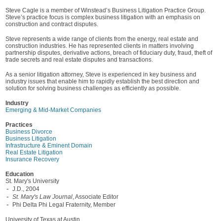
Steve Cagle is a member of Winstead’s Business Litigation Practice Group.
Steve’s practice focus is complex business litigation with an emphasis on
construction and contract disputes.
Steve represents a wide range of clients from the energy, real estate and
construction industries. He has represented clients in matters involving
partnership disputes, derivative actions, breach of fiduciary duty, fraud, theft of
trade secrets and real estate disputes and transactions.
As a senior litigation attorney, Steve is experienced in key business and
industry issues that enable him to rapidly establish the best direction and
solution for solving business challenges as efficiently as possible.
Industry
Emerging & Mid-Market Companies
Practices
Business Divorce
Business Litigation
Infrastructure & Eminent Domain
Real Estate Litigation
Insurance Recovery
Education
St. Mary's University
J.D., 2004
St. Mary's Law Journal
, Associate Editor
Phi Delta Phi Legal Fraternity, Member
University of Texas at Austin