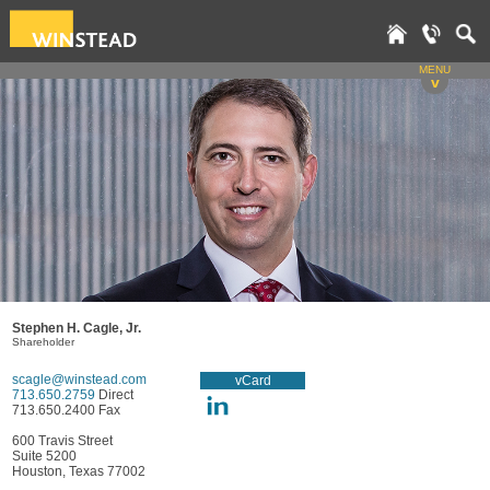
MENU
v
Stephen H. Cagle, Jr.
Shareholder
scagle@winstead.com
vCard
713.650.2759
Direct
713.650.2400 Fax
600 Travis Street
Suite 5200
Houston, Texas 77002