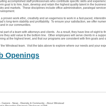
ruiting accomplished staff professionals who contribute specific skills and experien
m goal is to hire, train, develop and retain the highest quality talent in the busines
ry and markets. These disciplines include office administration, paralegal service
development.
y, a proven work ethic, creativity and an eagerness to work in a fast-paced, interest
ad’s long-term stability and profitability. To ensure your satisfaction, we offer nume
and in our communities.
l part of a team with attorneys and clients. As a result, they have line-of-sight to t
re they add value to the bottom line. Other employees will serve clients in a suppor
oning at the highest level, and that our programs are consistent with firm goals and o
 the Winstead team. Visit the tabs above to explore where our needs and your expe
ob Openings
-
Careers
-
News
-
Diversity & Community
-
About Winstead
tice Regarding Electronic Disclosure of PHI