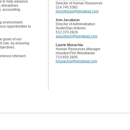
ce to help advance
Director of Human Resources
s disciplines
214.745.5382
s, accounting,
mcontreras@winstead.com
Ann Jacobson
ing environment.
Director of Administration
rous opportunities to
Austin/San Antonio
512.370.2829
ajacobson@winstead.com
he goals of our
t role, by ensuring
Laurie Musachia
bjectives.
Human Resources Manager
Houston/The Woodlands
rience intersect.
713.650.2605
lmusachia@winstead.com