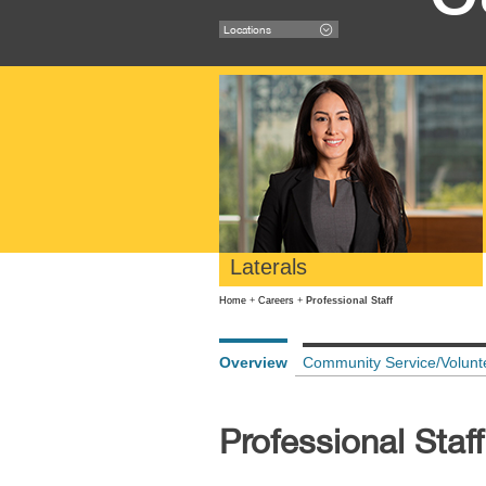
Locations
Laterals
Home
+
Careers
+
Professional Staff
Overview
Community Service/Volunt
Professional Staff