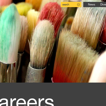
search
News
Dive
areers