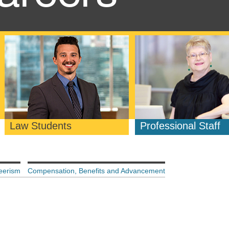
Law Students
Professional Staff
eerism
Compensation, Benefits and Advancement