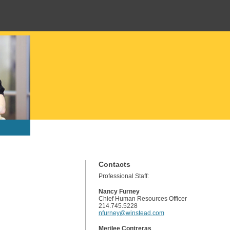
Contacts
Professional Staff:
Nancy Furney
Chief Human Resources Officer
214.745.5228
nfurney@winstead.com
Merilee Contreras