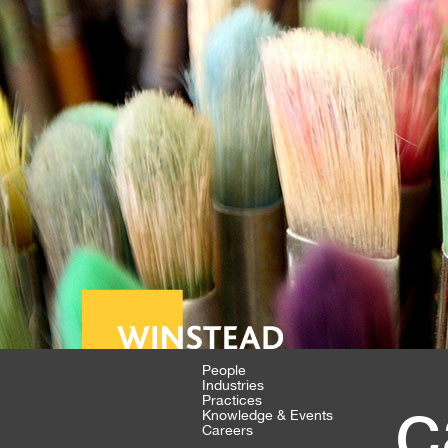
People
Industries
c
Practices
Knowledge & Events
Careers