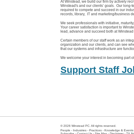
At Winstead, we build our firm by actively rec
Winstead's and our clients’ goals. Our long-ter
required to compete and succeed in our indust
records, library, IT and marketing/business 
We seek professionals with initiative, maturit
Your career satisfaction is important to Winste
lead, advance and succeed both at Winstead 
Certain members of our staff work as an integra
organization and our clients, and can see whe
that our systems and infrastructure are functi
We welcome your interest in becoming part of
Support Staff J
© 2026 Winstead PC. All rights reserved.
People
-
Industries
-
Practices
-
Knowledge & Events
Subscribe
-
Contact Us
-
Site Map
-
Disclaimer
-
TX No