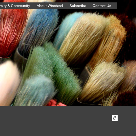
rsity & Community
About Winstead
Subscribe
Contact Us