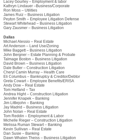
Lacey Gourley – Employment & labor
Kathryn Lindauer –Business/Corporate
Ron Moss – Utilities
James Ruiz – Business Litigation
Peyton Smith – Employee Litigation Defense
Stewart Whitehead – Business Litigation
Gary Zausmer – Business Litigation
Dallas
Michael Alessio – Real Estate
Art Anderson – Land Use/Zoning
Mike Baggett – Business Litigation
John Bergner – Estate Planning & Probate
Talmage Boston – Business Litigation
David Brown – Business Litigation
Dale Butler – Construction Litigation
Cheryl Camin Murray – Health Care
Eli Columbus – Bankruptcy & Creditor/Debtor
Greta Cowart – Employee Benefits/ERISA
Andy Dow – Real Estate
Tom Helfand – Tax
Andrea Hight – Construction Litigation
Jennifer Knapek – Banking
Jim Littlejohn – Banking
Jay Madrid – Business Litigation
John Nolan – Real Estate
Tom Reddin – Employment & Labor
Michelle Rieger – Construction Litigation
Melissa Ruman Stewart – Banking
Kevin Sullivan – Real Estate
Dan Susie – Banking
Dawn Whalen Theiss – Business Litigation