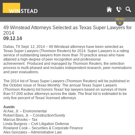
MENU
v
49 Winstead Attorneys Selected as Texas Super Lawyers for
2014
09.12.14
Dallas, TX Sept. 12, 2014 – 49 Winstead attorneys have been selected as
Texas Super Lawyers (Thomson Reuters) for 2014. Super Lawyers is a rating
service of outstanding lawyers from more than 70 practice areas who have
attained a high-degree of peer recognition and professional
achievement. Produced and managed by Thomson Reuters, the selection
process is multi-phased and includes independent research, peer nominations
and peer evaluations.
The 2014 list of Texas Super Lawyers (Thomson Reuters) will be published in
the October issue of
Texas Monthly
. The annual Texas Super Lawyers
(Thomson Reuters) list honors Texas' top lawyers based on surveys of more
than 57,000 active attorneys across the state. The final list is estimated to be
only five percent of Texas' licensed attorneys.
Austin
Al Axe, Jr. – Environmental
Robert Bass, Jr. – Construction/Surety
Marcus Brooks – Tax
Linda Burgess – Civil Litigation Defense
Rowland Cook – Securities & Corporate Finance
Alex Gonzales – Administrative Law