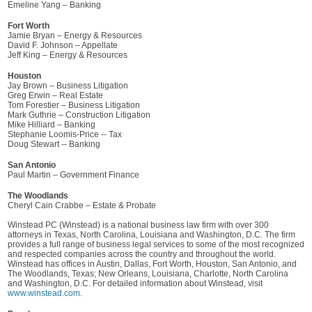
Emeline Yang – Banking
Fort Worth
Jamie Bryan – Energy & Resources
David F. Johnson – Appellate
Jeff King – Energy & Resources
Houston
Jay Brown – Business Litigation
Greg Erwin – Real Estate
Tom Forestier – Business Litigation
Mark Guthrie – Construction Litigation
Mike Hilliard – Banking
Stephanie Loomis-Price -- Tax
Doug Stewart -- Banking
San Antonio
Paul Martin – Government Finance
The Woodlands
Cheryl Cain Crabbe – Estate & Probate
Winstead PC (Winstead) is a national business law firm with over 300
attorneys in Texas, North Carolina, Louisiana and Washington, D.C. The firm
provides a full range of business legal services to some of the most recognized
and respected companies across the country and throughout the world.
Winstead has offices in Austin, Dallas, Fort Worth, Houston, San Antonio, and
The Woodlands, Texas; New Orleans, Louisiana, Charlotte, North Carolina
and Washington, D.C. For detailed information about Winstead, visit
www.winstead.com
.