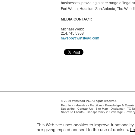
businesses, providing a core range of legal ser
Fort Worth, Houston, San Antonio, The Woodl
MEDIA CONTACT
:
Michael Webb
214.745.5308
mwebb@winstead.com
© 2026 Winstead PC. All rights reserved.
People
-
Industries
-
Practices
-
Knowledge & Events
Subscribe
-
Contact Us
-
Site Map
-
Disclaimer
-
TX No
Notice to Clients
-
Transparency in Coverage
-
Privac
Atlanta
-
Austin
-
Charlotte
-
Dallas
-
Fort Worth
-
Hou
This Web site uses cookies to improve functionalit
Client Extranet
Employees
are giving implied consent to the use of cookies.
Le