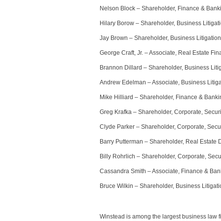
Nelson Block – Shareholder, Finance & Bank
Hilary Borow – Shareholder, Business Litigat
Jay Brown – Shareholder, Business Litigation
George Craft, Jr. – Associate, Real Estate Fi
Brannon Dillard – Shareholder, Business Liti
Andrew Edelman – Associate, Business Litiga
Mike Hilliard – Shareholder, Finance & Banki
Greg Krafka – Shareholder, Corporate, Securi
Clyde Parker – Shareholder, Corporate, Secur
Barry Putterman – Shareholder, Real Estate
Billy Rohrlich – Shareholder, Corporate, Secu
Cassandra Smith – Associate, Finance & Ban
Bruce Wilkin – Shareholder, Business Litigat
Winstead is among the largest business law f