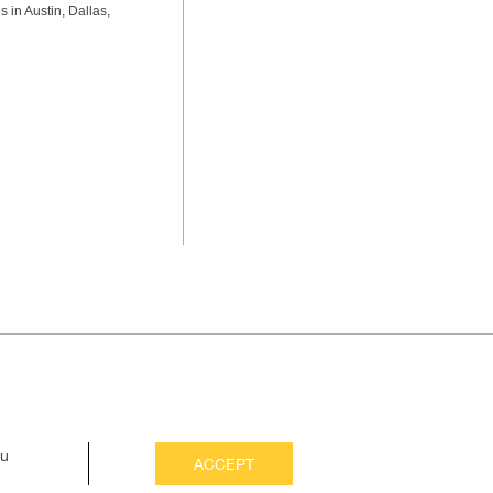
s in Austin, Dallas,
ou
ACCEPT