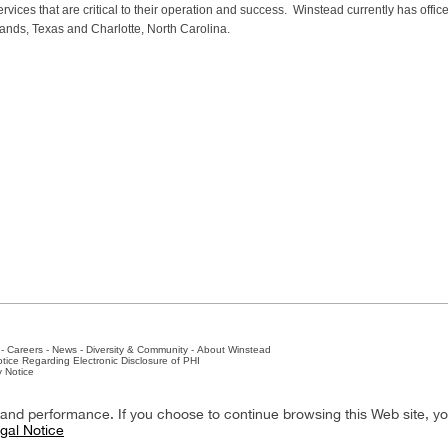
vices that are critical to their operation and success. Winstead currently has office
ands, Texas and Charlotte, North Carolina.
-
Careers
-
News
-
Diversity & Community
-
About Winstead
tice Regarding Electronic Disclosure of PHI
y Notice
ston
-
Nashville
-
New York
-
San Antonio
-
The Woodlands
y and performance. If you choose to continue browsing this Web site, y
gal Notice