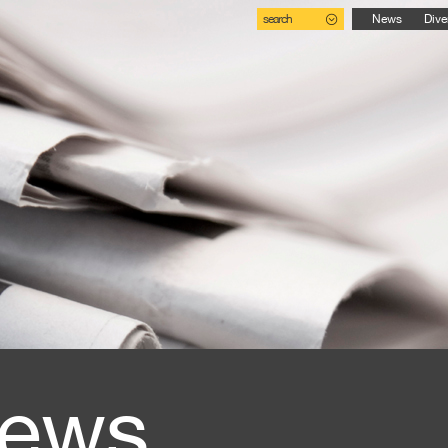
search
News
Dive
ews