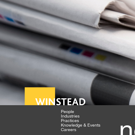
People
Industries
n
Practices
Knowledge & Events
Careers