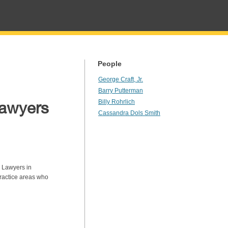
People
George Craft, Jr.
Barry Putterman
Lawyers
Billy Rohrlich
Cassandra Dols Smith
 Lawyers in
ractice areas who