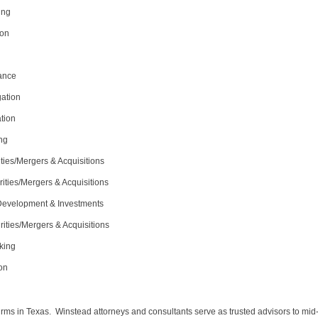
ing
ion
nance
gation
tion
ng
ties/Mergers & Acquisitions
ities/Mergers & Acquisitions
 Development & Investments
rities/Mergers & Acquisitions
king
ion
irms in Texas. Winstead attorneys and consultants serve as trusted advisors to mid