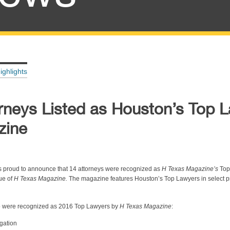
ighlights
rneys Listed as Houston’s Top 
zine
s proud to announce that 14 attorneys were recognized as
H Texas Magazine’s
Top
ue of
H Texas Magazine.
The magazine features Houston’s Top Lawyers in select p
ho were recognized as 2016 Top Lawyers by
H Texas Magazine
:
gation