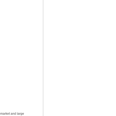
-market and large