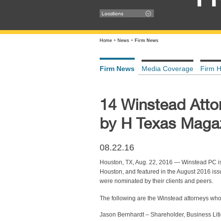
Locations
Home
+
News
+
Firm News
Firm News
Media Coverage
Firm H
14 Winstead Atto
by H Texas Maga
08.22.16
Houston, TX, Aug. 22, 2016 — Winstead PC i
Houston, and featured in the August 2016 iss
were nominated by their clients and peers.
The following are the Winstead attorneys w
Jason Bernhardt – Shareholder, Business Liti