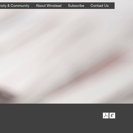
rsity & Community
About Winstead
Subscribe
Contact Us