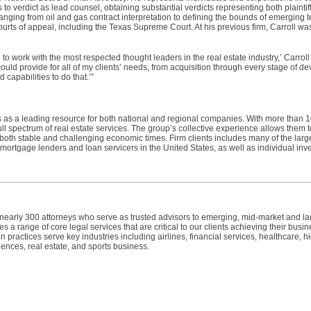
to verdict as lead counsel, obtaining substantial verdicts representing both plainti
ging from oil and gas contract interpretation to defining the bounds of emerging t
ts of appeal, including the Texas Supreme Court. At his previous firm, Carroll was
to work with the most respected thought leaders in the real estate industry,’ Carroll
t could provide for all of my clients’ needs, from acquisition through every stage of 
apabilities to do that.’”
 as a leading resource for both national and regional companies. With more than 1
ll spectrum of real estate services. The group’s collective experience allows them 
in both stable and challenging economic times. Firm clients includes many of the lar
, mortgage lenders and loan servicers in the United States, as well as individual inv
h nearly 300 attorneys who serve as trusted advisors to emerging, mid-market and l
 a range of core legal services that are critical to our clients achieving their busin
n practices serve key industries including airlines, financial services, healthcare, h
ences, real estate, and sports business.