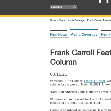
Locations
Home
+
News
+
Media Coverage
+
Frank Carroll Featu
Firm News
Media Coverage
Firm H
Frank Carroll Fe
Column
03.11.21
Winstead PC Of Counsel
Frank O. Carroll
, wh
column for the week of March 8, 2021. An exce
“
Civil Trial Attorney Joins Houston Firm’s R
Winstead PC announced that Frank O. Carroll III
matters for the firm’s real estate clients.
Carroll is board-certified in civil trial law b