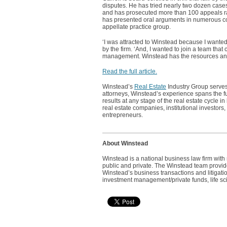
disputes. He has tried nearly two dozen cases 
and has prosecuted more than 100 appeals ran
has presented oral arguments in numerous cour
appellate practice group.
‘I was attracted to Winstead because I wanted 
by the firm. ‘And, I wanted to join a team tha
management. Winstead has the resources and c
Read the full article.
Winstead’s
Real Estate
Industry Group serves
attorneys, Winstead’s experience spans the fu
results at any stage of the real estate cycle 
real estate companies, institutional investors
entrepreneurs.
About Winstead
Winstead is a national business law firm wit
public and private. The Winstead team provides
Winstead’s business transactions and litigatio
investment management/private funds, life sci