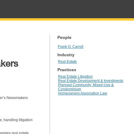
People
Frank O. Carroll
Industry
akers
Real Estate
Practices
Real Estate Litigation
Real Estate Development & Investments
Planned Community, Mixed-Use &
Condominium
Homeowners Association Law
er
’s Newsmakers
, handling litigation
complex real estate