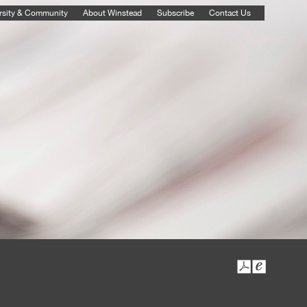
rsity & Community
About Winstead
Subscribe
Contact Us