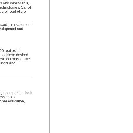
ffs and defendants,
echnologies. Carroll
 the head of the
 said, in a statement
development and
00 real estate
to achieve desired
gest and most active
estors and
arge companies, both
ess goals.
igher education,