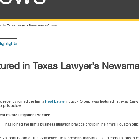
red in Texas Lawyer’s Newsmakers Column
ighlights
atured in Texas Lawyer’s Newsm
o recently joined the firm’s
Real Estate
Industry Group, was featured in
Texas Lawy
rpt is below:
eal Estate Litigation Practice
 has joined the firm’s business litigation practice group in the firm’s Houston office
y the National Board of Trial Advocacy. He represents individuals and corporations in 