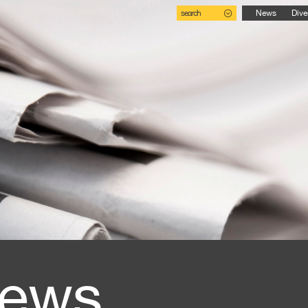
search
News
Dive
ews