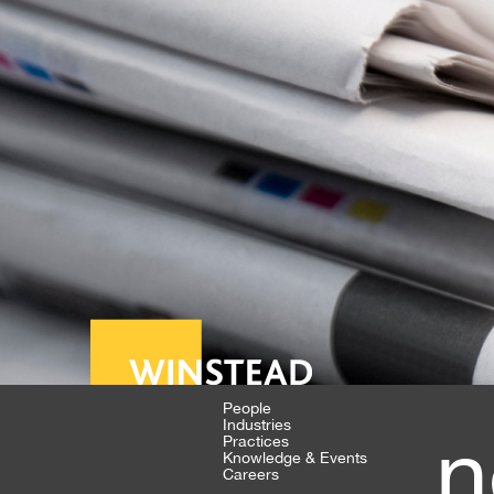
People
Industries
n
Practices
Knowledge & Events
Careers