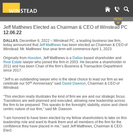
MENU
v
Jeff Matthews Elected as Chairman & CEO of Winstead PC
12.06.22
DALLAS
, December 6, 2022 – Winstead PC, a leading business law firm,
today announced that
Jeff Matthews
has been elected as Chairman & CEO of
Winstead. Mr. Matthews’ four-year term will commence April 1, 2023.
Originally from
Houston
, Jeff Matthews is a
Dallas
based shareholder and
Real Estate
lawyer who joined the firm in 2003. He became a shareholder in
2011 and has been Chair of the firm’s Business & Transaction Department
since 2017.
“Jeff is an outstanding lawyer who is the ideal choice to lead our firm as we
th
celebrate our 50
Anniversary” said
David Dawson
, Chairman & CEO of
Winstead.
“This election really illustrates the kind of firm we are and our strategic focus.
Transitions are well‑planned and executed, allowing new leadership across
the firm to be prepared. This speaks to the foresight, stability, vision and client-
centric nature of our firm,” said Mr. Dawson.
“I am honored to have been elected by my fellow shareholders to take on this
leadership role and want to thank them and all members of the firm for the
confidence they have placed in me,” said Jeff Matthews, Chairman & CEO-
Elect.