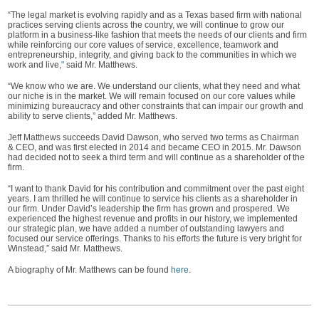
“The legal market is evolving rapidly and as a Texas based firm with national
practices serving clients across the country, we will continue to grow our
platform in a business-like fashion that meets the needs of our clients and firm
while reinforcing our core values of service, excellence, teamwork and
entrepreneurship, integrity, and giving back to the communities in which we
work and live,
"
said Mr. Matthews.
“We know who we are. We understand our clients, what they need and what
our niche is in the market. We will remain focused on our core values while
minimizing bureaucracy and other constraints that can impair our growth and
ability to serve clients,” added Mr. Matthews.
Jeff Matthews succeeds David Dawson, who served two terms as Chairman
& CEO, and was first elected in 2014 and became CEO in 2015. Mr. Dawson
had decided not to seek a third term and will continue as a shareholder of the
firm.
“I want to thank David for his contribution and commitment over the past eight
years. I am thrilled he will continue to service his clients as a shareholder in
our firm. Under David’s leadership the firm has grown and prospered. We
experienced the highest revenue and profits in our history, we implemented
our strategic plan, we have added a number of outstanding lawyers and
focused our service offerings. Thanks to his efforts the future is very bright for
Winstead,” said Mr. Matthews.
A biography of Mr. Matthews can be found
here
.