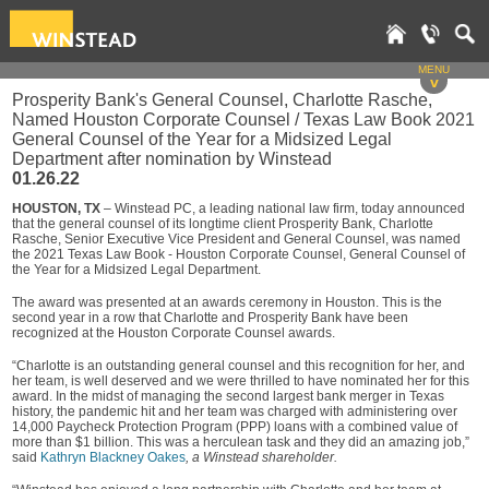
MENU
v
Prosperity Bank's General Counsel, Charlotte Rasche,
Named Houston Corporate Counsel / Texas Law Book 2021
General Counsel of the Year for a Midsized Legal
Department after nomination by Winstead
01.26.22
HOUSTON, TX
– Winstead PC, a leading national law firm, today announced
that the general counsel of its longtime client Prosperity Bank, Charlotte
Rasche, Senior Executive Vice President and General Counsel, was named
the 2021 Texas Law Book - Houston Corporate Counsel, General Counsel of
the Year for a Midsized Legal Department.
The award was presented at an awards ceremony in Houston. This is the
second year in a row that Charlotte and Prosperity Bank have been
recognized at the Houston Corporate Counsel awards.
“Charlotte is an outstanding general counsel and this recognition for her, and
her team, is well deserved and we were thrilled to have nominated her for this
award. In the midst of managing the second largest bank merger in Texas
history, the pandemic hit and her team was charged with administering over
14,000 Paycheck Protection Program (PPP) loans with a combined value of
more than $1 billion. This was a herculean task and they did an amazing job,”
said
Kathryn Blackney Oakes
, a Winstead shareholder.