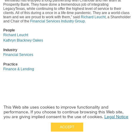
“Winstead has enjoyed a long partnership with Charlotte and her team at
Prosperity Bank. They have done a tremendous job of integrating
LegacyTexas, while continuing to offer the highest level of service to their
clients. All of this during a once in a life-time pandemic. They are a world-class
team and we are proud to work with them,” said
Richard Leucht
, a Shareholder
and Chair of the
Financial Services Industry Group
.
People
Richard Leucht
Kathryn Blackney Oakes
Industry
Financial Services
Practice
Finance & Lending
This Web site uses cookies to improve functionality and
performance. If you choose to continue browsing this Web site,
you are giving implied consent to the use of cookies.
Legal Notice
ACCEPT
Full Site
|
Disclaimer
Employees
|
Privacy Notice