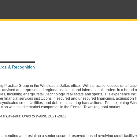
rds & Recognition
g Practice Group in the Winstead’s Dallas office. Will’s practice focuses on all as
s advised and represented regional, national and international lenders in a broad r
ies, including energy, retail, technology, real estate and sports. His experience inc
r financial services institutions in secured and unsecured financings, acquisition f
ndicated credit facilities, and debt restructuring transactions. Prior to joining Wi
stitution with middle market companies in the Central Texas regional market.
est Lawyers: Ones to Watch
, 2021-2022.
in amending and restating a senior secured reserved-based revolving credit facility