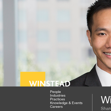
People
Industries
Wi
Practices
Knowledge & Events
Careers
Shar