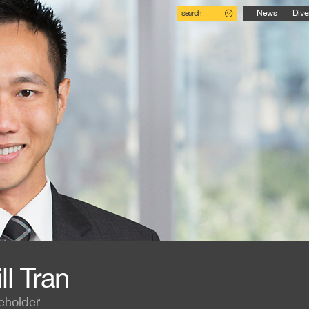
search
News
Dive
ll Tran
eholder