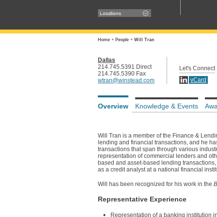
Locations
Home
+
People
+
Will Tran
Dallas
214.745.5391 Direct
Let's Connect
214.745.5390 Fax
vCard
wtran@winstead.com
Overview
Knowledge & Events
Awa
Will Tran is a member of the Finance & Lendin
lending and financial transactions, and he ha
transactions that span through various industr
representation of commercial lenders and othe
based and asset-based lending transactions, sy
as a credit analyst at a national financial in
Will has been recognized for his work in the
B
Representative Experience
Representation of a banking institution 