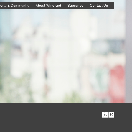
rsity & Community
About Winstead
Subscribe
Contact Us