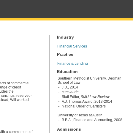
Industry
Financial Services
Practice
Finance & Lending
Education
Southern Methodist University, Dedman
School of Law
pects of commercial
ange of credit
J.D., 2014
ludes the
cum laude
inancings, reserved-
Staff Editor,
SMU Law Review
nstead, Will worked
A.J. Thomas Award, 2013-2014
National Order of Barristers
University of Texas at Austin
B.B.A., Finance and Accounting, 2008
Admissions
 with a commitment of