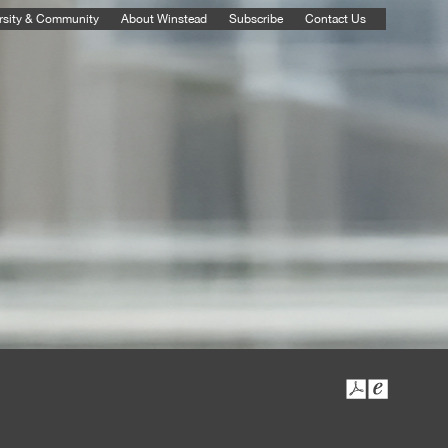
rsity & Community
About Winstead
Subscribe
Contact Us