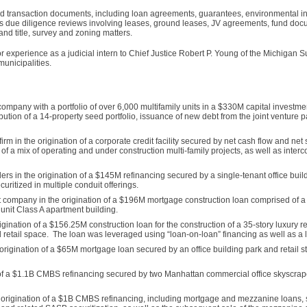
d transaction documents, including loan agreements, guarantees, environmental in
ds due diligence reviews involving leases, ground leases, JV agreements, fund doc
 title, survey and zoning matters.
tor experience as a judicial intern to Chief Justice Robert P. Young of the Michigan
municipalities.
 company with a portfolio of over 6,000 multifamily units in a $330M capital investm
ibution of a 14-property seed portfolio, issuance of new debt from the joint venture p
irm in the origination of a corporate credit facility secured by net cash flow and ne
g of a mix of operating and under construction multi-family projects, as well as inte
ders in the origination of a $145M refinancing secured by a single-tenant office bui
itized in multiple conduit offerings.
ompany in the origination of a $196M mortgage construction loan comprised of a 
 unit Class A apartment building.
igination of a $156.25M construction loan for the construction of a 35-story luxury r
retail space. The loan was leveraged using “loan-on-loan” financing as well as a l
rigination of a $65M mortgage loan secured by an office building park and retail str
 of a $1.1B CMBS refinancing secured by two Manhattan commercial office skyscra
the origination of a $1B CMBS refinancing, including mortgage and mezzanine loans,