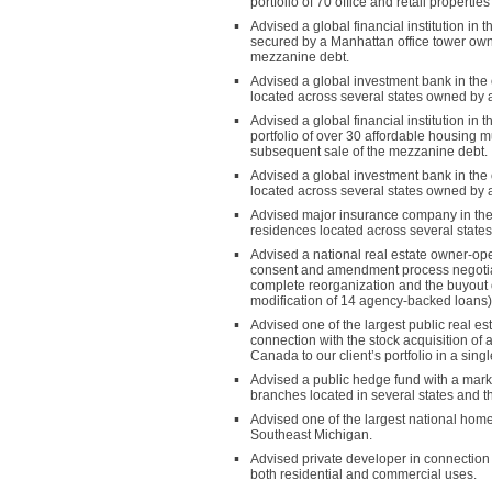
portfolio of 70 office and retail propert
Advised a global financial institution i
secured by a Manhattan office tower owne
mezzanine debt.
Advised a global investment bank in the 
located across several states owned by a 
Advised a global financial institution i
portfolio of over 30 affordable housing 
subsequent sale of the mezzanine debt.
Advised a global investment bank in the o
located across several states owned by an
Advised major insurance company in the or
residences located across several states
Advised a national real estate owner-oper
consent and amendment process negotiated
complete reorganization and the buyout o
modification of 14 agency-backed loans)
Advised one of the largest public real e
connection with the stock acquisition of 
Canada to our client’s portfolio in a singl
Advised a public hedge fund with a market
branches located in several states and the
Advised one of the largest national hom
Southeast Michigan.
Advised private developer in connection 
both residential and commercial uses.