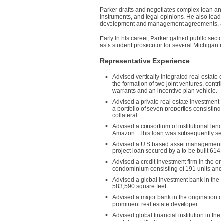
Parker drafts and negotiates complex loan an
instruments, and legal opinions. He also lea
development and management agreements, and
Early in his career, Parker gained public sec
as a student prosecutor for several Michigan 
Representative Experience
Advised vertically integrated real estate
the formation of two joint ventures, contr
warrants and an incentive plan vehicle.
Advised a private real estate investment f
a portfolio of seven properties consistin
collateral.
Advised a consortium of institutional len
Amazon. This loan was subsequently secur
Advised a U.S.based asset management c
project loan secured by a to-be built 614
Advised a credit investment firm in the or
condominium consisting of 191 units and 
Advised a global investment bank in the o
583,590 square feet.
Advised a major bank in the origination
prominent real estate developer.
Advised global financial institution in 