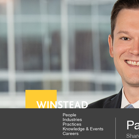
People
Industries
Pa
Practices
Knowledge & Events
Careers
Shar