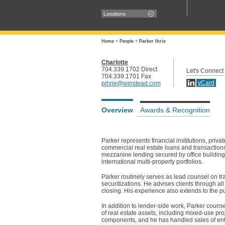
Locations
Home
+
People
+
Parker Ihrie
Charlotte
704.339.1702 Direct
Let's Connect
704.339.1701 Fax
vCard
pihrie@winstead.com
Overview
Awards & Recognition
Parker represents financial institutions, priva
commercial real estate loans and transaction
mezzanine lending secured by office buildings
international multi-property portfolios.
Parker routinely serves as lead counsel on tr
securitizations. He advises clients through all
closing. His experience also extends to the
In addition to lender-side work, Parker couns
of real estate assets, including mixed-use p
components, and he has handled sales of entir