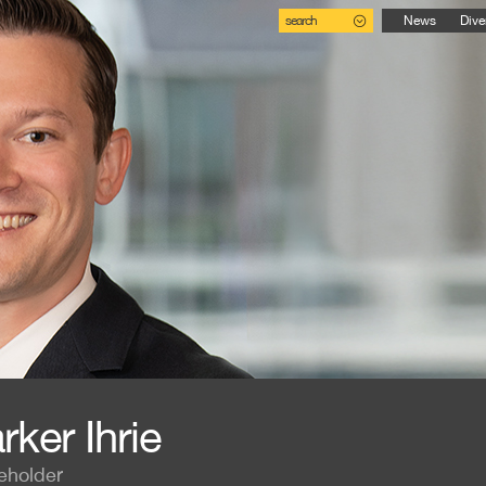
search
News
Dive
rker Ihrie
eholder