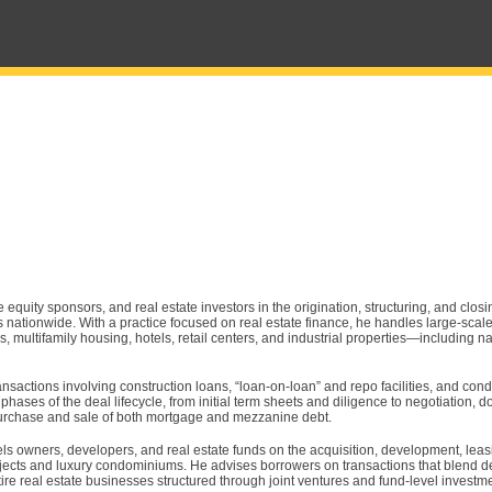
te equity sponsors, and real estate investors in the origination, structuring, and clos
s nationwide. With a practice focused on real estate finance, he handles large-sca
, multifamily housing, hotels, retail centers, and industrial properties—including n
ansactions involving construction loans, “loan-on-loan” and repo facilities, and co
 phases of the deal lifecycle, from initial term sheets and diligence to negotiation,
 purchase and sale of both mortgage and mezzanine debt.
els owners, developers, and real estate funds on the acquisition, development, leas
rojects and luxury condominiums. He advises borrowers on transactions that blend d
e real estate businesses structured through joint ventures and fund-level investm