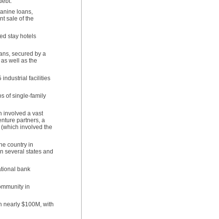
 debt.
zanine loans,
t sale of the
ed stay hotels
oans, secured by a
as well as the
ndustrial facilities
s of single-family
h involved a vast
nture partners, a
 (which involved the
he country in
in several states and
ational bank
ommunity in
th nearly $100M, with