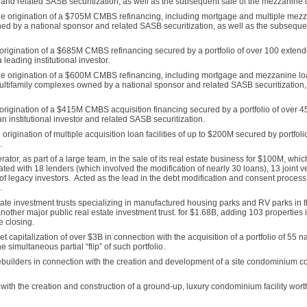
ies and related SASB securitization, as well as the subsequent sale of the mezzanine
n the origination of a $705M CMBS refinancing, including mortgage and multiple mez
d by a national sponsor and related SASB securitization, as well as the subsequen
origination of a $685M CMBS refinancing secured by a portfolio of over 100 extend
leading institutional investor.
n the origination of a $600M CMBS refinancing, including mortgage and mezzanine l
multifamily complexes owned by a national sponsor and related SASB securitization, 
rigination of a $415M CMBS acquisition financing secured by a portfolio of over 45 i
 institutional investor and related SASB securitization.
igination of multiple acquisition loan facilities of up to $200M secured by portfolio
.
ator, as part of a large team, in the sale of its real estate business for $100M, whic
 with 18 lenders (which involved the modification of nearly 30 loans), 13 joint ve
f legacy investors. Acted as the lead in the debt modification and consent process
.
state investment trusts specializing in manufactured housing parks and RV parks in t
another major public real estate investment trust. for $1.68B, adding 103 properties 
e closing.
 capitalization of over $3B in connection with the acquisition of a portfolio of 55 n
 simultaneous partial “flip” of such portfolio.
ebuilders in connection with the creation and development of a site condominium c
with the creation and construction of a ground-up, luxury condominium facility wor