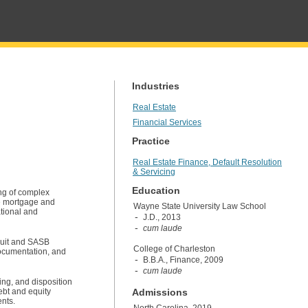
Industries
Real Estate
Financial Services
Practice
Real Estate Finance, Default Resolution
& Servicing
Education
ing of complex
le mortgage and
Wayne State University Law School
ational and
J.D., 2013
cum laude
nduit and SASB
College of Charleston
 documentation, and
B.B.A., Finance, 2009
cum laude
ing, and disposition
ebt and equity
Admissions
ents.