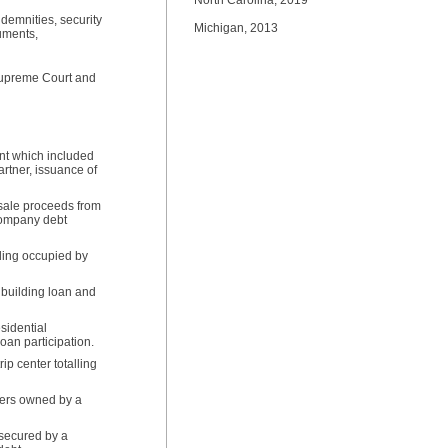
North Carolina, 2019
demnities, security
Michigan, 2013
uments,
 Supreme Court and
ent which included
artner, issuance of
t sale proceeds from
rcompany debt
lding occupied by
building loan and
esidential
oan participation.
ip center totalling
pers owned by a
 secured by a