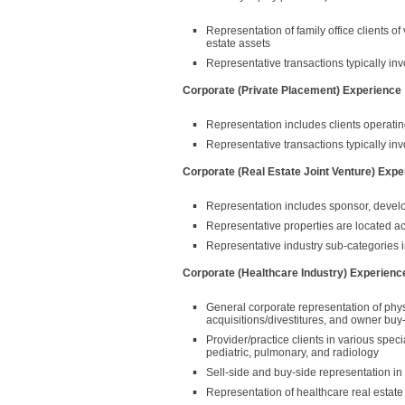
Representation of family office clients of
estate assets
Representative transactions typically in
Corporate (Private Placement) Experience
Representation includes clients operating 
Representative transactions typically invol
Corporate (Real Estate Joint Venture) Expe
Representation includes sponsor, develop
Representative properties are located a
Representative industry sub-categories inc
Corporate (Healthcare Industry) Experienc
General corporate representation of physi
acquisitions/divestitures, and owner buy
Provider/practice clients in various spec
pediatric, pulmonary, and radiology
Sell-side and buy-side representation in 
Representation of healthcare real estate 