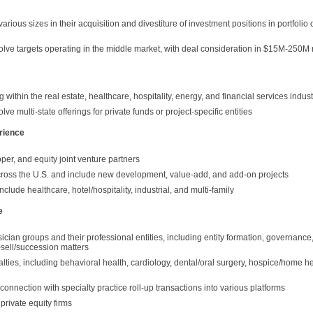
 various sizes in their acquisition and divestiture of investment positions in portfol
volve targets operating in the middle market, with deal consideration in $15M-250M
within the real estate, healthcare, hospitality, energy, and financial services indust
ve multi-state offerings for private funds or project-specific entities
rience
er, and equity joint venture partners
cross the U.S. and include new development, value-add, and add-on projects
lude healthcare, hotel/hospitality, industrial, and multi-family
e
cian groups and their professional entities, including entity formation, governance
-sell/succession matters
ialties, including behavioral health, cardiology, dental/oral surgery, hospice/home he
connection with specialty practice roll-up transactions into various platforms
private equity firms