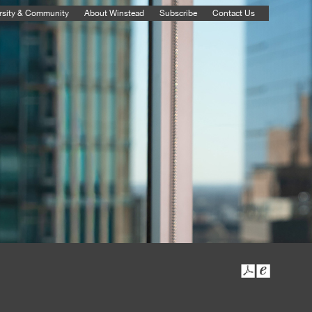
rsity & Community
About Winstead
Subscribe
Contact Us