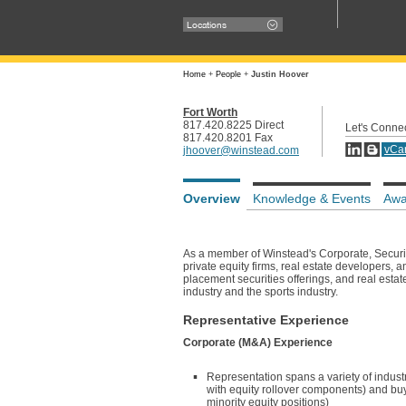
Locations
Home
+
People
+
Justin Hoover
Fort Worth
817.420.8225 Direct
Let's Conne
817.420.8201 Fax
vCa
jhoover@winstead.com
Overview
Knowledge & Events
Awa
As a member of Winstead's Corporate, Securiti
private equity firms, real estate developers, 
placement securities offerings, and real estate
industry and the sports industry.
Representative Experience
Corporate (M&A) Experience
Representation spans a variety of industr
with equity rollover components) and buy-
minority equity positions)