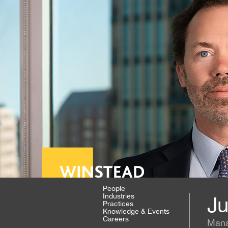
People
Industries
Ju
Practices
Knowledge & Events
Careers
Mana