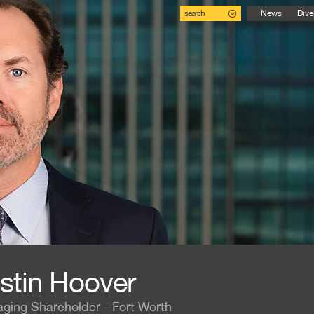
search
News
Dive
stin Hoover
ging Shareholder - Fort Worth