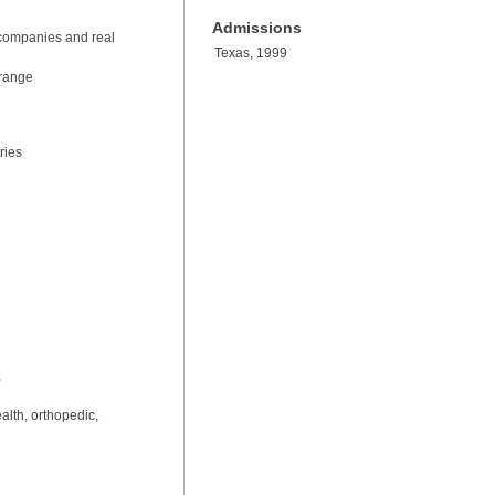
Admissions
io companies and real
Texas, 1999
 range
ries
,
alth, orthopedic,