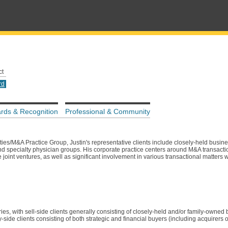
ct
rd
rds & Recognition
Professional & Community
es/M&A Practice Group, Justin's representative clients include closely-held busines
and specialty physician groups. His corporate practice centers around M&A transacti
 joint ventures, as well as significant involvement in various transactional matters 
ies, with sell-side clients generally consisting of closely-held and/or family-owned
side clients consisting of both strategic and financial buyers (including acquirers o