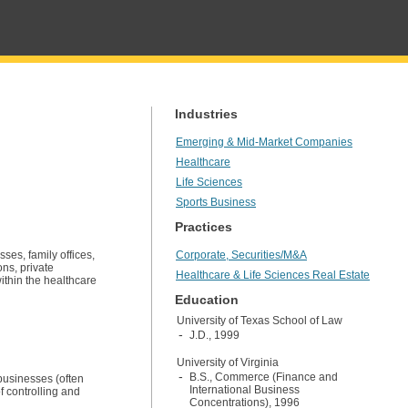
Industries
Emerging & Mid-Market Companies
Healthcare
Life Sciences
Sports Business
Practices
ses, family offices,
Corporate, Securities/M&A
ons, private
Healthcare & Life Sciences Real Estate
within the healthcare
Education
University of Texas School of Law
J.D., 1999
University of Virginia
B.S., Commerce (Finance and
 businesses (often
International Business
f controlling and
Concentrations), 1996