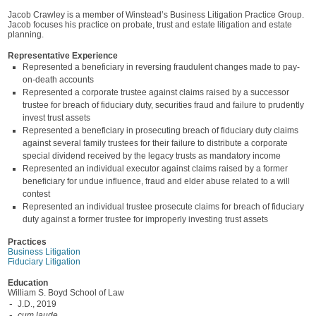
Jacob Crawley is a member of Winstead’s Business Litigation Practice Group.
Jacob focuses his practice on probate, trust and estate litigation and estate
planning.
Representative Experience
Represented a beneficiary in reversing fraudulent changes made to pay-
on-death accounts
Represented a corporate trustee against claims raised by a successor
trustee for breach of fiduciary duty, securities fraud and failure to prudently
invest trust assets
Represented a beneficiary in prosecuting breach of fiduciary duty claims
against several family trustees for their failure to distribute a corporate
special dividend received by the legacy trusts as mandatory income
Represented an individual executor against claims raised by a former
beneficiary for undue influence, fraud and elder abuse related to a will
contest
Represented an individual trustee prosecute claims for breach of fiduciary
duty against a former trustee for improperly investing trust assets
Practices
Business Litigation
Fiduciary Litigation
Education
William S. Boyd School of Law
J.D., 2019
cum laude