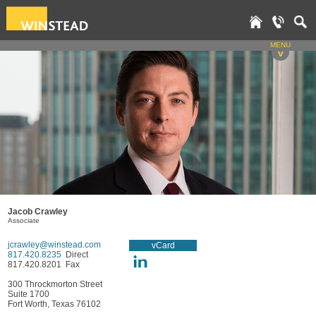
MENU
v
Jacob Crawley
Associate
jcrawley@winstead.com
vCard
817.420.8235
Direct
817.420.8201 Fax
300 Throckmorton Street
Suite 1700
Fort Worth, Texas 76102