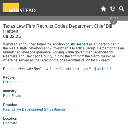
MENU
v
Texas Law Firm Recruits Codes Department Chief Bill
Herbert
09.02.25
Winstead announced today the addition of
Bill Herbert
as a Shareholder in
the Real Estate Development & Investments Practice Group. Herbert brings an
unmatched level of experience working within government agencies for
Nashville and Davidson County, joining the firm from the Metro Nashville
where he served as the Director of Codes Administration for six years.
Read the
Nashville Business Journal
article here:
https://bizj.us/1qod8h
People
Bill Herbert
Industry
Real Estate
Practice
Real Estate Development & Investments
Location
Nashville