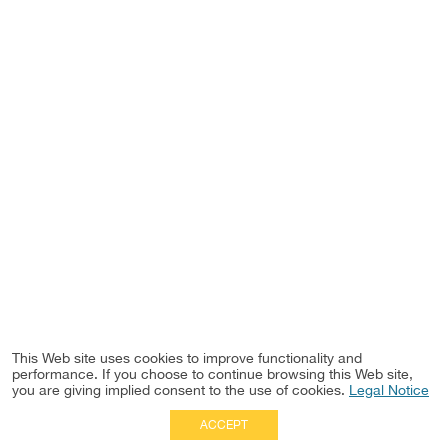
This Web site uses cookies to improve functionality and
performance. If you choose to continue browsing this Web site,
you are giving implied consent to the use of cookies.
Legal Notice
ACCEPT
Full Site
|
Disclaimer
Employees
|
Privacy Notice