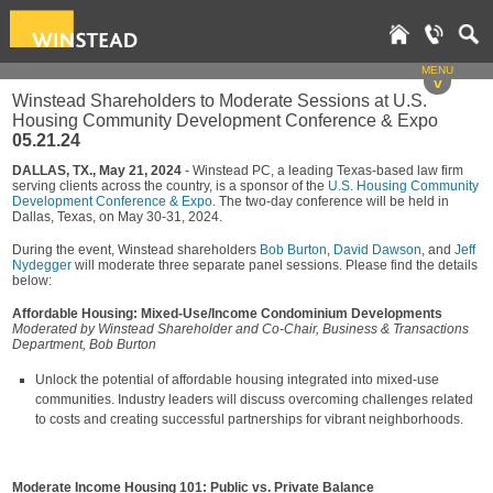
MENU
v
Winstead Shareholders to Moderate Sessions at U.S.
Housing Community Development Conference & Expo
05.21.24
DALLAS, TX., May 21, 2024
- Winstead PC, a leading Texas-based law firm
serving clients across the country, is a sponsor of the
U.S. Housing Community
Development Conference & Expo
. The two-day conference will be held in
Dallas, Texas, on May 30-31, 2024.
During the event, Winstead shareholders
Bob Burton
,
David Dawson
, and
Jeff
Nydegger
will moderate three separate panel sessions. Please find the details
below:
Affordable Housing: Mixed-Use/Income Condominium Developments
Moderated by Winstead Shareholder and Co-Chair, Business & Transactions
Department, Bob Burton
Unlock the potential of affordable housing integrated into mixed-use
communities. Industry leaders will discuss overcoming challenges related
to costs and creating successful partnerships for vibrant neighborhoods.
Moderate Income Housing 101: Public vs. Private Balance