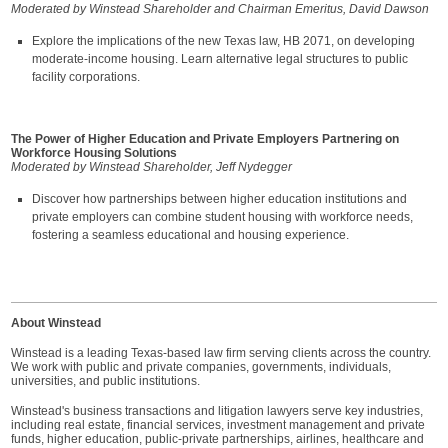
Moderated by Winstead Shareholder and Chairman Emeritus, David Dawson
Explore the implications of the new Texas law, HB 2071, on developing
moderate-income housing. Learn alternative legal structures to public
facility corporations.
The Power of Higher Education and Private Employers Partnering on
Workforce Housing Solutions
Moderated by Winstead Shareholder, Jeff Nydegger
Discover how partnerships between higher education institutions and
private employers can combine student housing with workforce needs,
fostering a seamless educational and housing experience.
About Winstead
Winstead is a leading Texas-based law firm serving clients across the country.
We work with public and private companies, governments, individuals,
universities, and public institutions.
Winstead's business transactions and litigation lawyers serve key industries,
including real estate, financial services, investment management and private
funds, higher education, public-private partnerships, airlines, healthcare and