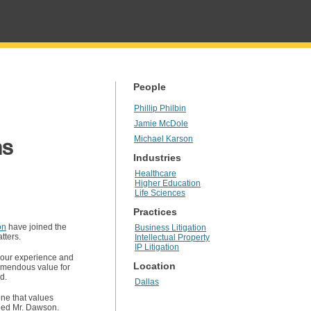
People
Phillip Philbin
Jamie McDole
ns
Michael Karson
Industries
Healthcare
Higher Education
Life Sciences
Practices
on
have joined the
Business Litigation
tters.
Intellectual Property
IP Litigation
f our experience and
Location
remendous value for
d.
Dallas
one that values
added Mr. Dawson.