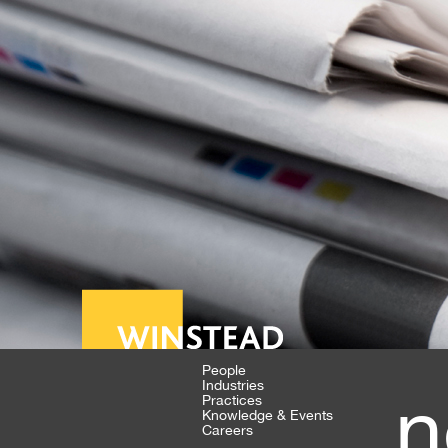
People
Industries
n
Practices
Knowledge & Events
Careers