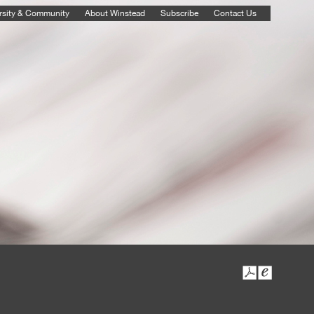
rsity & Community
About Winstead
Subscribe
Contact Us