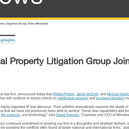
erty Litigation Group Joins Winstead
ighlights
ual Property Litigation Group Joi
al law firm, announced today that
Phillip Philbin
,
Jamie McDole
, and
Michael Kars
hey will continue to advise clients on
intellectual property
and
business litigation
ma
 highly regarded IP trial attorneys. Their addition dramatically expands the depth o
rena that we have not previously been able to service. These new capabilities add t
,
life sciences
, and technology,” said
David Dawson
, Chairman and CEO of Winstea
our continued investment in growing our firm in a thoughtful and strategic fashion, 
ile avoiding the conflicts often found at larger national and international firms,” 