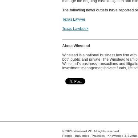
manage the ongoing cost of litigation and ofte
The following news outlets have reported o
Texas Lawyer
Texas Lawbook
About Winstead
Winstead is a national business law firm wit
both public and private. The Winstead team pro
Winstead’s business transactions and litigatio
investment management/private funds, life sc
© 2026 Winstead PC. All rights reserved.
People
-
Industries
-
Practices
-
Knowledge & Events