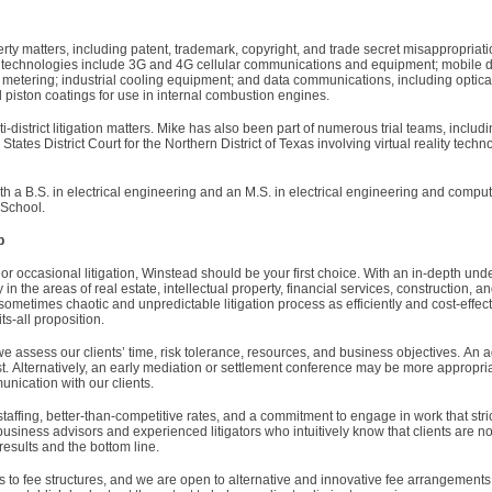
erty matters, including patent, trademark, copyright, and trade secret misappropriat
se technologies include 3G and 4G cellular communications and equipment; mobil
ty metering; industrial cooling equipment; and data communications, including optic
 piston coatings for use in internal combustion engines.
district litigation matters. Mike has also been part of numerous trial teams, includ
 States District Court for the Northern District of Texas involving virtual reality tech
th a B.S. in electrical engineering and an M.S. in electrical engineering and compu
 School.
p
r occasional litigation, Winstead should be your first choice. With an in-depth und
 in the areas of real estate, intellectual property, financial services, construction, a
ometimes chaotic and unpredictable litigation process as efficiently and cost-effect
ts-all proposition.
 assess our clients’ time, risk tolerance, resources, and business objectives. An ag
t. Alternatively, an early mediation or settlement conference may be more appropri
nication with our clients.
taffing, better-than-competitive rates, and a commitment to engage in work that str
business advisors and experienced litigators who intuitively know that clients are not
 results and the bottom line.
s to fee structures, and we are open to alternative and innovative fee arrangement