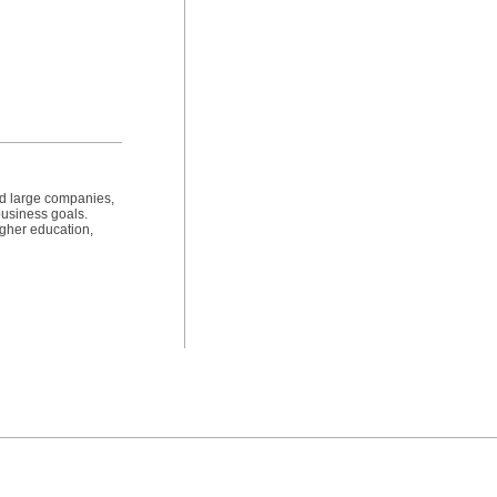
nd large companies,
 business goals.
igher education,