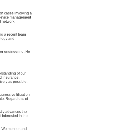
ion cases involving a
e device management
al network
ing a recent team
nology and
ter engineering. He
erstanding of our
nd insurance,
ively as possible.
gressive litigation
ate. Regardless of
ictly advances the
 interested in the
s. We monitor and