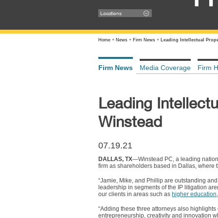
Locations
Home
+
News
+
Firm News
+
Leading Intellectual Prop
Firm News
Media Coverage
Firm H
Leading Intellect
Winstead
07.19.21
DALLAS, TX
—Winstead PC, a leading nation
firm as shareholders based in Dallas, where t
“Jamie, Mike, and Phillip are outstanding and
leadership in segments of the IP litigation a
our clients in areas such as
higher education
“Adding these three attorneys also highlights 
entrepreneurship, creativity and innovation wh