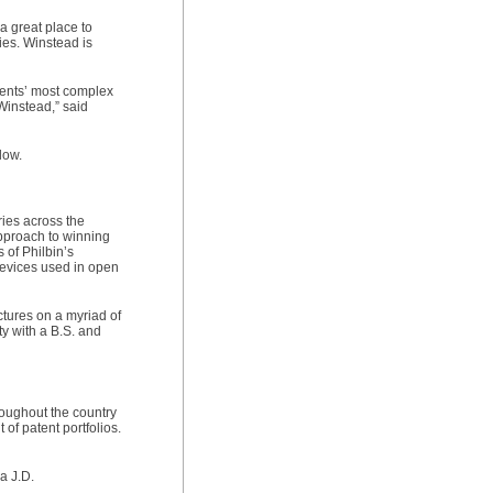
a great place to
ies. Winstead is
lients’ most complex
Winstead,” said
low.
ries across the
approach to winning
s of Philbin’s
devices used in open
tures on a myriad of
ty with a B.S. and
roughout the country
of patent portfolios.
a J.D.