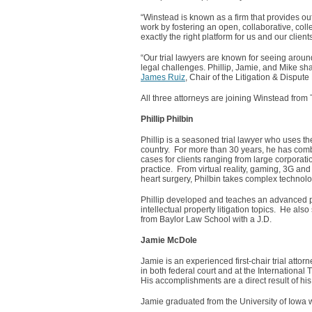
“Winstead is known as a firm that provides out
work by fostering an open, collaborative, coll
exactly the right platform for us and our clients
“Our trial lawyers are known for seeing aroun
legal challenges. Phillip, Jamie, and Mike sh
James Ruiz
, Chair of the Litigation & Disput
All three attorneys are joining Winstead fro
Phillip Philbin
Phillip is a seasoned trial lawyer who uses t
country. For more than 30 years, he has combi
cases for clients ranging from large corporatio
practice. From virtual reality, gaming, 3G a
heart surgery, Philbin takes complex technolo
Phillip developed and teaches an advanced pa
intellectual property litigation topics. He als
from Baylor Law School with a J.D.
Jamie McDole
Jamie is an experienced first-chair trial att
in both federal court and at the International
His accomplishments are a direct result of his 
Jamie graduated from the University of Iowa 