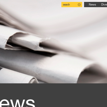
search
News
Dive
ews