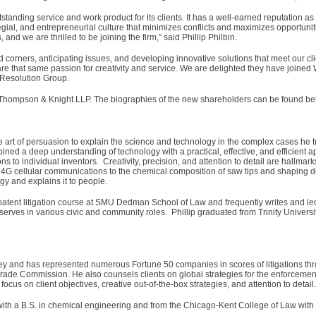
standing service and work product for its clients. It has a well-earned reputation as 
egial, and entrepreneurial culture that minimizes conflicts and maximizes opportunit
, and we are thrilled to be joining the firm,” said Phillip Philbin.
d corners, anticipating issues, and developing innovative solutions that meet our c
are that same passion for creativity and service. We are delighted they have joined 
e Resolution Group.
m Thompson & Knight LLP. The biographies of the new shareholders can be found be
he art of persuasion to explain the science and technology in the complex cases he t
ned a deep understanding of technology with a practical, effective, and efficient 
ns to individual inventors. Creativity, precision, and attention to detail are hallmark
nd 4G cellular communications to the chemical composition of saw tips and shaping 
gy and explains it to people.
tent litigation course at SMU Dedman School of Law and frequently writes and lec
o serves in various civic and community roles. Phillip graduated from Trinity Universi
orney and has represented numerous Fortune 50 companies in scores of litigations th
 Trade Commission. He also counsels clients on global strategies for the enforcement 
focus on client objectives, creative out-of-the-box strategies, and attention to detail.
with a B.S. in chemical engineering and from the Chicago-Kent College of Law with 