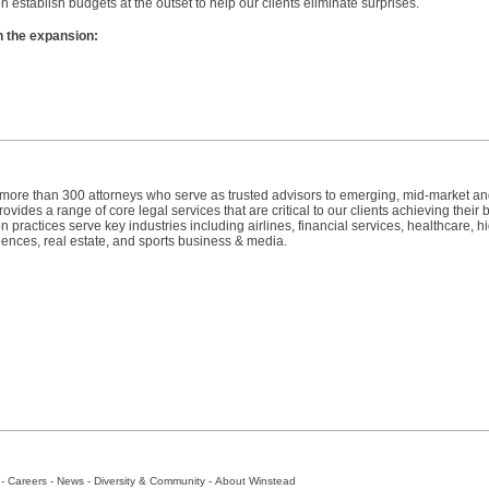
n establish budgets at the outset to help our clients eliminate surprises.
n the expansion:
h more than 300 attorneys who serve as trusted advisors to emerging, mid-market a
vides a range of core legal services that are critical to our clients achieving their
n practices serve key industries including airlines, financial services, healthcare, h
iences, real estate, and sports business & media.
-
Careers
-
News
-
Diversity & Community
-
About Winstead