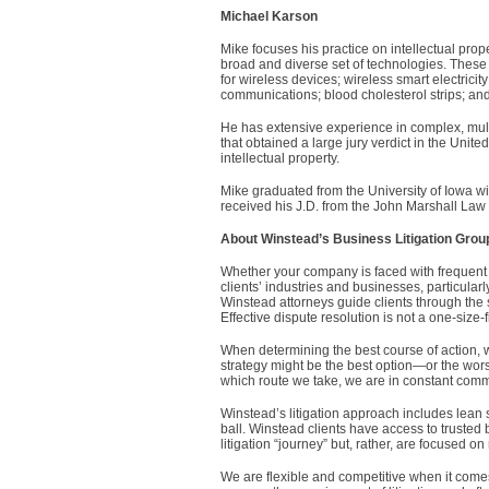
Michael Karson
Mike focuses his practice on intellectual prop
broad and diverse set of technologies. The
for wireless devices; wireless smart electrici
communications; blood cholesterol strips; and
He has extensive experience in complex, multi-
that obtained a large jury verdict in the United
intellectual property.
Mike graduated from the University of Iowa wi
received his J.D. from the John Marshall Law
About Winstead’s Business Litigation Grou
Whether your company is faced with frequent o
clients’ industries and businesses, particularly
Winstead attorneys guide clients through the s
Effective dispute resolution is not a one-size-fi
When determining the best course of action, we
strategy might be the best option—or the wors
which route we take, we are in constant commu
Winstead’s litigation approach includes lean s
ball. Winstead clients have access to trusted 
litigation “journey” but, rather, are focused on
We are flexible and competitive when it come