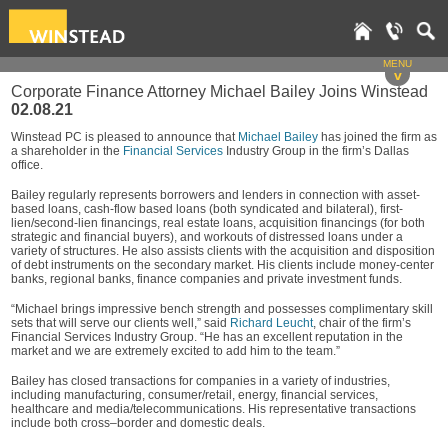
MENU
v
Corporate Finance Attorney Michael Bailey Joins Winstead
02.08.21
Winstead PC is pleased to announce that
Michael Bailey
has joined the firm as
a shareholder in the
Financial Services
Industry Group in the firm’s Dallas
office.
Bailey regularly represents borrowers and lenders in connection with asset-
based loans, cash-flow based loans (both syndicated and bilateral), first-
lien/second-lien financings, real estate loans, acquisition financings (for both
strategic and financial buyers), and workouts of distressed loans under a
variety of structures. He also assists clients with the acquisition and disposition
of debt instruments on the secondary market. His clients include money-center
banks, regional banks, finance companies and private investment funds.
“Michael brings impressive bench strength and possesses complimentary skill
sets that will serve our clients well,” said
Richard Leucht
, chair of the firm’s
Financial Services Industry Group. “He has an excellent reputation in the
market and we are extremely excited to add him to the team.”
Bailey has closed transactions for companies in a variety of industries,
including manufacturing, consumer/retail, energy, financial services,
healthcare and media/telecommunications. His representative transactions
include both cross–border and domestic deals.