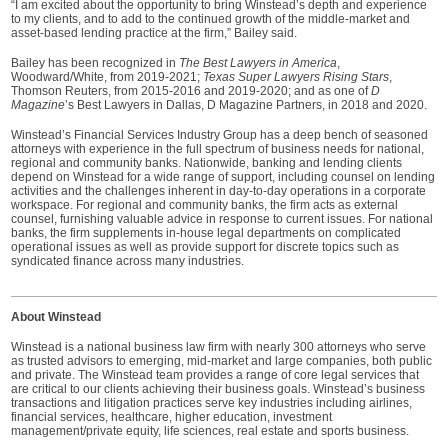
“I am excited about the opportunity to bring Winstead’s depth and experience
to my clients, and to add to the continued growth of the middle-market and
asset-based lending practice at the firm,” Bailey said.
Bailey has been recognized in
The Best Lawyers in America
,
Woodward/White, from 2019-2021;
Texas Super Lawyers Rising Stars
,
Thomson Reuters, from 2015-2016 and 2019-2020; and as one of
D
Magazine
’s Best Lawyers in Dallas, D Magazine Partners, in 2018 and 2020.
Winstead’s Financial Services Industry Group has a deep bench of seasoned
attorneys with experience in the full spectrum of business needs for national,
regional and community banks. Nationwide, banking and lending clients
depend on Winstead for a wide range of support, including counsel on lending
activities and the challenges inherent in day-to-day operations in a corporate
workspace. For regional and community banks, the firm acts as external
counsel, furnishing valuable advice in response to current issues. For national
banks, the firm supplements in-house legal departments on complicated
operational issues as well as provide support for discrete topics such as
syndicated finance across many industries.
About Winstead
Winstead is a national business law firm with nearly 300 attorneys who serve
as trusted advisors to emerging, mid-market and large companies, both public
and private. The Winstead team provides a range of core legal services that
are critical to our clients achieving their business goals. Winstead’s business
transactions and litigation practices serve key industries including airlines,
financial services, healthcare, higher education, investment
management/private equity, life sciences, real estate and sports business.