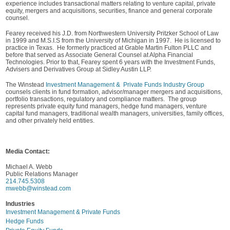
experience includes transactional matters relating to venture capital, private
equity, mergers and acquisitions, securities, finance and general corporate
counsel.
Fearey received his J.D. from Northwestern University Pritzker School of Law
in 1999 and M.S.I.S from the University of Michigan in 1997. He is licensed to
practice in Texas. He formerly practiced at Grable Martin Fulton PLLC and
before that served as Associate General Counsel at Alpha Financial
Technologies. Prior to that, Fearey spent 6 years with the Investment Funds,
Advisers and Derivatives Group at Sidley Austin LLP.
The Winstead
Investment Management & Private Funds Industry Group
counsels clients in fund formation, advisor/manager mergers and acquisitions,
portfolio transactions, regulatory and compliance matters. The group
represents private equity fund managers, hedge fund managers, venture
capital fund managers, traditional wealth managers, universities, family offices,
and other privately held entities.
Media Contact:
Michael A. Webb
Public Relations Manager
214.745.5308
mwebb@winstead.com
Industries
Investment Management & Private Funds
Hedge Funds