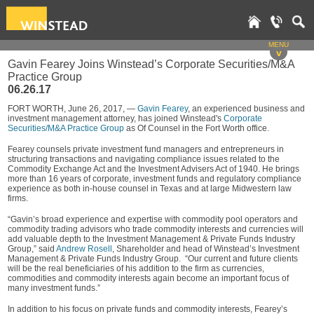
MENU
v
Gavin Fearey Joins Winstead’s Corporate Securities/M&A
Practice Group
06.26.17
FORT WORTH, June 26, 2017, —
Gavin Fearey
, an experienced business and
investment management attorney, has joined Winstead's
Corporate
Securities/M&A Practice Group
as Of Counsel in the Fort Worth office.
Fearey counsels private investment fund managers and entrepreneurs in
structuring transactions and navigating compliance issues related to the
Commodity Exchange Act and the Investment Advisers Act of 1940. He brings
more than 16 years of corporate, investment funds and regulatory compliance
experience as both in-house counsel in Texas and at large Midwestern law
firms.
“Gavin’s broad experience and expertise with commodity pool operators and
commodity trading advisors who trade commodity interests and currencies will
add valuable depth to the Investment Management & Private Funds Industry
Group,” said
Andrew Rosell
, Shareholder and head of Winstead’s Investment
Management & Private Funds Industry Group. “Our current and future clients
will be the real beneficiaries of his addition to the firm as currencies,
commodities and commodity interests again become an important focus of
many investment funds.”
In addition to his focus on private funds and commodity interests, Fearey’s