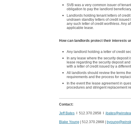
SVB was a very common issuer of tenant let
obligation to pay the landlord beneficiary
Landlords holding tenant letters of credi
undrawn standby letters of credit issue
any such letter of credit worthless. Any a
applicable lease.
How can landlords protect their interests 
Any landlord holding a letter of credit se
In any lease where the security deposit is
lease regarding the security deposit and 
with a letter of credit issued by a different
All landlords should review the terms th
requirements and the process for replacing
In the event the lease agreement in ques
procedures and stringent replacement re
Contact:
Jeff Bates
I 512.370.2858 I
jbates@winste
Blake Young
| 512.370.2868 |
byoung@winst