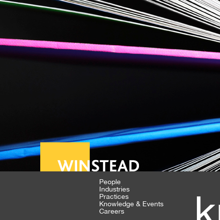
People
Industries
k
Practices
Knowledge & Events
Careers