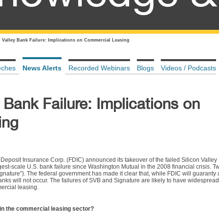
n Valley Bank Failure: Implications on Commercial Leasing
eches
News Alerts
Recorded Webinars
Blogs
Videos / Podcasts
 Bank Failure: Implications on
ing
 Deposit Insurance Corp. (FDIC) announced its takeover of the failed Silicon Valley 
gest-scale U.S. bank failure since Washington Mutual in the 2008 financial crisis. T
gnature”). The federal government has made it clear that, while FDIC will guaranty a
anks will not occur. The failures of SVB and Signature are likely to have widespread
ercial leasing.
 in the commercial leasing sector?