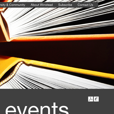
rsity & Community
About Winstead
Subscribe
Contact Us
 events