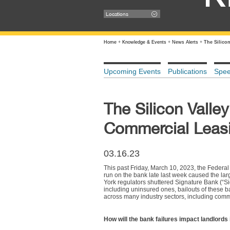
Locations
Home
+
Knowledge & Events
+
News Alerts
+
The Silico
Upcoming Events
Publications
Spe
The Silicon Valley
Commercial Leas
03.16.23
This past Friday, March 10, 2023, the Federal
run on the bank late last week caused the lar
York regulators shuttered Signature Bank (“Si
including uninsured ones, bailouts of these b
across many industry sectors, including comm
How will the bank failures impact landlords