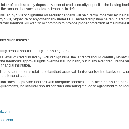
ter of credit security deposits. A letter of credit security deposit is the issuing ban
 the amount that such landlord’s tenant is in default.
t issued by SVB or Signature as security deposits will be directly impacted by the ba
d by SVB, Signature or any other bank under FDIC receivership may be repudiated 
ffected landlord will want to act promptly to provide proper protection of their intere
under such leases?
curity deposit should identify the issuing bank.
 a letter of credit issued by SVB or Signature, the landlord should carefully review t
the landlord’s approval rights over the issuing bank, but in any event require the ten
 financial institution.
eir lease agreements relating to landlord approval rights over issuing banks, draw 
 a letter of credit.
tion does not provide landlord with adequate approval rights over the issuing bank
quirements, the landlord should consider amending the lease agreement to so requ
ad.com
ead.com