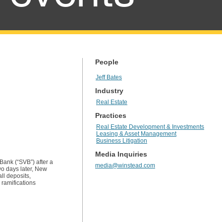
People
Jeff Bates
Industry
Real Estate
Practices
Real Estate Development & Investments
Leasing & Asset Management
Business Litigation
Media Inquiries
Bank (“SVB”) after a
media@winstead.com
wo days later, New
ll deposits,
 ramifications