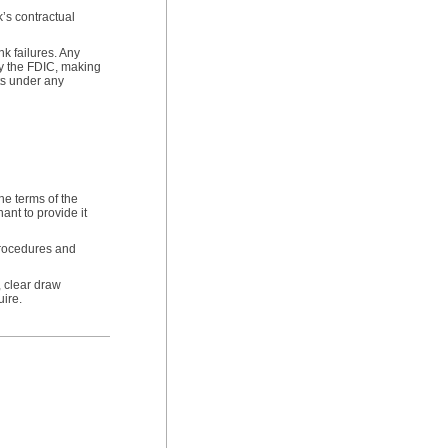
k’s contractual
nk failures. Any
by the FDIC, making
sts under any
he terms of the
ant to provide it
procedures and
, clear draw
ire.