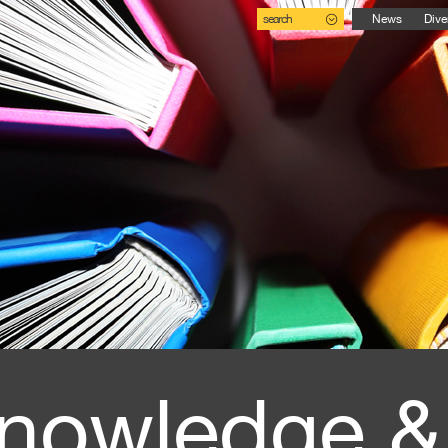
search
News
Dive
nowledge &