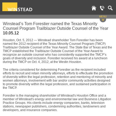
MENU
v
Winstead’s Tom Forestier named the Texas Minority
Counsel Program Trailblazer Outside Counsel of the Year
10.05.12
Houston, Oct. 5, 2012 — Winstead shareholder Tom Forestier has been
named the 2012 recipient of the Texas Minority Counsel Program (TMCP)
Trailblazer Outside Counsel of the Year Award. The State Bar of Texas and the
TMCP established the Trailblazer Outside Counsel of the Year Award to
recognize an outside counsel who has consistently supported the TMCP’s
goals of diversity and inclusion. Forestier received his award at a luncheon
during the TMCP on Oct. 4, 2012, at the Westin Houston.
The criteria considered for determining Forestier as the recipient included
efforts to recruit and retain minority attorneys, efforts to effectuate the promotion
of diversity within the legal profession, retention and mentoring of minority and
women attorneys, involvement with bar and/or community activities designed
to promote diversity within the legal profession, and sustained participation in
the TMCP.
Forestier is the managing shareholder of Winstead's Houston Office and a
member of Winstead's energy and environmental law and Business Litigation
Practice Groups. His clients include energy companies, banks, television
stations, newspaper publishers, condemning authorities, landowners and
developers, and insurance companies.