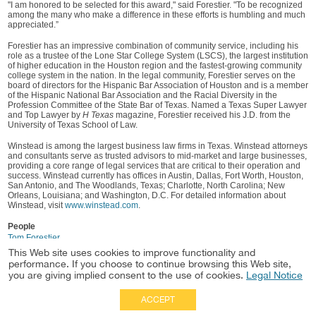
"I am honored to be selected for this award," said Forestier. "To be recognized
among the many who make a difference in these efforts is humbling and much
appreciated.”
Forestier has an impressive combination of community service, including his
role as a trustee of the Lone Star College System (LSCS), the largest institution
of higher education in the Houston region and the fastest-growing community
college system in the nation. In the legal community, Forestier serves on the
board of directors for the Hispanic Bar Association of Houston and is a member
of the Hispanic National Bar Association and the Racial Diversity in the
Profession Committee of the State Bar of Texas. Named a Texas Super Lawyer
and Top Lawyer by
H Texas
magazine, Forestier received his J.D. from the
University of Texas School of Law.
Winstead is among the largest business law firms in Texas. Winstead attorneys
and consultants serve as trusted advisors to mid-market and large businesses,
providing a core range of legal services that are critical to their operation and
success. Winstead currently has offices in Austin, Dallas, Fort Worth, Houston,
San Antonio, and The Woodlands, Texas; Charlotte, North Carolina; New
Orleans, Louisiana; and Washington, D.C. For detailed information about
Winstead, visit
www.winstead.com
.
People
Tom Forestier
This Web site uses cookies to improve functionality and
performance. If you choose to continue browsing this Web site,
you are giving implied consent to the use of cookies.
Legal Notice
ACCEPT
Full Site
|
Disclaimer
Employees
|
Privacy Notice