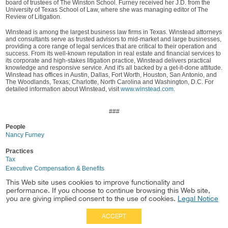
board of trustees of The Winston School. Furney received her J.D. from the
University of Texas School of Law, where she was managing editor of The
Review of Litigation.
Winstead is among the largest business law firms in Texas. Winstead attorneys
and consultants serve as trusted advisors to mid-market and large businesses,
providing a core range of legal services that are critical to their operation and
success. From its well-known reputation in real estate and financial services to
its corporate and high-stakes litigation practice, Winstead delivers practical
knowledge and responsive service. And it's all backed by a get-it-done attitude.
Winstead has offices in Austin, Dallas, Fort Worth, Houston, San Antonio, and
The Woodlands, Texas; Charlotte, North Carolina and Washington, D.C. For
detailed information about Winstead, visit
www.winstead.com
.
###
People
Nancy Furney
Practices
Tax
Executive Compensation & Benefits
This Web site uses cookies to improve functionality and
Location
performance. If you choose to continue browsing this Web site,
Dallas
you are giving implied consent to the use of cookies.
Legal Notice
ACCEPT
Full Site
|
Disclaimer
Employees
|
Privacy Notice