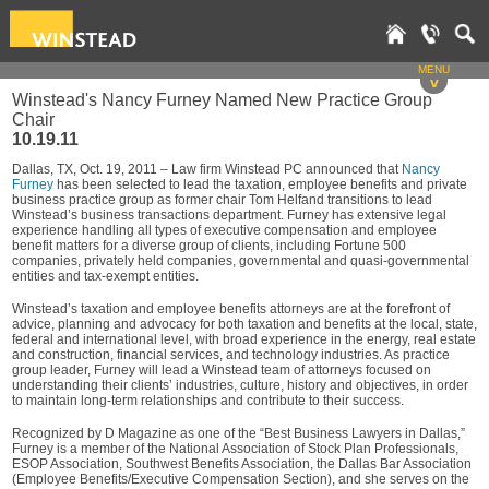
MENU
v
Winstead's Nancy Furney Named New Practice Group
Chair
10.19.11
Dallas, TX, Oct. 19, 2011 – Law firm Winstead PC announced that
Nancy
Furney
has been selected to lead the taxation, employee benefits and private
business practice group as former chair Tom Helfand transitions to lead
Winstead’s business transactions department. Furney has extensive legal
experience handling all types of executive compensation and employee
benefit matters for a diverse group of clients, including Fortune 500
companies, privately held companies, governmental and quasi-governmental
entities and tax-exempt entities.
Winstead’s taxation and employee benefits attorneys are at the forefront of
advice, planning and advocacy for both taxation and benefits at the local, state,
federal and international level, with broad experience in the energy, real estate
and construction, financial services, and technology industries. As practice
group leader, Furney will lead a Winstead team of attorneys focused on
understanding their clients’ industries, culture, history and objectives, in order
to maintain long-term relationships and contribute to their success.
Recognized by D Magazine as one of the “Best Business Lawyers in Dallas,”
Furney is a member of the National Association of Stock Plan Professionals,
ESOP Association, Southwest Benefits Association, the Dallas Bar Association
(Employee Benefits/Executive Compensation Section), and she serves on the