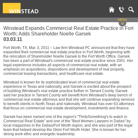
MENU
v
Winstead Expands Commercial Real Estate Practice in Fort
Worth; Adds Shareholder Noelle Garsek
03.03.11
Fort Worth, TX, Mar. 3, 2011 – Law firm Winstead PC announced that they have
expanded their commercial real estate practice in Fort Worth, beginning with
the relocation of Shareholder Noelle Garsek to the Fort Worth Office. Garsek
has been a part of Winstead's commercial real estate practice since 2001. Her
legal experience includes all aspects of commercial real estate, with an
emphasis on acquisitions, dispositions and development of real property,
commercial leasing transactions, and healthcare real estate.
Winstead is known for its sophisticated level of commercial real estate
experience in Texas and nationally, and Garsek is excited about the prospect
of building Winstead's real estate practice further in Tarrant County. Garsek
said her practice in Tarrant County will benefit from Winstead's deep bench of
commercial real estate attorneys and that she will continue expanding services
to benefit clients in North Texas and nationally. Winstead has over 63 attorneys
that focus on commercial real estate development, investments and finance.
Garsek has been named one of the region's "ThirtySomething's to watch in
Commercial Real Estate" and one of the "Best Women Lawyers in Dallas" by
local magazines in the Dallas/Fort Worth region, and she was part of the legal
team that helped develop the Omni Fort Worth Hotel. She is known for her
strong work ethic and energetic leadership.