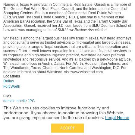
Named a Texas Rising Star in Commercial Real Estate, Garsek is a member of
The Greater Fort Worth Real Estate Council, and the International Council of
Shopping Centers. She is a member of Commercial Real Estate Women
(CREW) and The Real Estate Council (TREC), and she is a member of the
American Bar Association, the State Bar of Texas and the Tarrant County Bar
Association. Garsek received her J.D. cum laude from SMU Dedman School of
Law and was managing editor of
SMU Law Review Association.
Winstead is among the largest business law firms in Texas. Winstead attorneys
and consultants serve as trusted advisors to mid-market and large businesses,
providing a core range of legal services that are critical to their operation and
success. From its well-known reputation in real estate and financial services to
its corporate and high-stakes litigation practice, Winstead delivers practical
knowledge and responsive service. And it's all backed by a get-it-done attitude.
Winstead has offices in Austin, Dallas, Fort Worth, Houston, San Antonio, and
The Woodlands, Texas; Charlotte, North Carolina and Washington, D.C. For
detailed information about Winstead, visit www.winstead.com.
Locations
Dallas
Fort Worth
Files
garsek_noelle.JPG
This Web site uses cookies to improve functionality and
performance. If you choose to continue browsing this Web site,
you are giving implied consent to the use of cookies.
Legal Notice
ACCEPT
Full Site
|
Disclaimer
Employees
|
Privacy Notice