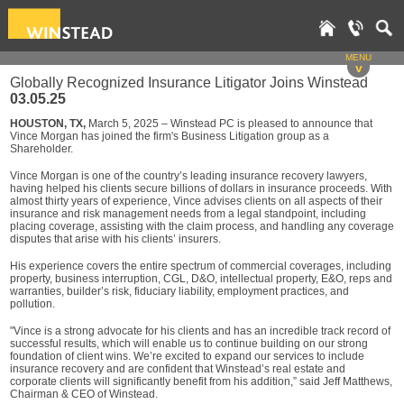
MENU
v
Globally Recognized Insurance Litigator Joins Winstead
03.05.25
HOUSTON, TX,
March 5, 2025 – Winstead PC is pleased to announce that
Vince Morgan has joined the firm's Business Litigation group as a
Shareholder.
Vince Morgan is one of the country’s leading insurance recovery lawyers,
having helped his clients secure billions of dollars in insurance proceeds. With
almost thirty years of experience, Vince advises clients on all aspects of their
insurance and risk management needs from a legal standpoint, including
placing coverage, assisting with the claim process, and handling any coverage
disputes that arise with his clients’ insurers.
His experience covers the entire spectrum of commercial coverages, including
property, business interruption, CGL, D&O, intellectual property, E&O, reps and
warranties, builder’s risk, fiduciary liability, employment practices, and
pollution.
"Vince is a strong advocate for his clients and has an incredible track record of
successful results, which will enable us to continue building on our strong
foundation of client wins. We’re excited to expand our services to include
insurance recovery and are confident that Winstead’s real estate and
corporate clients will significantly benefit from his addition,” said Jeff Matthews,
Chairman & CEO of Winstead.