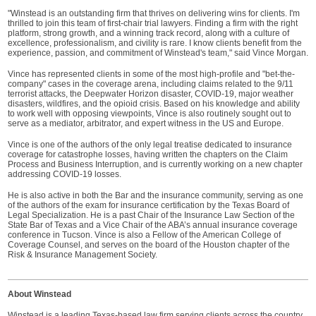
"Winstead is an outstanding firm that thrives on delivering wins for clients. I'm
thrilled to join this team of first-chair trial lawyers. Finding a firm with the right
platform, strong growth, and a winning track record, along with a culture of
excellence, professionalism, and civility is rare. I know clients benefit from the
experience, passion, and commitment of Winstead's team," said Vince Morgan.
Vince has represented clients in some of the most high-profile and "bet-the-
company" cases in the coverage arena, including claims related to the 9/11
terrorist attacks, the Deepwater Horizon disaster, COVID-19, major weather
disasters, wildfires, and the opioid crisis. Based on his knowledge and ability
to work well with opposing viewpoints, Vince is also routinely sought out to
serve as a mediator, arbitrator, and expert witness in the US and Europe.
Vince is one of the authors of the only legal treatise dedicated to insurance
coverage for catastrophe losses, having written the chapters on the Claim
Process and Business Interruption, and is currently working on a new chapter
addressing COVID-19 losses.
He is also active in both the Bar and the insurance community, serving as one
of the authors of the exam for insurance certification by the Texas Board of
Legal Specialization. He is a past Chair of the Insurance Law Section of the
State Bar of Texas and a Vice Chair of the ABA’s annual insurance coverage
conference in Tucson. Vince is also a Fellow of the American College of
Coverage Counsel, and serves on the board of the Houston chapter of the
Risk & Insurance Management Society.
About Winstead
Winstead is a leading Texas-based law firm serving clients across the country.