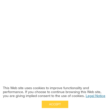
This Web site uses cookies to improve functionality and
performance. If you choose to continue browsing this Web site,
you are giving implied consent to the use of cookies.
Legal Notice
ACCEPT
Full Site
|
Disclaimer
Employees
|
Privacy Notice