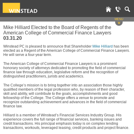
MENU
v
Mike Hilliard Elected to the Board of Regents of the
American College of Commercial Finance Lawyers
03.31.20
Winstead PC is pleased to announce that Shareholder
Mike Hilliard
has been
elected as a Regent of the American College of Commercial Finance Lawyers.
He will serve a four-year term.
The American College of Commercial Finance Lawyers is a prominent
honorary society of attorneys dedicated to promoting the field of commercial
finance law through education, legislative reform and the recognition of
distinguished practitioners, jurists and academics.
The College’s mission is to bring together into an association those highly
qualified members of the legal profession who, by reason of their character,
skill and ability, will contribute to the goals, accomplishments and good
fellowship of the College. The College offers a venue to promote and
recognize outstanding achievement and advances in the field of commercial
finance law.
Hilliard is a member of Winstead’s Financial Services Industry Group. His
experience covers the full range of financial services, banking issues and
credit transactions. His principal emphasis today is on complex lending
transactions, workouts, leveraged leasing, credit products and project finance.