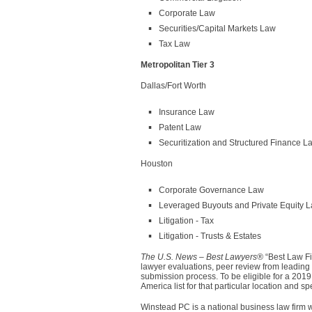
Corporate Law
Securities/Capital Markets Law
Tax Law
Metropolitan Tier 3
Dallas/Fort Worth
Insurance Law
Patent Law
Securitization and Structured Finance L
Houston
Corporate Governance Law
Leveraged Buyouts and Private Equity 
Litigation - Tax
Litigation - Trusts & Estates
The U.S. News – Best Lawyers®
“Best Law Fi
lawyer evaluations, peer review from leading a
submission process. To be eligible for a 2019
America list for that particular location and 
Winstead PC is a national business law firm w