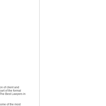
on of client and
art of the formal
f The Best Lawyers in
 some of the most