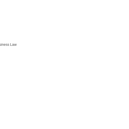
siness Law