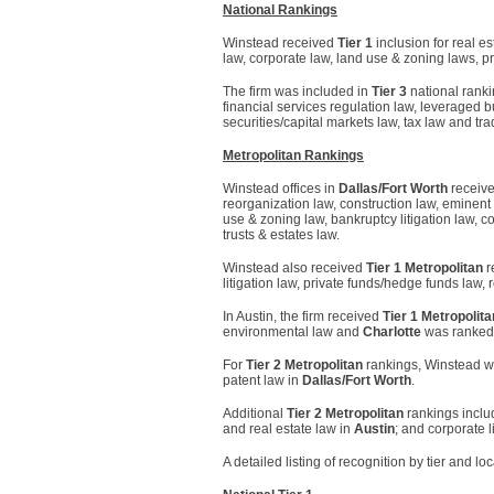
National Rankings
Winstead received
Tier 1
inclusion for real e
law, corporate law, land use & zoning laws, p
The firm was included in
Tier 3
national ranki
financial services regulation law, leveraged buy
securities/capital markets law, tax law and tr
Metropolitan Rankings
Winstead offices in
Dallas/Fort Worth
receiv
reorganization law, construction law, eminen
use & zoning law, bankruptcy litigation law, con
trusts & estates law.
Winstead also received
Tier 1 Metropolitan
r
litigation law, private funds/hedge funds law, 
In Austin, the firm received
Tier 1 Metropolita
environmental law and
Charlotte
was ranke
For
Tier 2 Metropolitan
rankings, Winstead was
patent law in
Dallas/Fort Worth
.
Additional
Tier 2 Metropolitan
rankings includ
and real estate law in
Austin
; and corporate l
A detailed listing of recognition by tier and lo