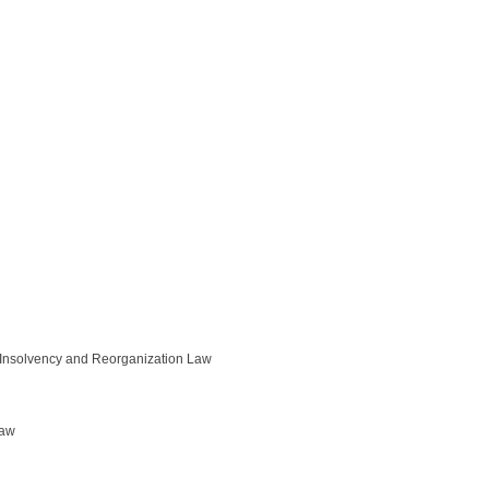
/ Insolvency and Reorganization Law
Law