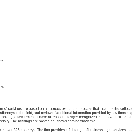
aw
Law
rms” rankings are based on a rigorous evaluation process that includes the collecti
ttorneys in the field, and review of additional information provided by law firms as p
 ranking, a law firm must have at least one lawyer recognized in the 24th Edition o
specialty. The rankings are posted at usnews.com/bestlawfirms.
ith over 325 attorneys. The firm provides a full range of business legal services to