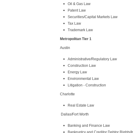
Oil & Gas Law
Patent Law
Securities/Capital Markets Law
Tax Law
Trademark Law
Metropolitan Tier 1
Austin
Administrative/Regulatory Law
Construction Law
Energy Law
Environmental Law
Litigation - Construction
Charlotte
Real Estate Law
Dallas/Fort Worth
Banking and Finance Law
Bankruptcy and Creditor Debtor Rights/