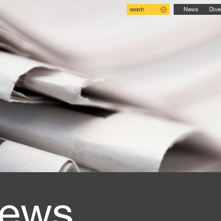
search
News
Dive
ews