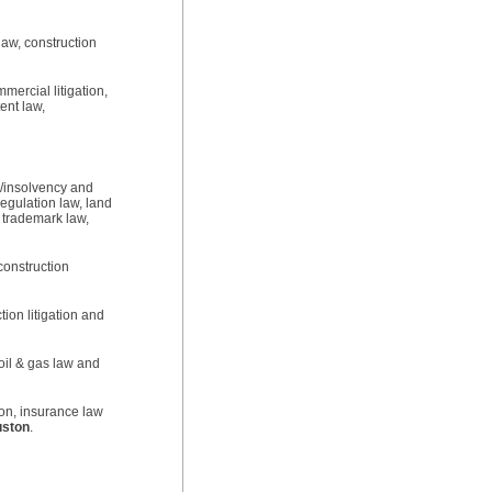
law, construction
mercial litigation,
tent law,
s/insolvency and
egulation law, land
, trademark law,
 construction
tion litigation and
oil & gas law and
ion, insurance law
ston
.