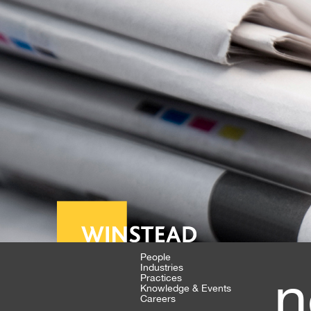
People
Industries
n
Practices
Knowledge & Events
Careers