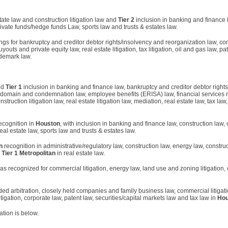
state law and construction litigation law and
Tier 2
inclusion in banking and finance 
rivate funds/hedge funds Law, sports law and trusts & estates law.
ngs for bankruptcy and creditor debtor rights/insolvency and reorganization law, com
outs and private equity law, real estate litigation, tax litigation, oil and gas law, pa
ademark law.
ed
Tier 1
inclusion in banking and finance law, bankruptcy and creditor debtor right
t domain and condemnation law, employee benefits (ERISA) law, financial services r
struction litigation law, real estate litigation law, mediation, real estate law, tax law
ecognition in
Houston
, with inclusion in banking and finance law, construction law,
real estate law, sports law and trusts & estates law.
n
recognition in administrative/regulatory law, construction law, energy law, construc
d
Tier 1 Metropolitan
in real estate law.
 recognized for commercial litigation, energy law, land use and zoning litigation, 
ed arbitration, closely held companies and family business law, commercial litigat
itigation, corporate law, patent law, securities/capital markets law and tax law in
Hou
cation is below.