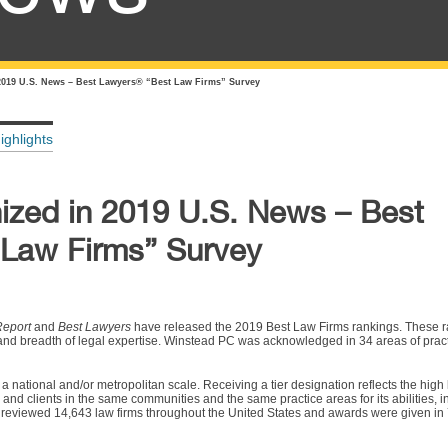
019 U.S. News – Best Lawyers® “Best Law Firms” Survey
ighlights
zed in 2019 U.S. News – Best
Law Firms” Survey
Report
and
Best Lawyers
have released the 2019 Best Law Firms rankings. These r
d and breadth of legal expertise. Winstead PC was acknowledged in 34 areas of pract
 a national and/or metropolitan scale. Receiving a tier designation reflects the high 
nd clients in the same communities and the same practice areas for its abilities, in
reviewed 14,643 law firms throughout the United States and awards were given in 7