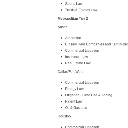
Sports Law
Trusts & Estates Law
Metropolitan Tier 2
Austin
Arbitration
Closely Held Companies and Family Bu
Commercial Litigation
Insurance Law
Real Estate Law
Dallas/Fort Worth
Commercial Litigation
Energy Law
Litigation - Land Use & Zoning
Patent Law
Oil & Gas Law
Houston
Commercial Litigation