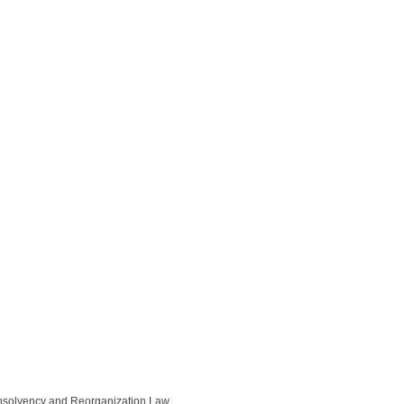
Insolvency and Reorganization Law