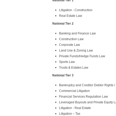
National Tier 1
Litigation - Construction
Real Estate Law
National Tier 2
Banking and Finance Law
Construction Law
Corporate Law
Land Use & Zoning Law
Private Funds/Hedge Funds Law
Sports Law
Trusts & Estates Law
National Tier 3
Bankruptcy and Creditor Debtor Rights 
Commercial Litigation
Financial Services Regulation Law
Leveraged Buyouts and Private Equity 
Litigation - Real Estate
Litigation – Tax