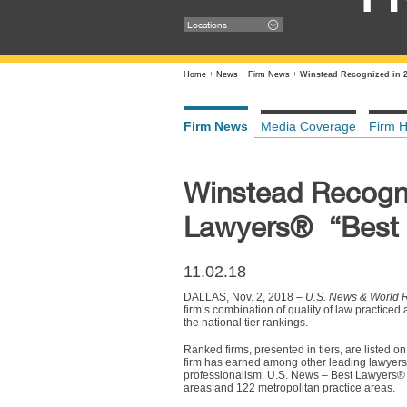
Locations
Home
+
News
+
Firm News
+
Winstead Recognized in 2
Firm News
Media Coverage
Firm H
Winstead Recogni
Lawyers® “Best 
11.02.18
DALLAS, Nov. 2, 2018 –
U.S. News & World 
firm’s combination of quality of law practice
the national tier rankings.
Ranked firms, presented in tiers, are listed on
firm has earned among other leading lawyers a
professionalism. U.S. News – Best Lawyers® 
areas and 122 metropolitan practice areas.