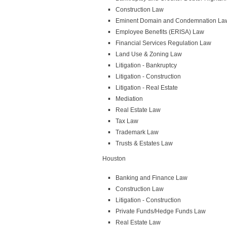
Construction Law
Eminent Domain and Condemnation La
Employee Benefits (ERISA) Law
Financial Services Regulation Law
Land Use & Zoning Law
Litigation - Bankruptcy
Litigation - Construction
Litigation - Real Estate
Mediation
Real Estate Law
Tax Law
Trademark Law
Trusts & Estates Law
Houston
Banking and Finance Law
Construction Law
Litigation - Construction
Private Funds/Hedge Funds Law
Real Estate Law