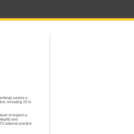
ankings assess a
ice, including 20 in
level of respect a
tegrity and
5 national practice