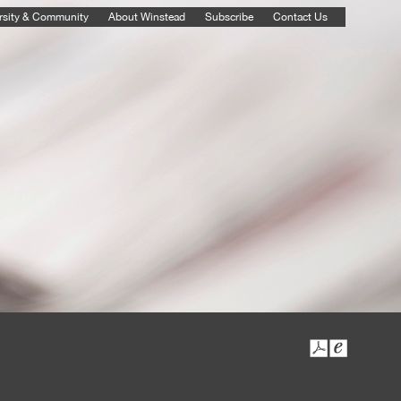
rsity & Community
About Winstead
Subscribe
Contact Us